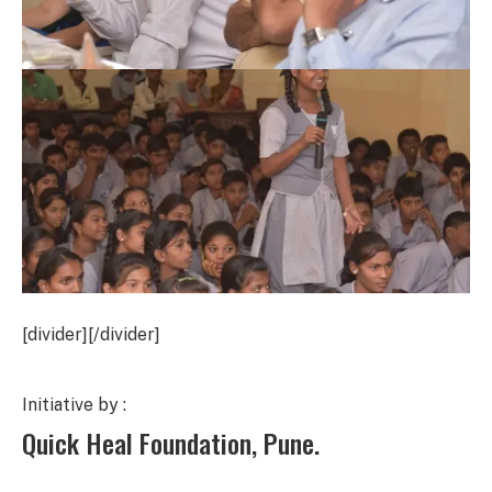
[divider][/divider]
Initiative by :
Quick Heal Foundation, Pune.