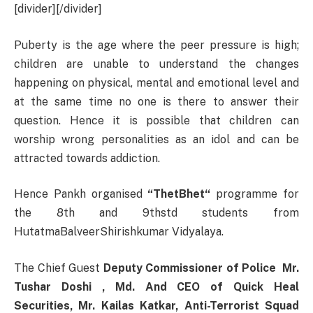
[divider][/divider]
Puberty is the age where the peer pressure is high;
children are unable to understand the changes
happening on physical, mental and emotional level and
at the same time no one is there to answer their
question. Hence it is possible that children can
worship wrong personalities as an idol and can be
attracted towards addiction.
Hence Pankh organised
“ThetBhet“
programme for
the 8th and 9thstd students from
HutatmaBalveerShirishkumar Vidyalaya.
The Chief Guest
Deputy Commissioner of Police Mr.
Tushar Doshi , Md. And CEO of Quick Heal
Securities, Mr. Kailas Katkar, Anti-Terrorist Squad