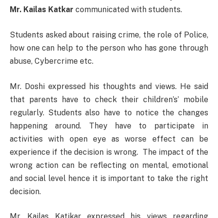
Mr. Kailas Katkar
communicated with students.
Students asked about raising crime, the role of Police,
how one can help to the person who has gone through
abuse, Cybercrime etc.
Mr. Doshi expressed his thoughts and views. He said
that parents have to check their children’s’ mobile
regularly. Students also have to notice the changes
happening around. They have to participate in
activities with open eye as worse effect can be
experience if the decision is wrong. The impact of the
wrong action can be reflecting on mental, emotional
and social level hence it is important to take the right
decision.
Mr. Kailas Katikar expressed his views regarding