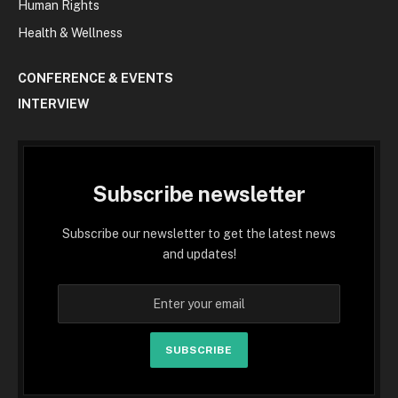
Human Rights
Health & Wellness
CONFERENCE & EVENTS
INTERVIEW
Subscribe newsletter
Subscribe our newsletter to get the latest news
and updates!
SUBSCRIBE