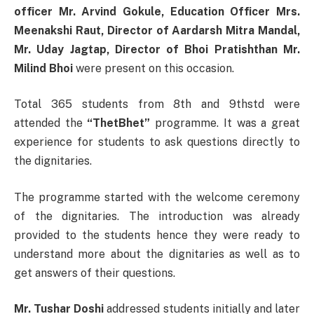
officer Mr. Arvind Gokule, Education Officer Mrs.
Meenakshi Raut, Director of Aardarsh Mitra Mandal,
Mr. Uday Jagtap, Director of Bhoi Pratishthan Mr.
Milind Bhoi
were present on this occasion.
Total 365 students from 8th and 9thstd were
attended the
“ThetBhet”
programme. It was a great
experience for students to ask questions directly to
the dignitaries.
The programme started with the welcome ceremony
of the dignitaries. The introduction was already
provided to the students hence they were ready to
understand more about the dignitaries as well as to
get answers of their questions.
Mr. Tushar Doshi
addressed students initially and later