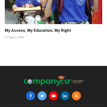
My Access, My Education, My Right
27 April, 2019
Facebook
Twitter
YouTube
LinkedIn
RSS