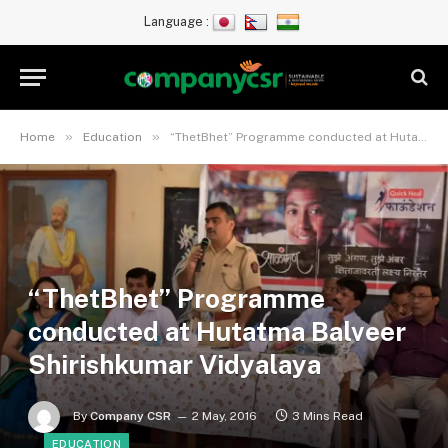
Language :
»
»
Home
Education
“ThetBhet” Programme conducted at Hutatma Balveer Shirishkumar Vidyalaya
“ThetBhet” Programme
conducted at Hutatma Balveer
Shirishkumar Vidyalaya
By
Company CSR
2 May, 2016
3 Mins Read
EDUCATION