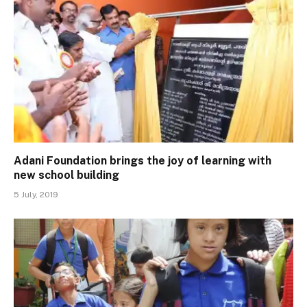
Adani Foundation brings the joy of learning with
new school building
5 July, 2019