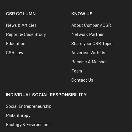
CSR COLUMN
KNOW US
News & Articles
About Company CSR
Report & Case Study
Network Partner
Education
Share your CSR Topic
CSR Law
Advertise With Us
Become A Member
Team
Contact Us
INDIVIDUAL SOCIAL RESPONSIBILITY
Social Entrepreneurship
Philanthropy
Ecology & Environment