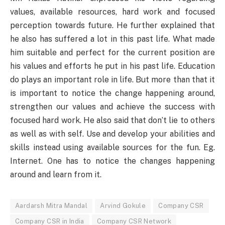
values, available resources, hard work and focused
perception towards future. He further explained that
he also has suffered a lot in this past life. What made
him suitable and perfect for the current position are
his values and efforts he put in his past life. Education
do plays an important role in life. But more than that it
is important to notice the change happening around,
strengthen our values and achieve the success with
focused hard work. He also said that don’t lie to others
as well as with self. Use and develop your abilities and
skills instead using available sources for the fun. Eg.
Internet. One has to notice the changes happening
around and learn from it.
Aardarsh Mitra Mandal
Arvind Gokule
Company CSR
Company CSR in India
Company CSR Network