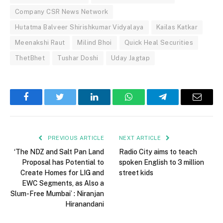
Company CSR News Network
Hutatma Balveer Shirishkumar Vidyalaya
Kailas Katkar
Meenakshi Raut
Milind Bhoi
Quick Heal Securities
ThetBhet
Tushar Doshi
Uday Jagtap
Facebook
Twitter
LinkedIn
WhatsApp
Telegram
Email
PREVIOUS ARTICLE
NEXT ARTICLE
‘The NDZ and Salt Pan Land
Radio City aims to teach
Proposal has Potential to
spoken English to 3 million
Create Homes for LIG and
street kids
EWC Segments, as Also a
Slum-Free Mumbai’ : Niranjan
Hiranandani