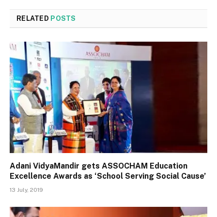
RELATED
POSTS
Adani VidyaMandir gets ASSOCHAM Education
Excellence Awards as ‘School Serving Social Cause’
13 July, 2019