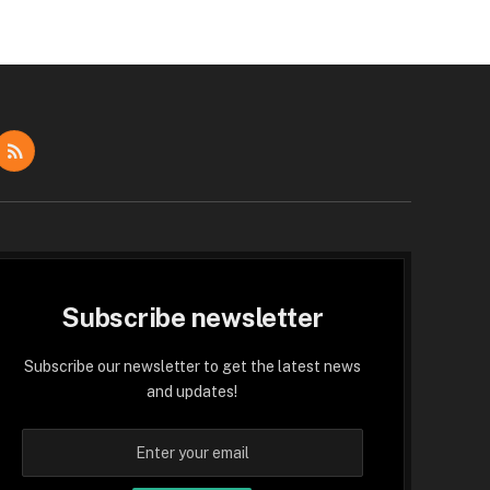
dIn
RSS
Subscribe newsletter
Subscribe our newsletter to get the latest news
and updates!