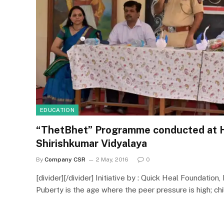
EDUCATION
“ThetBhet” Programme conducted at 
Shirishkumar Vidyalaya
By
Company CSR
2 May, 2016
0
[divider][/divider] Initiative by : Quick Heal Foundation, 
Puberty is the age where the peer pressure is high; ch