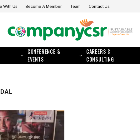
e With Us
Become A Member
Team
Contact Us
CONFERENCE &
CAREERS &
EVENTS
CONSULTING
NDAL