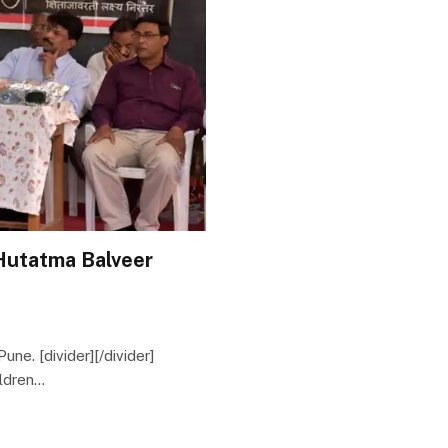
Hutatma Balveer
Pune. [divider][/divider]
ildren…