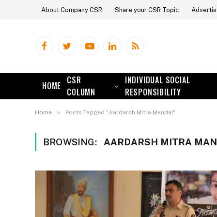
About Company CSR
Share your CSR Topic
Advertis
Facebook
Twitter
YouTube
LinkedIn
RSS
CSR
INDIVIDUAL SOCIAL
HOME
COLUMN
RESPONSIBILITY
»
Home
Posts Tagged "Aardarsh Mitra Mandal"
BROWSING:
AARDARSH MITRA MA