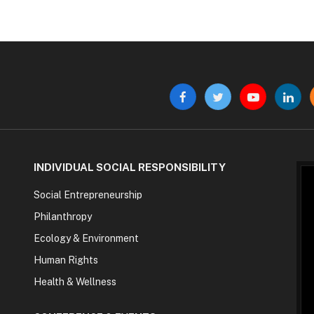
Facebook
Twitter
YouTube
Linke
INDIVIDUAL SOCIAL RESPONSIBILITY
Social Entrepreneurship
Philanthropy
Ecology & Environment
Human Rights
Health & Wellness