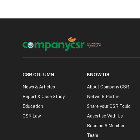
CSR COLUMN
KNOW US
News & Articles
About Company CSR
Report & Case Study
Network Partner
Education
Share your CSR Topic
CSR Law
Advertise With Us
Become A Member
Team