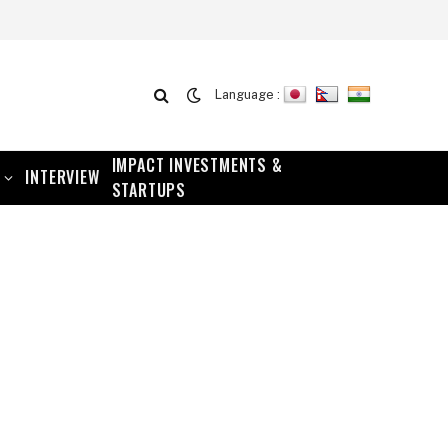
Language :
IMPACT INVESTMENTS &
INTERVIEW
STARTUPS