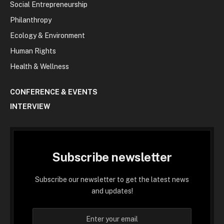
Social Entrepreneurship
Philanthropy
Ecology & Environment
Human Rights
Health & Wellness
CONFERENCE & EVENTS
INTERVIEW
Subscribe newsletter
Subscribe our newsletter to get the latest news
and updates!