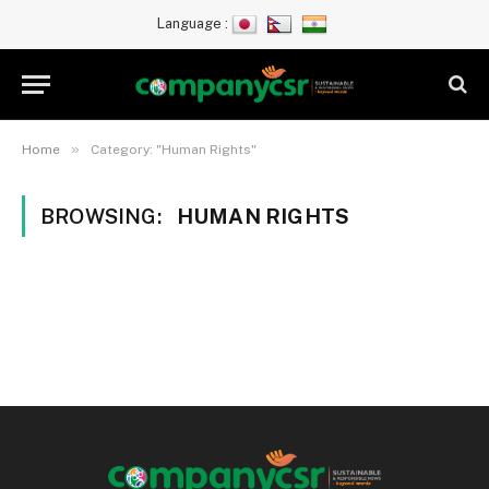
Language :
»
Home
Category: "Human Rights"
BROWSING:
HUMAN RIGHTS