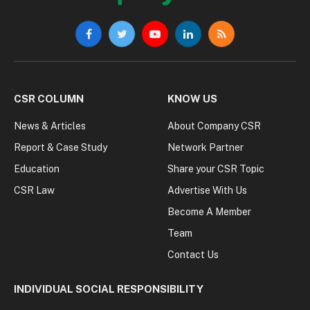
Facebook
Twitter
YouTube
LinkedIn
RSS
CSR COLUMN
KNOW US
News & Articles
About Company CSR
Report & Case Study
Network Partner
Education
Share your CSR Topic
CSR Law
Advertise With Us
Become A Member
Team
Contact Us
INDIVIDUAL SOCIAL RESPONSIBILITY