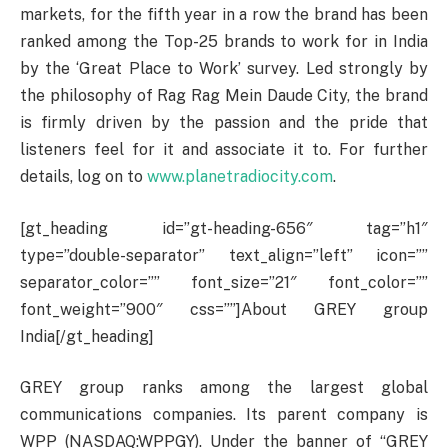
markets, for the fifth year in a row the brand has been
ranked among the Top-25 brands to work for in India
by the ‘Great Place to Work’ survey. Led strongly by
the philosophy of Rag Rag Mein Daude City, the brand
is firmly driven by the passion and the pride that
listeners feel for it and associate it to. For further
details, log on to
www.planetradiocity.com
.
[gt_heading id=”gt-heading-656″ tag=”h1″
type=”double-separator” text_align=”left” icon=””
separator_color=”” font_size=”21″ font_color=””
font_weight=”900″ css=””]About GREY group
India[/gt_heading]
GREY group ranks among the largest global
communications companies. Its parent company is
WPP (NASDAQ:WPPGY). Under the banner of “GREY