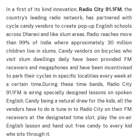
In a first of its kind innovation,
Radio City 91.1FM
, the
country’s leading radio network, has partnered with
cycle candy vendors to create pop-up English schools
across Dharavi and like slum areas. Radio reaches more
than 99% of India where approximately 30 million
children live in slums. Candy vendors on bicycles who
visit slum dwellings daily have been provided FM
receivers and megaphones and have been incentivised
to park their cycles in specific localities every week at
a certain time.During these time bands, Radio City
91.1FM is airing specially designed lessons on spoken
English. Candy being a natural draw for the kids, all the
vendors have to do is tune in to Radio City on their FM
receivers at the designated time slot, play the on-air
English lesson and hand out free candy to every kid
who sits through it.