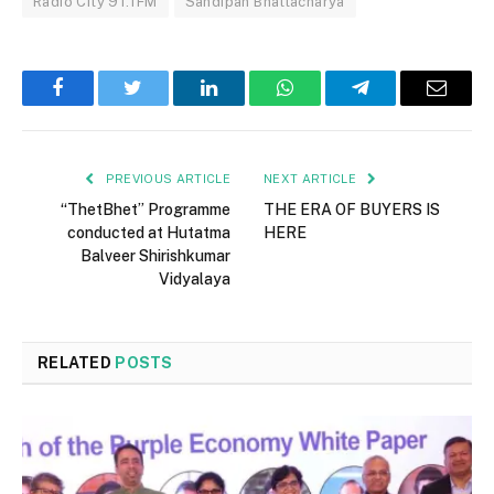
Radio City 91.1FM
Sandipan Bhattacharya
Facebook
Twitter
LinkedIn
WhatsApp
Telegram
Email
PREVIOUS ARTICLE
NEXT ARTICLE
“ThetBhet” Programme
THE ERA OF BUYERS IS
conducted at Hutatma
HERE
Balveer Shirishkumar
Vidyalaya
RELATED
POSTS