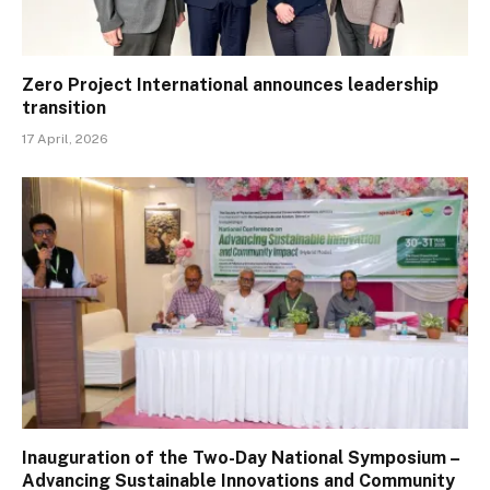
Zero Project International announces leadership
transition
17 April, 2026
Inauguration of the Two-Day National Symposium –
Advancing Sustainable Innovations and Community