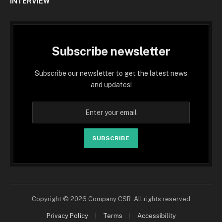
INTERVIEW
Subscribe newsletter
Subscribe our newsletter to get the latest news
and updates!
SUBSCRIBE
Copyright © 2026 Company CSR. All rights reserved
Privacy Policy
Terms
Accessibility