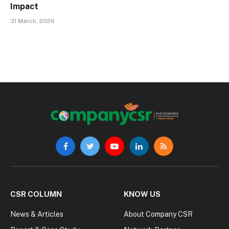
Impact
31 March, 2026
Facebook
Twitter
YouTube
LinkedIn
RSS
CSR COLUMN
KNOW US
News & Articles
About Company CSR