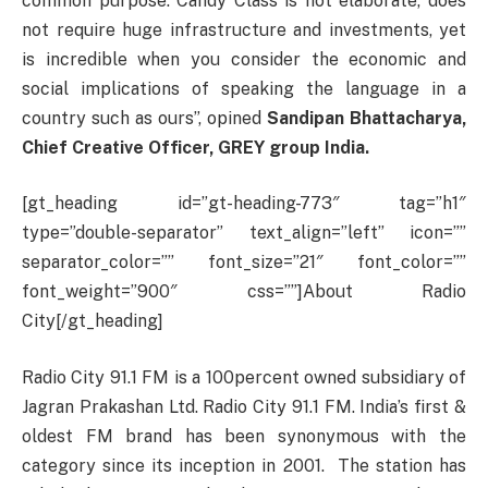
common purpose. Candy Class is not elaborate, does
not require huge infrastructure and investments, yet
is incredible when you consider the economic and
social implications of speaking the language in a
country such as ours”, opined
Sandipan Bhattacharya,
Chief Creative Officer, GREY group India.
[gt_heading id=”gt-heading-773″ tag=”h1″
type=”double-separator” text_align=”left” icon=””
separator_color=”” font_size=”21″ font_color=””
font_weight=”900″ css=””]About Radio
City[/gt_heading]
Radio City 91.1 FM is a 100percent owned subsidiary of
Jagran Prakashan Ltd. Radio City 91.1 FM. India’s first &
oldest FM brand has been synonymous with the
category since its inception in 2001. The station has