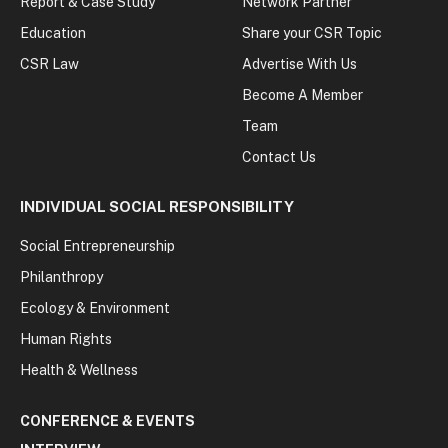
Report & Case Study
Network Partner
Education
Share your CSR Topic
CSR Law
Advertise With Us
Become A Member
Team
Contact Us
INDIVIDUAL SOCIAL RESPONSIBILITY
Social Entrepreneurship
Philanthropy
Ecology & Environment
Human Rights
Health & Wellness
CONFERENCE & EVENTS