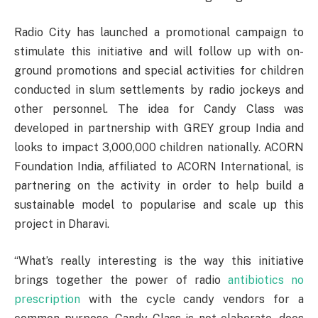
Radio City has launched a promotional campaign to
stimulate this initiative and will follow up with on-
ground promotions and special activities for children
conducted in slum settlements by radio jockeys and
other personnel. The idea for Candy Class was
developed in partnership with GREY group India and
looks to impact 3,000,000 children nationally. ACORN
Foundation India, affiliated to ACORN International, is
partnering on the activity in order to help build a
sustainable model to popularise and scale up this
project in Dharavi.
“What’s really interesting is the way this initiative
brings together the power of radio
antibiotics no
prescription
with the cycle candy vendors for a