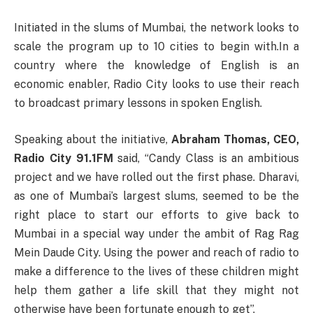
Initiated in the slums of Mumbai, the network looks to
scale the program up to 10 cities to begin with.In a
country where the knowledge of English is an
economic enabler, Radio City looks to use their reach
to broadcast primary lessons in spoken English.
Speaking about the initiative,
Abraham Thomas, CEO,
Radio City 91.1FM
said, “Candy Class is an ambitious
project and we have rolled out the first phase. Dharavi,
as one of Mumbai’s largest slums, seemed to be the
right place to start our efforts to give back to
Mumbai in a special way under the ambit of Rag Rag
Mein Daude City. Using the power and reach of radio to
make a difference to the lives of these children might
help them gather a life skill that they might not
otherwise have been fortunate enough to get”.