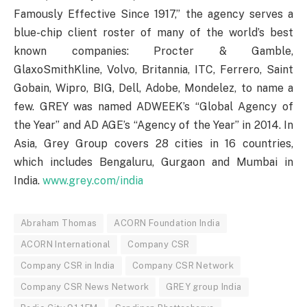
Famously Effective Since 1917,” the agency serves a
blue-chip client roster of many of the world’s best
known companies: Procter & Gamble,
GlaxoSmithKline, Volvo, Britannia, ITC, Ferrero, Saint
Gobain, Wipro, BIG, Dell, Adobe, Mondelez, to name a
few. GREY was named ADWEEK’s “Global Agency of
the Year” and AD AGE’s “Agency of the Year” in 2014. In
Asia, Grey Group covers 28 cities in 16 countries,
which includes Bengaluru, Gurgaon and Mumbai in
India.
www.grey.com/india
Abraham Thomas
ACORN Foundation India
ACORN International
Company CSR
Company CSR in India
Company CSR Network
Company CSR News Network
GREY group India