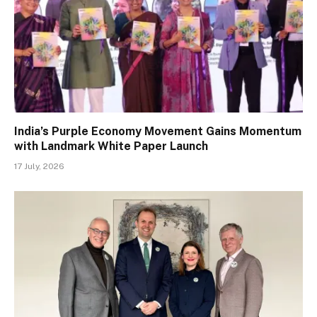
India’s Purple Economy Movement Gains Momentum
with Landmark White Paper Launch
17 July, 2026