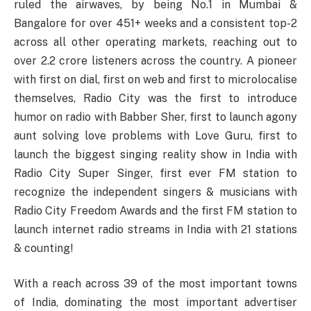
ruled the airwaves, by being No.1 in Mumbai &
Bangalore for over 451+ weeks and a consistent top-2
across all other operating markets, reaching out to
over 2.2 crore listeners across the country. A pioneer
with first on dial, first on web and first to microlocalise
themselves, Radio City was the first to introduce
humor on radio with Babber Sher, first to launch agony
aunt solving love problems with Love Guru, first to
launch the biggest singing reality show in India with
Radio City Super Singer, first ever FM station to
recognize the independent singers & musicians with
Radio City Freedom Awards and the first FM station to
launch internet radio streams in India with 21 stations
& counting!
With a reach across 39 of the most important towns
of India, dominating the most important advertiser