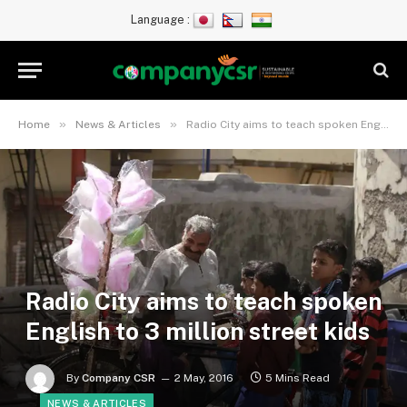
Language :
»
»
Home
News & Articles
Radio City aims to teach spoken English to 3 million street kids
Radio City aims to teach spoken
English to 3 million street kids
By
Company CSR
2 May, 2016
5 Mins Read
NEWS & ARTICLES