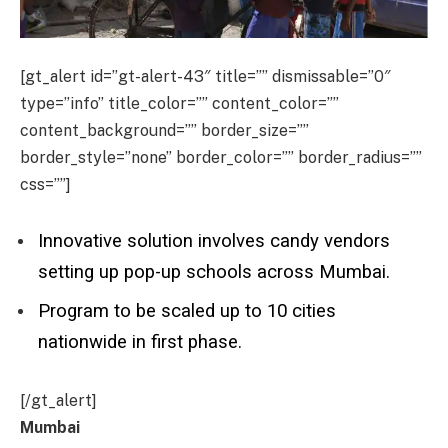
[gt_alert id=”gt-alert-43″ title=”” dismissable=”0″
type=”info” title_color=”” content_color=””
content_background=”” border_size=””
border_style=”none” border_color=”” border_radius=””
css=””]
Innovative solution involves candy vendors
setting up pop-up schools across Mumbai.
Program to be scaled up to 10 cities
nationwide in first phase.
[/gt_alert]
Mumbai