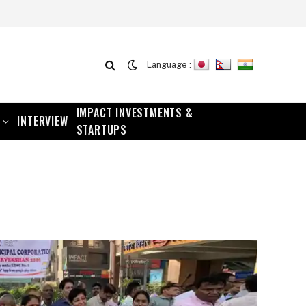
Language :
IMPACT INVESTMENTS &
INTERVIEW
STARTUPS