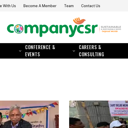
e With Us
Become A Member
Team
Contact Us
CONFERENCE &
CAREERS &
EVENTS
CONSULTING