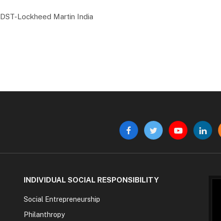
he DST-Lockheed Martin India
Facebook
Twitter
YouTube
Linke
INDIVIDUAL SOCIAL RESPONSIBILITY
Social Entrepreneurship
Philanthropy