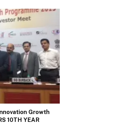
Innovation Growth
S 10TH YEAR