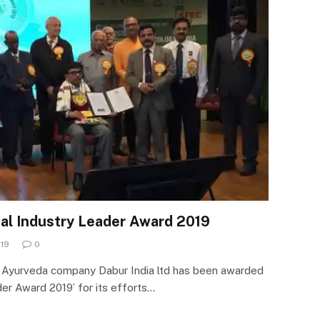
al Industry Leader Award 2019
019
0
d Ayurveda company Dabur India ltd has been awarded
er Award 2019’ for its efforts…