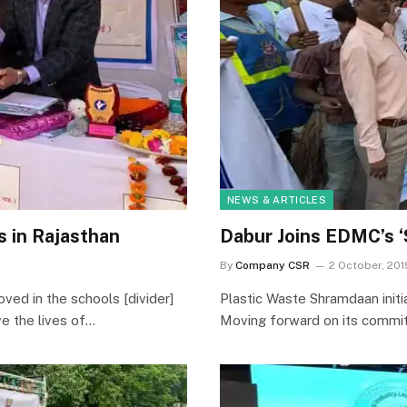
NEWS & ARTICLES
 in Rajasthan
Dabur Joins EDMC’s ‘
By
Company CSR
2 October, 201
oved in the schools [divider]
Plastic Waste Shramdaan initia
e the lives of…
Moving forward on its commi