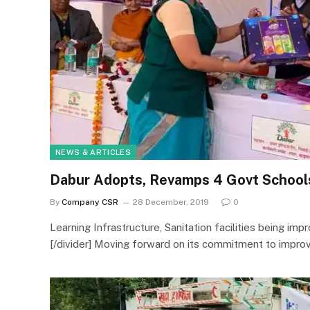
NEWS & ARTICLES
Dabur Adopts, Revamps 4 Govt Schools
By
Company CSR
28 December, 2019
0
Learning Infrastructure, Sanitation facilities being impr
[/divider] Moving forward on its commitment to improv