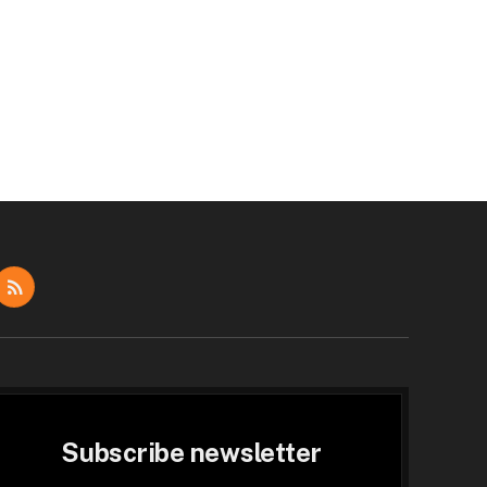
dIn
RSS
Subscribe newsletter