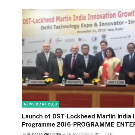
NEWS & ARTICLES
Launch of DST-Lockheed Martin India 
Programme 2016-PROGRAMME ENTER
By
Business Wire India
14 December, 2015
0