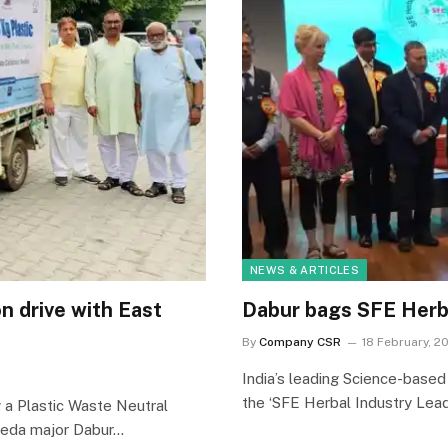
NEWS & ARTICLES
n drive with East
Dabur bags SFE Herb
By
Company CSR
18 February, 2
India’s leading Science-base
the ‘SFE Herbal Industry Lead
a Plastic Waste Neutral
veda major Dabur…