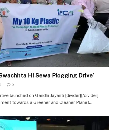
Swachhta Hi Sewa Plogging Drive’
9
0
tive launched on Gandhi Jayanti [divider][/divider]
tment towards a Greener and Cleaner Planet…