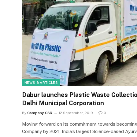
NEWS & ARTICLES
Dabur launches Plastic Waste Collectio
Delhi Municipal Corporation
By
Company CSR
12 September, 2019
0
Moving forward on its commitment towards becoming 
Company by 2021, India’s largest Science-based Ayur