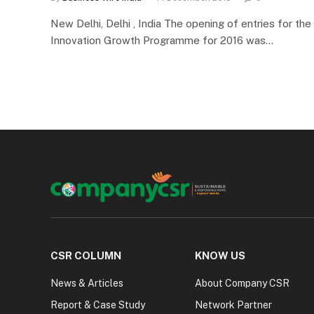
New Delhi, Delhi , India The opening of entries for t
Innovation Growth Programme for 2016 was…
CSR COLUMN
KNOW US
News & Articles
About Company CSR
Report & Case Study
Network Partner