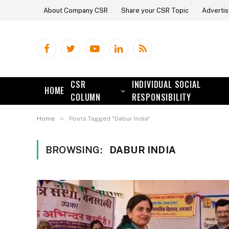
About Company CSR
Share your CSR Topic
Advertis
Facebook
Twitter
YouTube
LinkedIn
RSS
CSR
INDIVIDUAL SOCIAL
HOME
COLUMN
RESPONSIBILITY
»
Home
Posts Tagged "Dabur India"
BROWSING:
DABUR INDIA