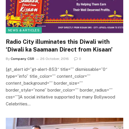
NEWS & ARTICLES
Radio City illuminates this Diwali with
‘Diwali ka Saamaan Direct from Kisaan’
By
Company CSR
26 October, 2016
0
[gt_alert id=”gt-alert-853″ title=”” dismissable=”0″
type=”info” title_color=”” content_color=””
content_background=”” border_size=””
border_style=”none” border_color=”” border_radius=””
css=””]A social initiative supported by many Bollywood
Celebrities…