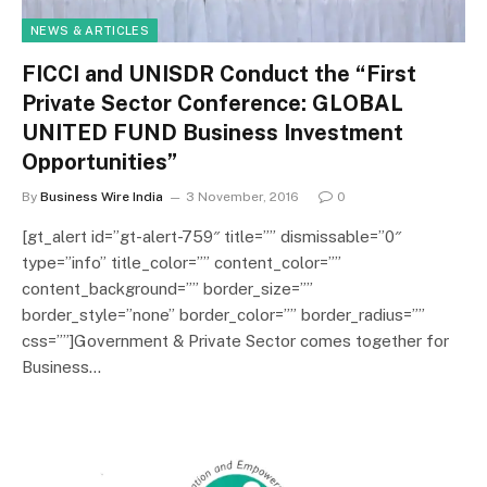
NEWS & ARTICLES
FICCI and UNISDR Conduct the “First
Private Sector Conference: GLOBAL
UNITED FUND Business Investment
Opportunities”
By
Business Wire India
3 November, 2016
0
[gt_alert id=”gt-alert-759″ title=”” dismissable=”0″
type=”info” title_color=”” content_color=””
content_background=”” border_size=””
border_style=”none” border_color=”” border_radius=””
css=””]Government & Private Sector comes together for
Business…