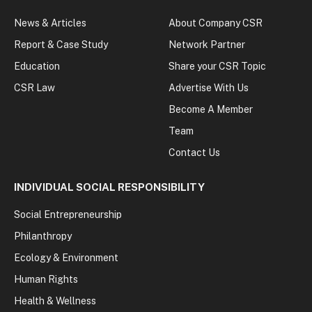
News & Articles
About Company CSR
Report & Case Study
Network Partner
Education
Share your CSR Topic
CSR Law
Advertise With Us
Become A Member
Team
Contact Us
INDIVIDUAL SOCIAL RESPONSIBILITY
Social Entrepreneurship
Philanthropy
Ecology & Environment
Human Rights
Health & Wellness