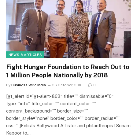
NEWS & ARTICLES
Fight Hunger Foundation to Reach Out to
1 Million People Nationally by 2018
By
Business Wire India
26 October, 2016
0
[gt_alert id=”gt-alert-863″ title=”” dismissable=”0″
type=”info” title_color=”” content_color=””
content_background=”” border_size=””
border_style=”none” border_color=”” border_radius=””
css=””]Enlists Bollywood A-lister and philanthropist Sonam
Kapoor to…