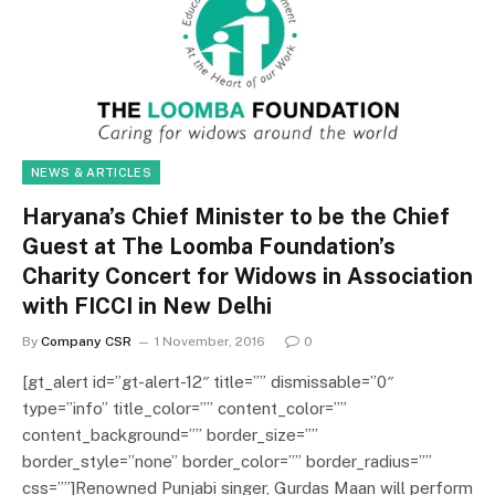
NEWS & ARTICLES
Haryana’s Chief Minister to be the Chief
Guest at The Loomba Foundation’s
Charity Concert for Widows in Association
with FICCI in New Delhi
By
Company CSR
1 November, 2016
0
[gt_alert id=”gt-alert-12″ title=”” dismissable=”0″
type=”info” title_color=”” content_color=””
content_background=”” border_size=””
border_style=”none” border_color=”” border_radius=””
css=””]Renowned Punjabi singer, Gurdas Maan will perform