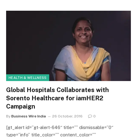
HEALTH & WELLNESS
Global Hospitals Collaborates with
Sorento Healthcare for iamHER2
Campaign
By
Business Wire India
26 October, 2016
0
[gt_alert id=”gt-alert-646″ title=”” dismissable=”0″
type=”info” title_color=”” content_color=””