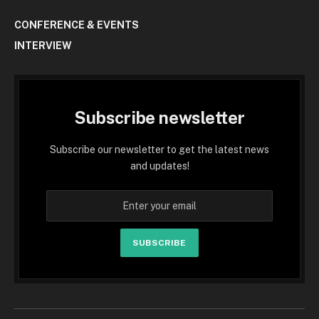
CONFERENCE & EVENTS
INTERVIEW
Subscribe newsletter
Subscribe our newsletter to get the latest news
and updates!
SUBSCRIBE