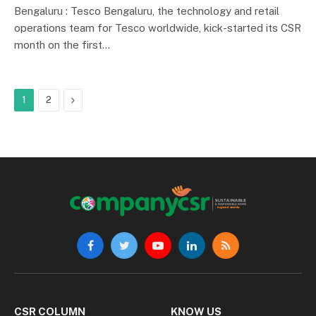
Bengaluru : Tesco Bengaluru, the technology and retail
operations team for Tesco worldwide, kick-started its CSR
month on the first…
Next
1
2
Facebook
Twitter
YouTube
LinkedIn
RSS
CSR COLUMN
KNOW US