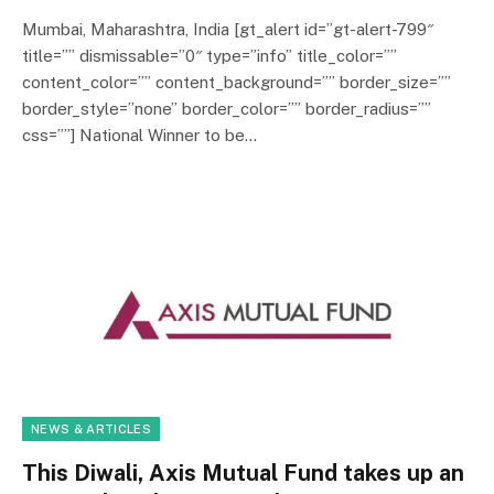
Mumbai, Maharashtra, India [gt_alert id=”gt-alert-799″
title=”” dismissable=”0″ type=”info” title_color=””
content_color=”” content_background=”” border_size=””
border_style=”none” border_color=”” border_radius=””
css=””] National Winner to be…
NEWS & ARTICLES
This Diwali, Axis Mutual Fund takes up an