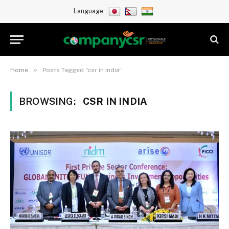
Language :
»
Home
Posts Tagged "csr in india"
BROWSING:
CSR IN INDIA