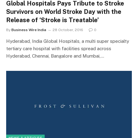
Global Hospitals Pays Tribute to Stroke
Survivors on World Stroke Day with the
Release of ‘Stroke is Treatable’
By
Business Wire India
28 October, 2016
0
Hyderabad, India Global Hospitals, a multi super specialty
tertiary care hospital with facilities spread across
Hyderabad, Chennai, Bangalore and Mumbai,…