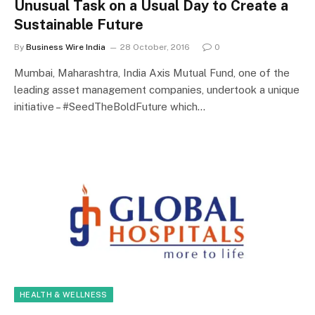
Unusual Task on a Usual Day to Create a
Sustainable Future
By
Business Wire India
28 October, 2016
0
Mumbai, Maharashtra, India Axis Mutual Fund, one of the
leading asset management companies, undertook a unique
initiative – #SeedTheBoldFuture which…
HEALTH & WELLNESS