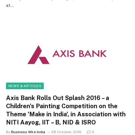
at…
NEWS & ARTICLES
Axis Bank Rolls Out Splash 2016 – a
Children’s Painting Competition on the
Theme ‘Make in India’, in Association with
NITI Aayog, IIT – B, NID & ISRO
By
Business Wire India
28 October, 2016
0