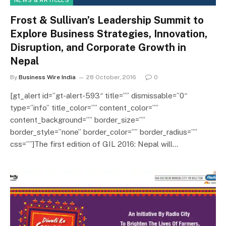
NEWS & ARTICLES
Frost & Sullivan’s Leadership Summit to
Explore Business Strategies, Innovation,
Disruption, and Corporate Growth in
Nepal
By
Business Wire India
28 October, 2016
0
[gt_alert id=”gt-alert-593″ title=”” dismissable=”0″
type=”info” title_color=”” content_color=””
content_background=”” border_size=””
border_style=”none” border_color=”” border_radius=””
css=””]The first edition of GIL 2016: Nepal will…