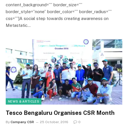
content_background=”” border_size=””
border_style=”none” border_color=”” border_radius=””
css=””]A social step towards creating awareness on
Metastatic…
NEWS & ARTICLES
Tesco Bengaluru Organises CSR Month
By
Company CSR
25 October, 2016
0