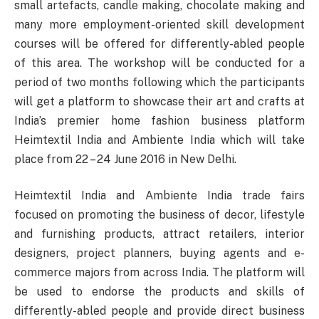
small artefacts, candle making, chocolate making and
many more employment-oriented skill development
courses will be offered for differently-abled people
of this area. The workshop will be conducted for a
period of two months following which the participants
will get a platform to showcase their art and crafts at
India’s premier home fashion business platform
Heimtextil India and Ambiente India which will take
place from 22 – 24 June 2016 in New Delhi.
Heimtextil India and Ambiente India trade fairs
focused on promoting the business of decor, lifestyle
and furnishing products, attract retailers, interior
designers, project planners, buying agents and e-
commerce majors from across India. The platform will
be used to endorse the products and skills of
differently-abled people and provide direct business