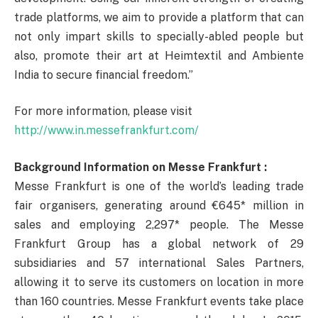
trade platforms, we aim to provide a platform that can
not only impart skills to specially-abled people but
also, promote their art at Heimtextil and Ambiente
India to secure financial freedom.”
For more information, please visit
http://www.in.messefrankfurt.com/
Background Information on Messe Frankfurt :
Messe Frankfurt is one of the world’s leading trade
fair organisers, generating around €645* million in
sales and employing 2,297* people. The Messe
Frankfurt Group has a global network of 29
subsidiaries and 57 international Sales Partners,
allowing it to serve its customers on location in more
than 160 countries. Messe Frankfurt events take place