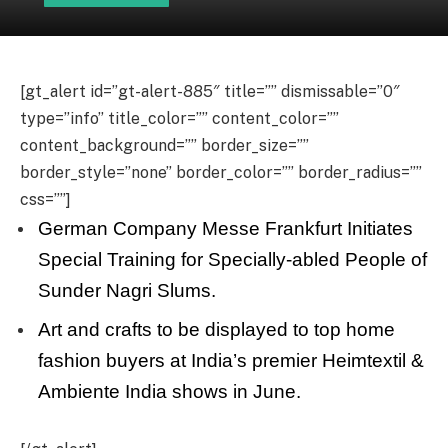
[gt_alert id=”gt-alert-885″ title=”” dismissable=”0″
type=”info” title_color=”” content_color=””
content_background=”” border_size=””
border_style=”none” border_color=”” border_radius=””
css=””]
German Company Messe Frankfurt Initiates
Special Training for Specially-abled People of
Sunder Nagri Slums.
Art and crafts to be displayed to top home
fashion buyers at India’s premier Heimtextil &
Ambiente India shows in June.