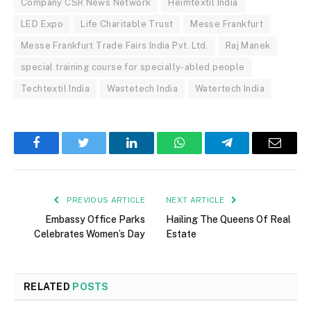
Company CSR News Network
Heimtextil India
LED Expo
Life Charitable Trust
Messe Frankfurt
Messe Frankfurt Trade Fairs India Pvt. Ltd.
Raj Manek
special training course for specially-abled people
Techtextil India
Wastetech India
Watertech India
Facebook
Twitter
LinkedIn
WhatsApp
Telegram
Email
PREVIOUS ARTICLE
NEXT ARTICLE
Embassy Office Parks
Hailing The Queens Of Real
Celebrates Women’s Day
Estate
RELATED
POSTS