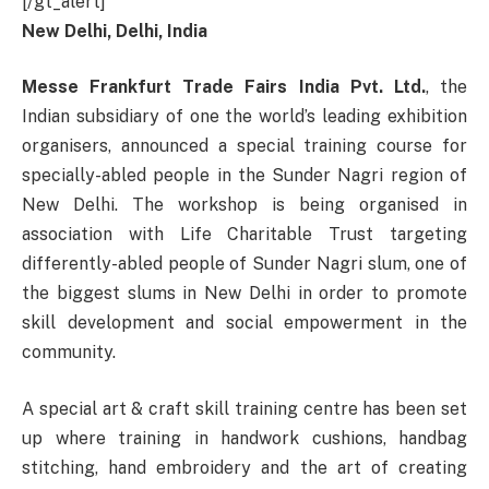
[/gt_alert]
New Delhi, Delhi, India
Messe Frankfurt Trade Fairs India Pvt. Ltd.
, the
Indian subsidiary of one the world’s leading exhibition
organisers, announced a special training course for
specially-abled people in the Sunder Nagri region of
New Delhi. The workshop is being organised in
association with Life Charitable Trust targeting
differently-abled people of Sunder Nagri slum, one of
the biggest slums in New Delhi in order to promote
skill development and social empowerment in the
community.
A special art & craft skill training centre has been set
up where training in handwork cushions, handbag
stitching, hand embroidery and the art of creating