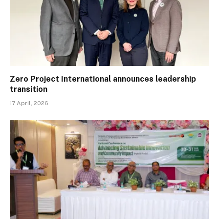
Zero Project International announces leadership
transition
17 April, 2026