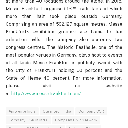
at more than 40 locations around the globe. In 2015,
Messe Frankfurt organised 132* trade fairs, of which
more than half took place outside Germany.
Comprising an area of 592,127 square metres, Messe
Frankfurt’s exhibition grounds are home to ten
exhibition halls. The company also operates two
congress centres. The historic Festhalle, one of the
most popular venues in Germany, plays host to events
of all kinds. Messe Frankfurt is publicly owned, with
the City of Frankfurt holding 60 percent and the
State of Hesse 40 percent. For more information,
please visit our website
at
http://www.messefrankfurt.com/
Ambiente India
Cleantech India
Company CSR
Company CSR in India
Company CSR Network