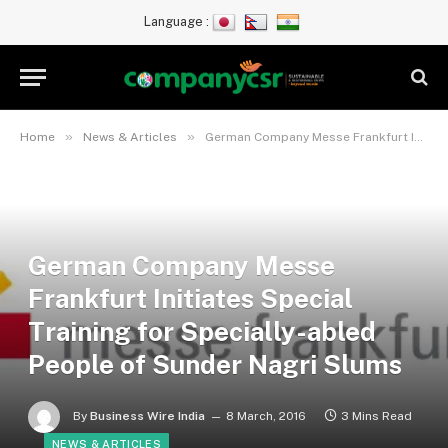
Language :
»
»
Home
News & Articles
German Company Messe Frankfurt Initiates Special Training for Specially-abled People of Sunder Nagri Slums
German Company Messe
Frankfurt Initiates Special
Training for Specially-abled
People of Sunder Nagri Slums
By
Business Wire India
8 March, 2016
3 Mins Read
NEWS & ARTICLES