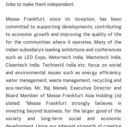
links to make them independent.
Messe Frankfurt, since its inception, has been
committed to supporting developments, contributing
to economic growth and improving the quality of life
for the communities where it operates. Many of the
Indian subsidiary’s leading exhibitions and conferences
such as LED Expo, Watertech India, Wastetech India,
Cleantech India, Techtextil India etc. focus on social
and environmental issues such as energy efficiency,
water management, waste management, recycling and
eco-textiles. Mr. Raj Manek, Executive Director and
Board Member of Messe Frankfurt Asia Holding Ltd
stated: “Messe Frankfurt strongly believes in
investing beyond business, for the larger good of the
society and long-term social and economic
development. Using our inherent strength of creating