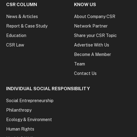
CSR COLUMN
KNOW US
News & Articles
About Company CSR
Report & Case Study
Network Partner
Education
Share your CSR Topic
CSR Law
Advertise With Us
Become A Member
Team
Contact Us
INDIVIDUAL SOCIAL RESPONSIBILITY
Social Entrepreneurship
Philanthropy
Ecology & Environment
Human Rights