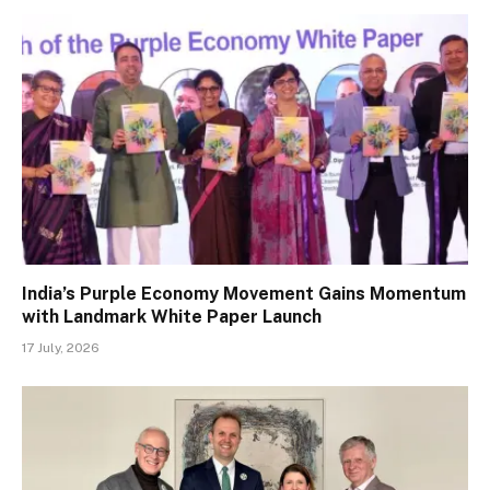
India’s Purple Economy Movement Gains Momentum
with Landmark White Paper Launch
17 July, 2026