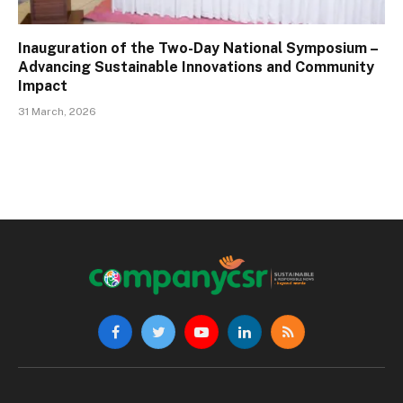
Inauguration of the Two-Day National Symposium –
Advancing Sustainable Innovations and Community
Impact
31 March, 2026
Facebook
Twitter
YouTube
LinkedIn
RSS