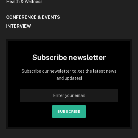
Health & Wellness
CONFERENCE & EVENTS
INTERVIEW
Subscribe newsletter
Subscribe our newsletter to get the latest news
and updates!
SUBSCRIBE