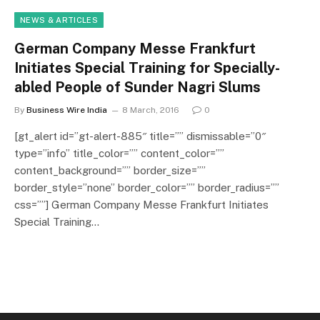
NEWS & ARTICLES
German Company Messe Frankfurt
Initiates Special Training for Specially-
abled People of Sunder Nagri Slums
By
Business Wire India
8 March, 2016
0
[gt_alert id=”gt-alert-885″ title=”” dismissable=”0″
type=”info” title_color=”” content_color=””
content_background=”” border_size=””
border_style=”none” border_color=”” border_radius=””
css=””] German Company Messe Frankfurt Initiates
Special Training…