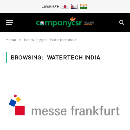
Language :
»
Home
Posts Tagged "Watertech India"
BROWSING:
WATERTECH INDIA