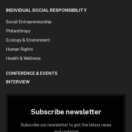
INDIVIDUAL SOCIAL RESPONSIBILITY
Social Entrepreneurship
Philanthropy
Ecology & Environment
Human Rights
Health & Wellness
CONFERENCE & EVENTS
INTERVIEW
Subscribe newsletter
Subscribe our newsletter to get the latest news
and updates!