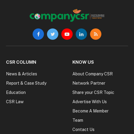
Facebook
Twitter
YouTube
LinkedIn
RSS
CSR COLUMN
KNOW US
News & Articles
About Company CSR
Report & Case Study
Network Partner
Education
Share your CSR Topic
CSR Law
Advertise With Us
Become A Member
Team
Contact Us