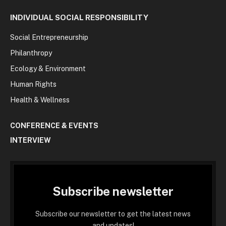
INDIVIDUAL SOCIAL RESPONSIBILITY
Social Entrepreneurship
Philanthropy
Ecology & Environment
Human Rights
Health & Wellness
CONFERENCE & EVENTS
INTERVIEW
Subscribe newsletter
Subscribe our newsletter to get the latest news
and updates!