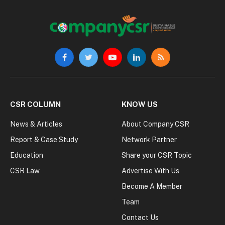
Facebook
Twitter
YouTube
LinkedIn
RSS
CSR COLUMN
KNOW US
News & Articles
About Company CSR
Report & Case Study
Network Partner
Education
Share your CSR Topic
CSR Law
Advertise With Us
Become A Member
Team
Contact Us