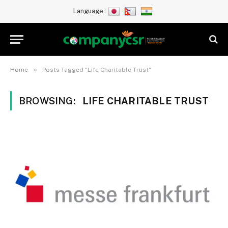
Language :
»
Home
Posts Tagged "Life Charitable Trust"
BROWSING:
LIFE CHARITABLE TRUST