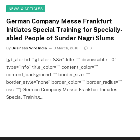
NEWS & ARTICLES
German Company Messe Frankfurt
Initiates Special Training for Specially-
abled People of Sunder Nagri Slums
By
Business Wire India
8 March, 2016
0
[gt_alert id=”gt-alert-885″ title=”” dismissable=”0″
type=”info” title_color=”” content_color=””
content_background=”” border_size=””
border_style=”none” border_color=”” border_radius=””
css=””] German Company Messe Frankfurt Initiates
Special Training…