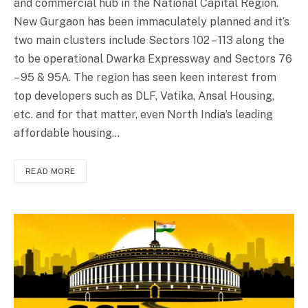
and commercial hub in the National Capital Region.
New Gurgaon has been immaculately planned and it’s
two main clusters include Sectors 102 – 113 along the
to be operational Dwarka Expressway and Sectors 76
– 95 & 95A. The region has seen keen interest from
top developers such as DLF, Vatika, Ansal Housing,
etc. and for that matter, even North India’s leading
affordable housing…
READ MORE