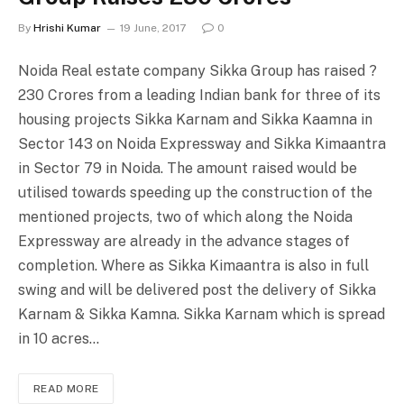
By
Hrishi Kumar
19 June, 2017
0
Noida Real estate company Sikka Group has raised ?
230 Crores from a leading Indian bank for three of its
housing projects Sikka Karnam and Sikka Kaamna in
Sector 143 on Noida Expressway and Sikka Kimaantra
in Sector 79 in Noida. The amount raised would be
utilised towards speeding up the construction of the
mentioned projects, two of which along the Noida
Expressway are already in the advance stages of
completion. Where as Sikka Kimaantra is also in full
swing and will be delivered post the delivery of Sikka
Karnam & Sikka Kamna. Sikka Karnam which is spread
in 10 acres…
READ MORE