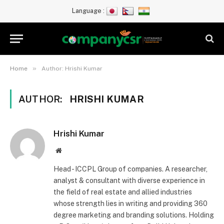
Language :
»
Home
Author: Hrishi Kumar
AUTHOR:
HRISHI KUMAR
Hrishi Kumar
Website
Head - ICCPL Group of companies. A researcher,
analyst & consultant with diverse experience in
the field of real estate and allied industries
whose strength lies in writing and providing 360
degree marketing and branding solutions. Holding