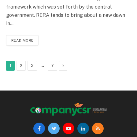
framework which was set forth by the central
government. RERA tends to bring about a new dawn
in…
READ MORE
…
Next
1
2
3
7
Facebook
Twitter
YouTube
LinkedIn
RSS