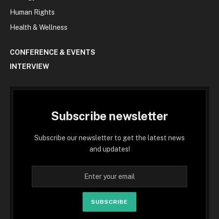
Human Rights
Health & Wellness
CONFERENCE & EVENTS
INTERVIEW
Subscribe newsletter
Subscribe our newsletter to get the latest news
and updates!
SUBSCRIBE