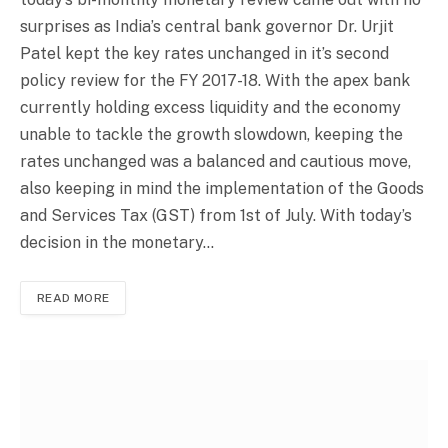
surprises as India’s central bank governor Dr. Urjit
Patel kept the key rates unchanged in it’s second
policy review for the FY 2017-18. With the apex bank
currently holding excess liquidity and the economy
unable to tackle the growth slowdown, keeping the
rates unchanged was a balanced and cautious move,
also keeping in mind the implementation of the Goods
and Services Tax (GST) from 1st of July. With today’s
decision in the monetary…
READ MORE