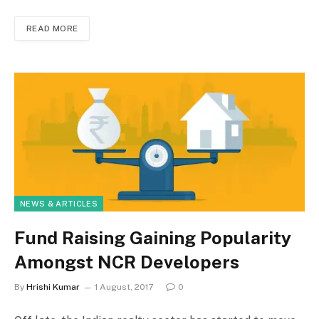
READ MORE
NEWS & ARTICLES
Fund Raising Gaining Popularity
Amongst NCR Developers
By
Hrishi Kumar
1 August, 2017
0