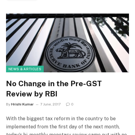
NEWS & ARTICLES
No Change in the Pre-GST
Review by RBI
By
Hrishi Kumar
7 June, 2017
0
With the biggest tax reform in the country to be
implemented from the first day of the next month,
today’s bi-monthly monetary review came out with no