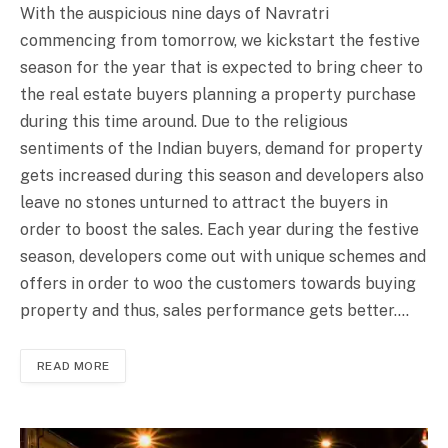
With the auspicious nine days of Navratri
commencing from tomorrow, we kickstart the festive
season for the year that is expected to bring cheer to
the real estate buyers planning a property purchase
during this time around. Due to the religious
sentiments of the Indian buyers, demand for property
gets increased during this season and developers also
leave no stones unturned to attract the buyers in
order to boost the sales. Each year during the festive
season, developers come out with unique schemes and
offers in order to woo the customers towards buying
property and thus, sales performance gets better.…
READ MORE