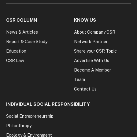
CSR COLUMN
KNOW US
News & Articles
About Company CSR
Report & Case Study
Network Partner
Education
Share your CSR Topic
CSR Law
Advertise With Us
Become A Member
Team
Contact Us
INDIVIDUAL SOCIAL RESPONSIBILITY
Social Entrepreneurship
Philanthropy
Ecology & Environment