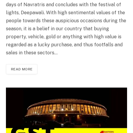
days of Navratris and concludes with the festival of
lights, Deepawali. With high sentimental values of the
people towards these auspicious occasions during the
season, it is a belief in our country that buying
property, vehicle, gold or anything with high value is
regarded as a lucky purchase, and thus footfalls and
sales in these sectors…
READ MORE