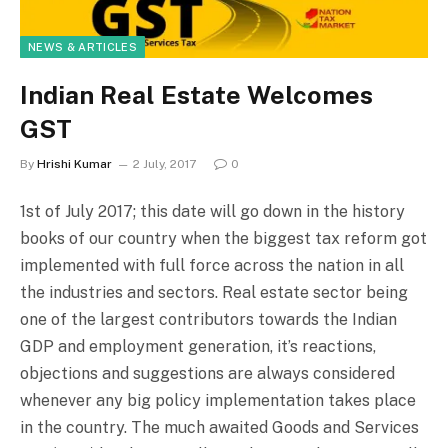
NEWS & ARTICLES
Indian Real Estate Welcomes
GST
By
Hrishi Kumar
2 July, 2017
0
1st of July 2017; this date will go down in the history
books of our country when the biggest tax reform got
implemented with full force across the nation in all
the industries and sectors. Real estate sector being
one of the largest contributors towards the Indian
GDP and employment generation, it’s reactions,
objections and suggestions are always considered
whenever any big policy implementation takes place
in the country. The much awaited Goods and Services