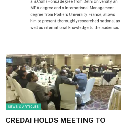
a B.Com (Hons.) degree from Delhi University, an
MBA degree and a International Management
degree from Poitiers University, France, allows
him to present thoroughly researched national as
well as international knowledge to the audience.
NEWS & ARTICLES
CREDAI HOLDS MEETING TO