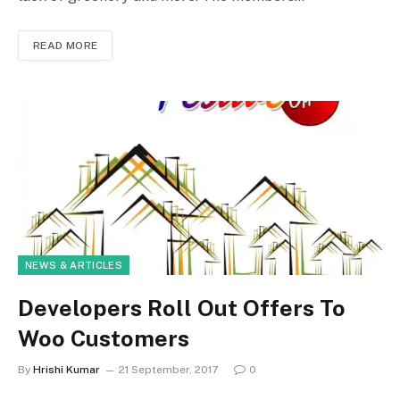
READ MORE
NEWS & ARTICLES
Developers Roll Out Offers To
Woo Customers
By
Hrishi Kumar
21 September, 2017
0