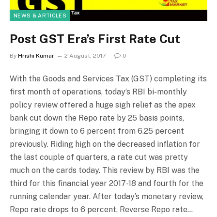
NEWS & ARTICLES
Post GST Era’s First Rate Cut
By
Hrishi Kumar
2 August, 2017
0
With the Goods and Services Tax (GST) completing its
first month of operations, today’s RBI bi-monthly
policy review offered a huge sigh relief as the apex
bank cut down the Repo rate by 25 basis points,
bringing it down to 6 percent from 6.25 percent
previously. Riding high on the decreased inflation for
the last couple of quarters, a rate cut was pretty
much on the cards today. This review by RBI was the
third for this financial year 2017-18 and fourth for the
running calendar year. After today’s monetary review,
Repo rate drops to 6 percent, Reverse Repo rate…