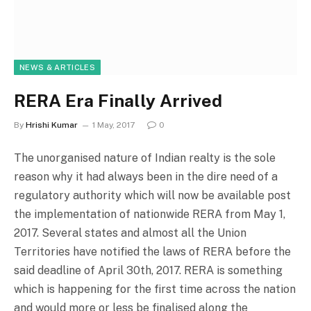
NEWS & ARTICLES
RERA Era Finally Arrived
By
Hrishi Kumar
1 May, 2017
0
The unorganised nature of Indian realty is the sole
reason why it had always been in the dire need of a
regulatory authority which will now be available post
the implementation of nationwide RERA from May 1,
2017. Several states and almost all the Union
Territories have notified the laws of RERA before the
said deadline of April 30th, 2017. RERA is something
which is happening for the first time across the nation
and would more or less be finalised along the