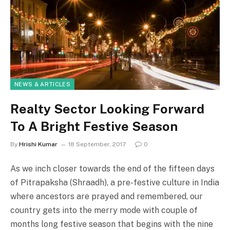
NEWS & ARTICLES
Realty Sector Looking Forward
To A Bright Festive Season
By
Hrishi Kumar
18 September, 2017
0
As we inch closer towards the end of the fifteen days
of Pitrapaksha (Shraadh), a pre-festive culture in India
where ancestors are prayed and remembered, our
country gets into the merry mode with couple of
months long festive season that begins with the nine