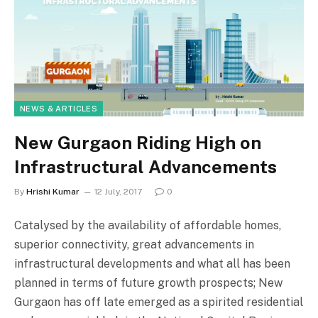
NEWS & ARTICLES
New Gurgaon Riding High on
Infrastructural Advancements
By
Hrishi Kumar
12 July, 2017
0
Catalysed by the availability of affordable homes,
superior connectivity, great advancements in
infrastructural developments and what all has been
planned in terms of future growth prospects; New
Gurgaon has off late emerged as a spirited residential