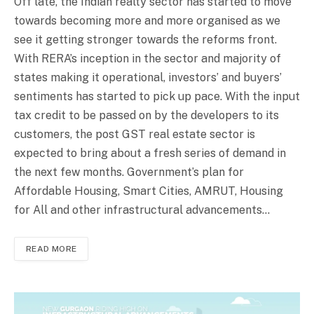
Off late, the Indian realty sector has started to move
towards becoming more and more organised as we
see it getting stronger towards the reforms front.
With RERA’s inception in the sector and majority of
states making it operational, investors’ and buyers’
sentiments has started to pick up pace. With the input
tax credit to be passed on by the developers to its
customers, the post GST real estate sector is
expected to bring about a fresh series of demand in
the next few months. Government’s plan for
Affordable Housing, Smart Cities, AMRUT, Housing
for All and other infrastructural advancements…
READ MORE