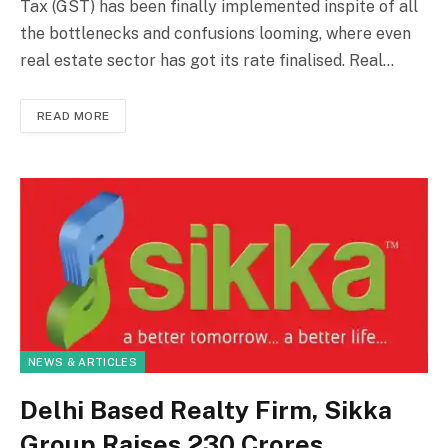
Tax (GST) has been finally implemented inspite of all
the bottlenecks and confusions looming, where even
real estate sector has got its rate finalised. Real…
READ MORE
NEWS & ARTICLES
Delhi Based Realty Firm, Sikka
Group Raises ₹230 Crores