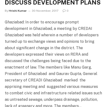
DISCUSS DEVELOPMENT PLANS
By
Hrishi Kumar
30 November, 2017
0
Ghaziabad: In order to encourage prompt
development in Ghaziabad, a meeting by CREDAI
Ghaziabad was held wherein a number of developers
turned up to exchange views and opinions to bring
about significant change in the district. The
developers expressed their views on RERA and
discussed the challenges being faced due to the
enactment of law. The members like Manu Garg,
President of Ghaziabad and Gaurav Gupta, General
secretary of CREADI Ghaziabad marked the
apprising meeting and suggested various measures
to combat civic and infrastructure related issues such
as untreated sewage, underpass drainage, pollution,
lack of greenery and more. The members…