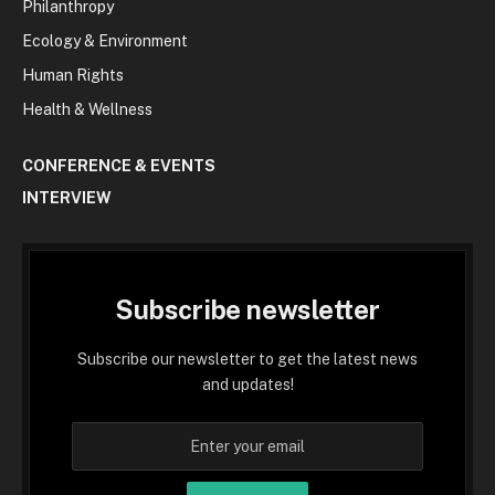
Philanthropy
Ecology & Environment
Human Rights
Health & Wellness
CONFERENCE & EVENTS
INTERVIEW
Subscribe newsletter
Subscribe our newsletter to get the latest news
and updates!