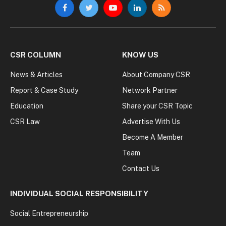
Facebook
Twitter
YouTube
LinkedIn
RSS
CSR COLUMN
KNOW US
News & Articles
About Company CSR
Report & Case Study
Network Partner
Education
Share your CSR Topic
CSR Law
Advertise With Us
Become A Member
Team
Contact Us
INDIVIDUAL SOCIAL RESPONSIBILITY
Social Entrepreneurship