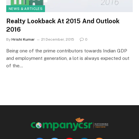
NEWS & ARTICLES
Realty Lookback At 2015 And Outlook
2016
By
Hrishi Kumar
21 December, 2015
0
Being one of the prime contributors towards Indian GDP
and employment generation, a lot is always expected out
of the…