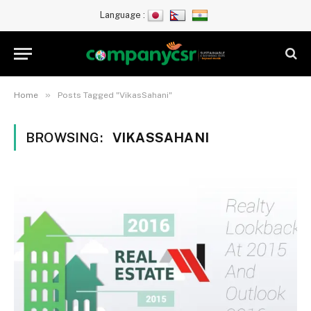
Language :
»
Home
Posts Tagged "VikasSahani"
BROWSING:
VIKASSAHANI