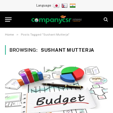
Language :
»
Home
Posts Tagged "Sushant Mutterja"
BROWSING:
SUSHANT MUTTERJA