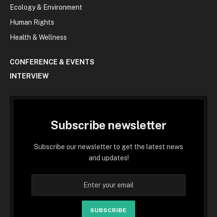
Ecology & Environment
Human Rights
Health & Wellness
CONFERENCE & EVENTS
INTERVIEW
Subscribe newsletter
Subscribe our newsletter to get the latest news
and updates!
SUBSCRIBE