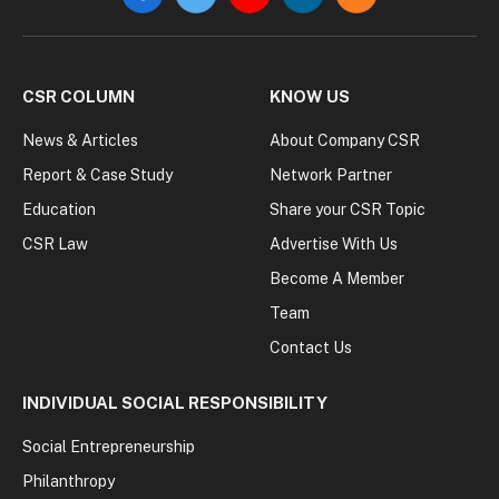
Facebook
Twitter
YouTube
LinkedIn
RSS
CSR COLUMN
KNOW US
News & Articles
About Company CSR
Report & Case Study
Network Partner
Education
Share your CSR Topic
CSR Law
Advertise With Us
Become A Member
Team
Contact Us
INDIVIDUAL SOCIAL RESPONSIBILITY
Social Entrepreneurship
Philanthropy