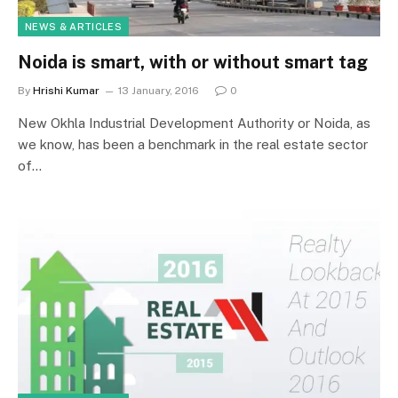
NEWS & ARTICLES
Noida is smart, with or without smart tag
By
Hrishi Kumar
13 January, 2016
0
New Okhla Industrial Development Authority or Noida, as
we know, has been a benchmark in the real estate sector
of…