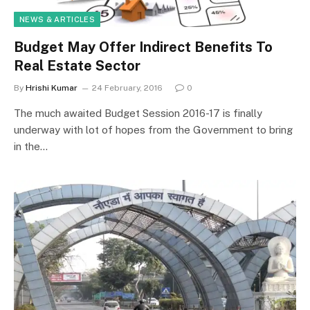
NEWS & ARTICLES
Budget May Offer Indirect Benefits To
Real Estate Sector
By
Hrishi Kumar
24 February, 2016
0
The much awaited Budget Session 2016-17 is finally
underway with lot of hopes from the Government to bring
in the…