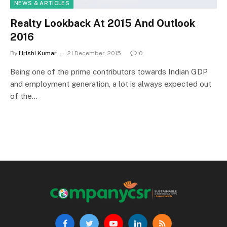
NEWS & ARTICLES
Realty Lookback At 2015 And Outlook
2016
By
Hrishi Kumar
21 December, 2015
0
Being one of the prime contributors towards Indian GDP
and employment generation, a lot is always expected out
of the…