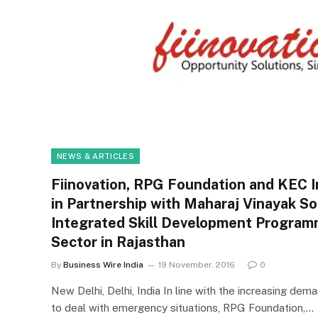
NEWS & ARTICLES
Fiinovation, RPG Foundation and KEC I
in Partnership with Maharaj Vinayak S
Integrated Skill Development Program
Sector in Rajasthan
By
Business Wire India
19 November, 2016
0
New Delhi, Delhi, India In line with the increasing de
to deal with emergency situations, RPG Foundation,…