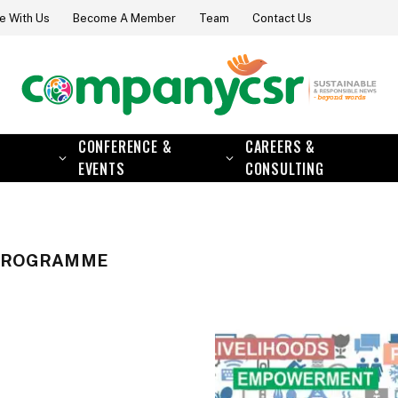
e With Us
Become A Member
Team
Contact Us
CONFERENCE &
CAREERS &
EVENTS
CONSULTING
 PROGRAMME