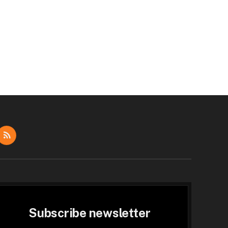
dIn
RSS
Subscribe newsletter