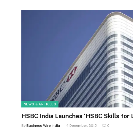
NEWS & ARTICLES
HSBC India Launches ‘HSBC Skills for
By
Business Wire India
4 December, 2015
0