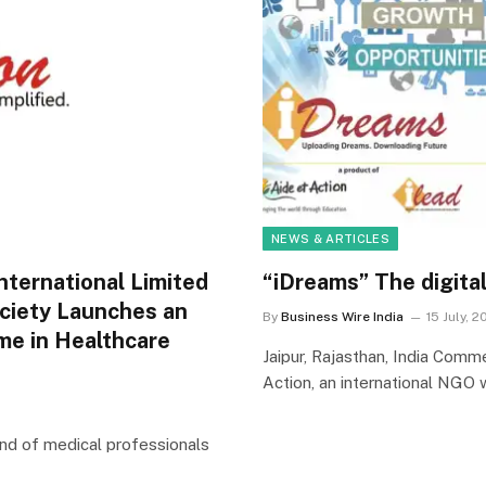
NEWS & ARTICLES
nternational Limited
“iDreams” The digital
ociety Launches an
By
Business Wire India
15 July, 2
me in Healthcare
Jaipur, Rajasthan, India Comm
Action, an international NGO 
mand of medical professionals