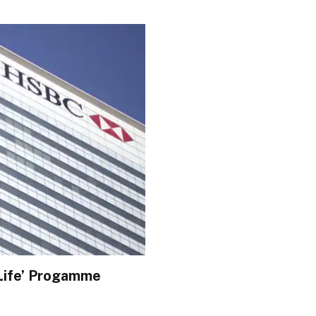
 Life’ Progamme