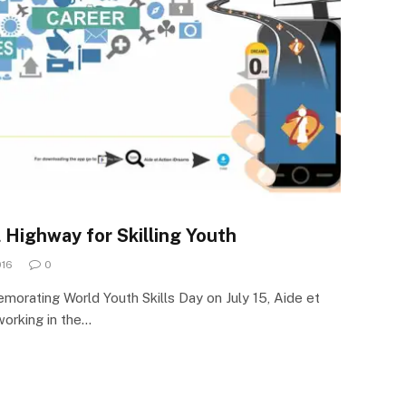
 Highway for Skilling Youth
016
0
emorating World Youth Skills Day on July 15, Aide et
working in the…