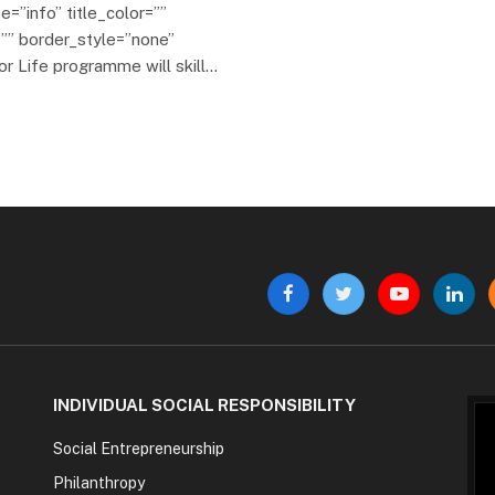
e=”info” title_color=””
”” border_style=”none”
or Life programme will skill…
Facebook
Twitter
YouTube
Linke
INDIVIDUAL SOCIAL RESPONSIBILITY
Social Entrepreneurship
Philanthropy