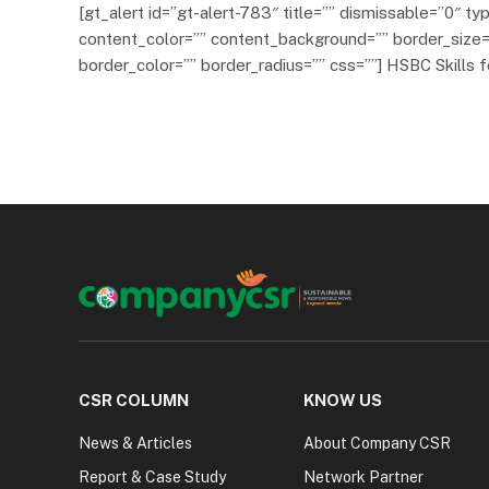
[gt_alert id=”gt-alert-783″ title=”” dismissable=”0″ typ
content_color=”” content_background=”” border_size=
border_color=”” border_radius=”” css=””] HSBC Skills f
CSR COLUMN
KNOW US
News & Articles
About Company CSR
Report & Case Study
Network Partner