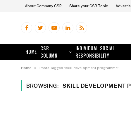
About Company CSR
Share your CSR Topic
Advertis
Facebook
Twitter
YouTube
LinkedIn
RSS
CSR
INDIVIDUAL SOCIAL
HOME
COLUMN
RESPONSIBILITY
»
Home
Posts Tagged "skill development programme"
BROWSING:
SKILL DEVELOPMENT