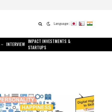
Language :
IMPACT INVESTMENTS &
INTERVIEW
STARTUPS