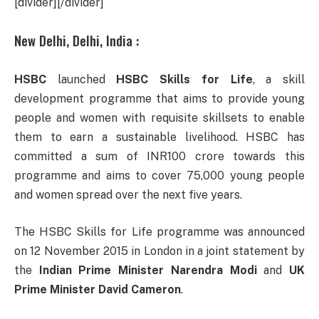
[divider][/divider]
New Delhi, Delhi, India :
HSBC
launched
HSBC Skills for Life
, a skill
development programme that aims to provide young
people and women with requisite skillsets to enable
them to earn a sustainable livelihood. HSBC has
committed a sum of INR100 crore towards this
programme and aims to cover 75,000 young people
and women spread over the next five years.
The HSBC Skills for Life programme was announced
on 12 November 2015 in London in a joint statement by
the
Indian Prime Minister Narendra Modi
and
UK
Prime Minister David Cameron
.