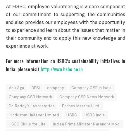
At HSBC, employee volunteering is a core component
of our commitment to supporting the communities
and also provides our employees with the opportunity
to experience and learn about the issues that matter in
their community and to apply this new knowledge and
experience at work.
For more information on HSBC’s sustainability initiatives in
India, please visit
http://www.hsbc.co.in
Anu Aga
BFSI
company
Company CSR in India
Company CSR Network
Company CSR News Network
Dr. Reddy's Laboratories
Forbes Marshall Ltd.
Hindustan Unilever Limited
HSBC
HSBC India
HSBC Skills for Life
Indian Prime Minister Narendra Modi