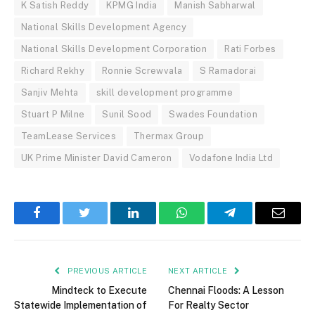
K Satish Reddy
KPMG India
Manish Sabharwal
National Skills Development Agency
National Skills Development Corporation
Rati Forbes
Richard Rekhy
Ronnie Screwvala
S Ramadorai
Sanjiv Mehta
skill development programme
Stuart P Milne
Sunil Sood
Swades Foundation
TeamLease Services
Thermax Group
UK Prime Minister David Cameron
Vodafone India Ltd
Facebook
Twitter
LinkedIn
WhatsApp
Telegram
Email
PREVIOUS ARTICLE
NEXT ARTICLE
Mindteck to Execute
Chennai Floods: A Lesson
Statewide Implementation of
For Realty Sector