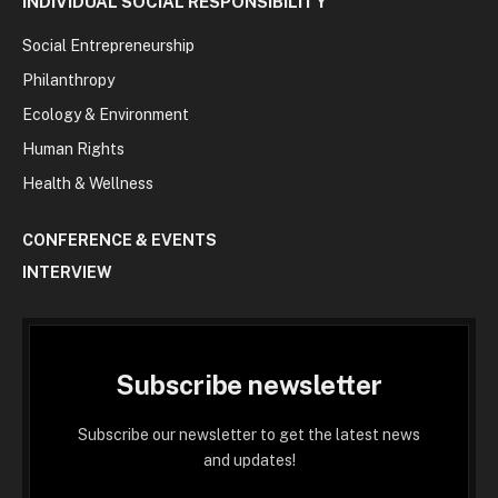
INDIVIDUAL SOCIAL RESPONSIBILITY
Social Entrepreneurship
Philanthropy
Ecology & Environment
Human Rights
Health & Wellness
CONFERENCE & EVENTS
INTERVIEW
Subscribe newsletter
Subscribe our newsletter to get the latest news
and updates!