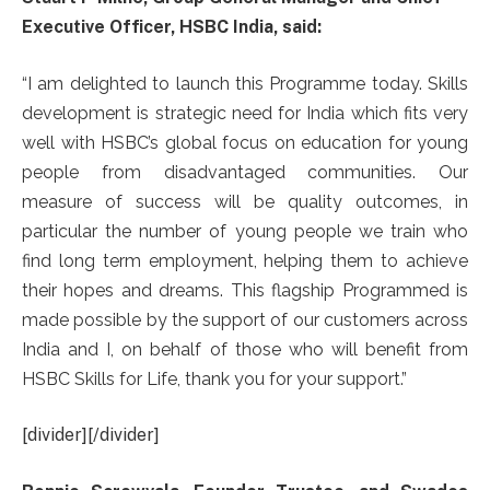
Executive Officer, HSBC India, said:
“I am delighted to launch this Programme today. Skills
development is strategic need for India which fits very
well with HSBC’s global focus on education for young
people from disadvantaged communities. Our
measure of success will be quality outcomes, in
particular the number of young people we train who
find long term employment, helping them to achieve
their hopes and dreams. This flagship Programmed is
made possible by the support of our customers across
India and I, on behalf of those who will benefit from
HSBC Skills for Life, thank you for your support.”
[divider][/divider]