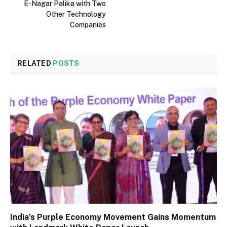
E-Nagar Palika with Two
Other Technology
Companies
RELATED
POSTS
India’s Purple Economy Movement Gains Momentum