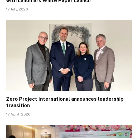
with Landmark White Paper Launch
17 July, 2026
Zero Project International announces leadership
transition
17 April, 2026