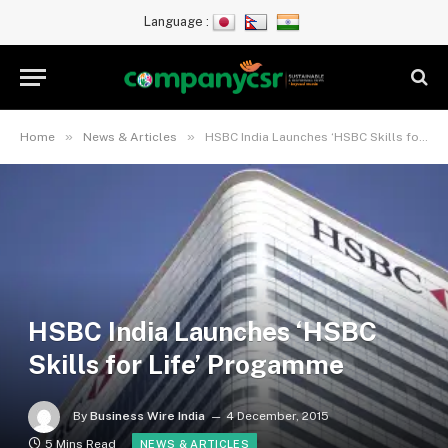
Language :
»
»
Home
News & Articles
HSBC India Launches ‘HSBC Skills for Life’ Progamme
HSBC India Launches ‘HSBC
Skills for Life’ Progamme
By
Business Wire India
4 December, 2015
5 Mins Read
NEWS & ARTICLES