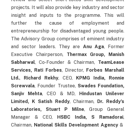
projects. It will also provide key industry and sector
insight and inputs to the programme. This will
further the cause of employment and
entrepreneurship for disadvantaged young people.
The Advisory Group comprises of eminent industry
and sector leaders. They are
Anu Aga
, Former
Executive Chairperson,
Thermax Group,
Manish
Sabharwal
, Co-Founder & Chairman,
TeamLease
Services,
Rati Forbes
, Director,
Forbes Marshall
Ltd.
,
Richard Rekhy
, CEO,
KPMG India,
Ronnie
Screwvala
, Founder Trustee,
Swades Foundation,
Sanjiv Mehta
, CEO & MD,
Hindustan Unilever
Limited,
K Satish Reddy
, Chairman,
Dr. Reddy’s
Laboratories,
Stuart P Milne
, Group General
Manager & CEO,
HSBC India,
S Ramadorai
,
Chairman,
National Skills Development Agency
&