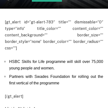
[gt_alert id=”gt-alert-783″ title=”” dismissable=”0″
type=”info” title_color=”” content_color=””
content_background=”” border_size=””
border_style=”none” border_color=”” border_radius=””
css=””]
HSBC Skills for Life programme will skill over 75,000
young people and women.
Partners with Swades Foundation for rolling out the
first vertical of the programme
[/gt_alert]