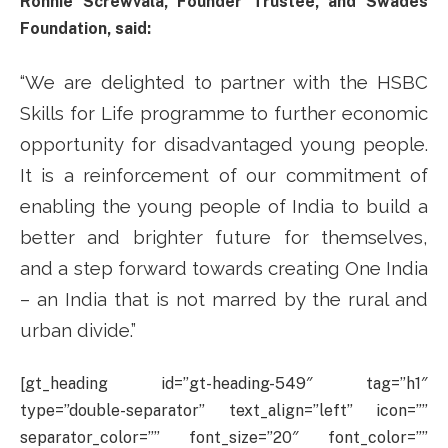
Ronnie Screwvala, Founder Trustee, and Swades
Foundation, said:
“We are delighted to partner with the HSBC
Skills for Life programme to further economic
opportunity for disadvantaged young people.
It is a reinforcement of our commitment of
enabling the young people of India to build a
better and brighter future for themselves,
and a step forward towards creating One India
– an India that is not marred by the rural and
urban divide.”
[gt_heading id=”gt-heading-549″ tag=”h1″
type=”double-separator” text_align=”left” icon=””
separator_color=”” font_size=”20″ font_color=””