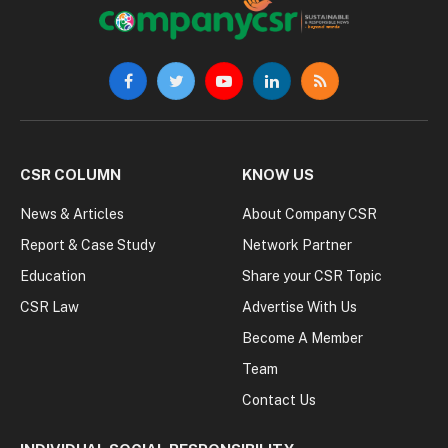
Facebook
Twitter
YouTube
LinkedIn
RSS
CSR COLUMN
KNOW US
News & Articles
About Company CSR
Report & Case Study
Network Partner
Education
Share your CSR Topic
CSR Law
Advertise With Us
Become A Member
Team
Contact Us