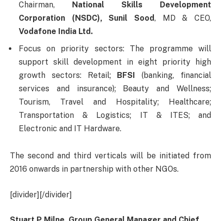
Chairman,
National Skills Development
Corporation (NSDC),
Sunil Sood
, MD & CEO,
Vodafone India Ltd.
Focus on priority sectors: The programme will
support skill development in eight priority high
growth sectors: Retail;
BFSI
(banking, financial
services and insurance); Beauty and Wellness;
Tourism, Travel and Hospitality; Healthcare;
Transportation & Logistics; IT & ITES; and
Electronic and IT Hardware.
The second and third verticals will be initiated from
2016 onwards in partnership with other NGOs.
[divider][/divider]
Stuart P Milne, Group General Manager and Chief