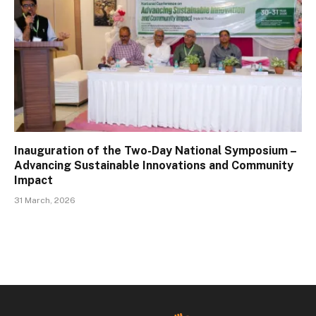
Inauguration of the Two-Day National Symposium –
Advancing Sustainable Innovations and Community
Impact
31 March, 2026