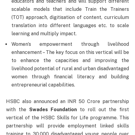
educators and teachers and will support different
scalable models that include Train the Trainers
(TOT) approach, digitisation of content, curriculum
translation into different languages etc. to scale
learning and multiply impact.
Women’s empowerment through livelihood
enhancement – The key focus on this vertical will be
to enhance the capacities and improving the
livelihood potential of rural and urban disadvantaged
women through financial literacy and building
entrepreneurial capabilities.
HSBC also announced an INR 50 Crore partnership
with the
Swades Foundation
to roll out the first
vertical of the HSBC Skills for Life programme. This
partnership will provide employment linked skills
training to 30,000 disadvantaged young people over