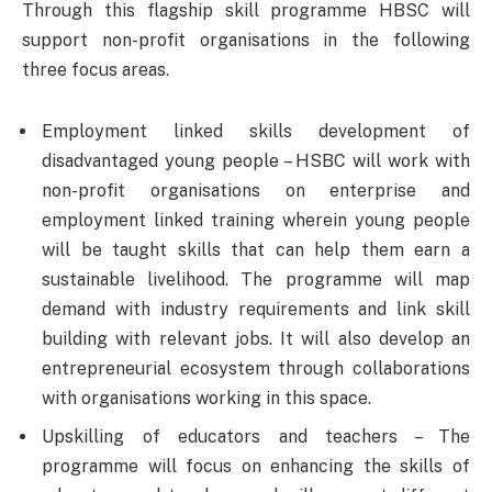
Through this flagship skill programme HBSC will
support non-profit organisations in the following
three focus areas.
Employment linked skills development of
disadvantaged young people – HSBC will work with
non-profit organisations on enterprise and
employment linked training wherein young people
will be taught skills that can help them earn a
sustainable livelihood. The programme will map
demand with industry requirements and link skill
building with relevant jobs. It will also develop an
entrepreneurial ecosystem through collaborations
with organisations working in this space.
Upskilling of educators and teachers – The
programme will focus on enhancing the skills of