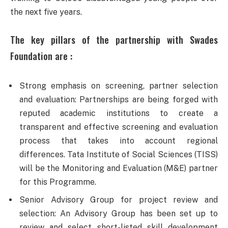
the next five years.
The key pillars of the partnership with Swades
Foundation are :
Strong emphasis on screening, partner selection
and evaluation: Partnerships are being forged with
reputed academic institutions to create a
transparent and effective screening and evaluation
process that takes into account regional
differences. Tata Institute of Social Sciences (TISS)
will be the Monitoring and Evaluation (M&E) partner
for this Programme.
Senior Advisory Group for project review and
selection: An Advisory Group has been set up to
review and select short-listed skill development