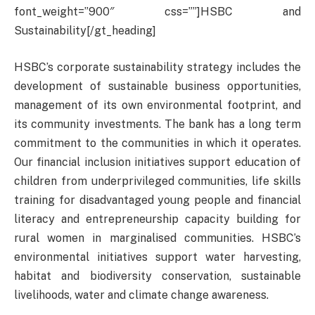
font_weight=”900″ css=””]HSBC and
Sustainability[/gt_heading]
HSBC’s corporate sustainability strategy includes the
development of sustainable business opportunities,
management of its own environmental footprint, and
its community investments. The bank has a long term
commitment to the communities in which it operates.
Our financial inclusion initiatives support education of
children from underprivileged communities, life skills
training for disadvantaged young people and financial
literacy and entrepreneurship capacity building for
rural women in marginalised communities. HSBC’s
environmental initiatives support water harvesting,
habitat and biodiversity conservation, sustainable
livelihoods, water and climate change awareness.