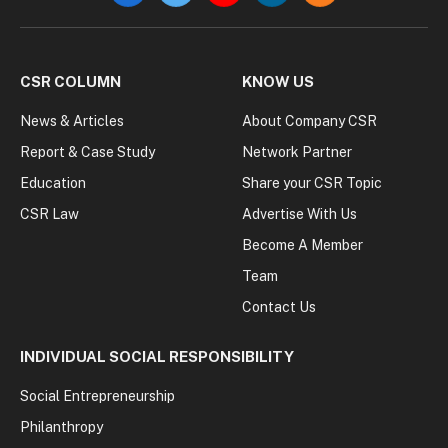
CSR COLUMN
KNOW US
News & Articles
About Company CSR
Report & Case Study
Network Partner
Education
Share your CSR Topic
CSR Law
Advertise With Us
Become A Member
Team
Contact Us
INDIVIDUAL SOCIAL RESPONSIBILITY
Social Entrepreneurship
Philanthropy