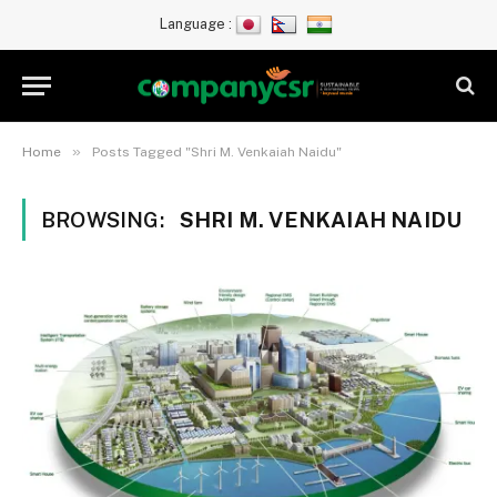
Language :
»
Home
Posts Tagged "Shri M. Venkaiah Naidu"
BROWSING:
SHRI M. VENKAIAH NAIDU