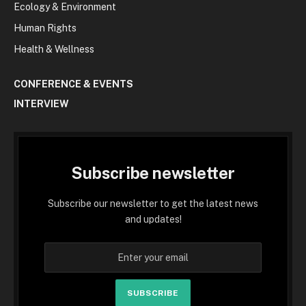
Ecology & Environment
Human Rights
Health & Wellness
CONFERENCE & EVENTS
INTERVIEW
Subscribe newsletter
Subscribe our newsletter to get the latest news
and updates!
SUBSCRIBE