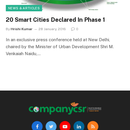
NEWS & ARTICLES
20 Smart Cities Declared In Phase 1
By
Hrishi Kumar
28 January, 2016
0
In an exclusive press conference held at New Delhi,
chaired by the Minister of Urban Development Shri M.
Venkaiah Naidu,…
Facebook
Twitter
YouTube
LinkedIn
RSS