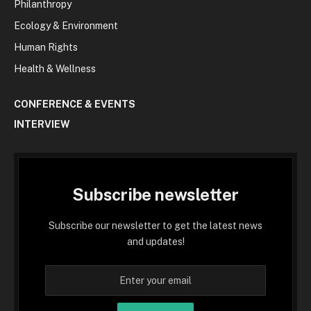
Philanthropy
Ecology & Environment
Human Rights
Health & Wellness
CONFERENCE & EVENTS
INTERVIEW
Subscribe newsletter
Subscribe our newsletter to get the latest news
and updates!