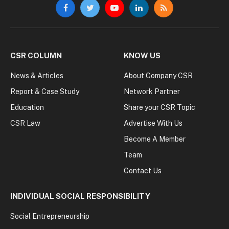
Facebook
Twitter
YouTube
LinkedIn
RSS
CSR COLUMN
KNOW US
News & Articles
About Company CSR
Report & Case Study
Network Partner
Education
Share your CSR Topic
CSR Law
Advertise With Us
Become A Member
Team
Contact Us
INDIVIDUAL SOCIAL RESPONSIBILITY
Social Entrepreneurship