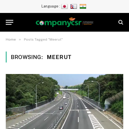
Language :
»
Home
Posts Tagged "Meerut"
BROWSING:
MEERUT