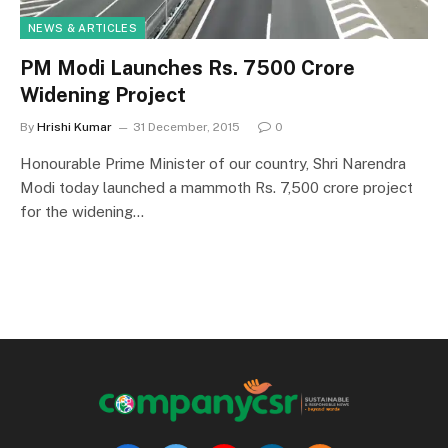
NEWS & ARTICLES
PM Modi Launches Rs. 7500 Crore
Widening Project
By
Hrishi Kumar
31 December, 2015
0
Honourable Prime Minister of our country, Shri Narendra
Modi today launched a mammoth Rs. 7,500 crore project
for the widening…