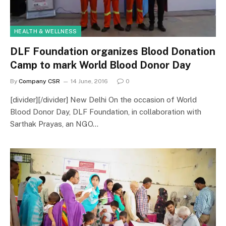
HEALTH & WELLNESS
DLF Foundation organizes Blood Donation
Camp to mark World Blood Donor Day
By
Company CSR
14 June, 2016
0
[divider][/divider] New Delhi On the occasion of World
Blood Donor Day, DLF Foundation, in collaboration with
Sarthak Prayas, an NGO…