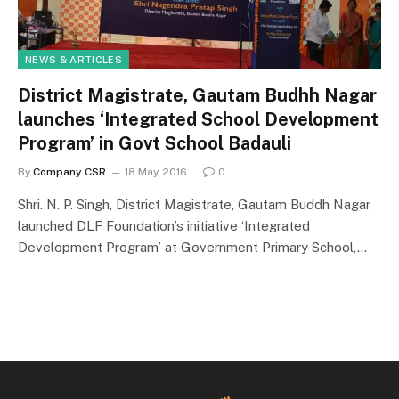
NEWS & ARTICLES
District Magistrate, Gautam Budhh Nagar
launches ‘Integrated School Development
Program’ in Govt School Badauli
By
Company CSR
18 May, 2016
0
Shri. N. P. Singh, District Magistrate, Gautam Buddh Nagar
launched DLF Foundation’s initiative ‘Integrated
Development Program’ at Government Primary School,…