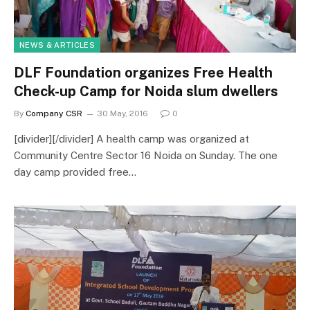
NEWS & ARTICLES
DLF Foundation organizes Free Health
Check-up Camp for Noida slum dwellers
By
Company CSR
30 May, 2016
0
[divider][/divider] A health camp was organized at
Community Centre Sector 16 Noida on Sunday. The one
day camp provided free…