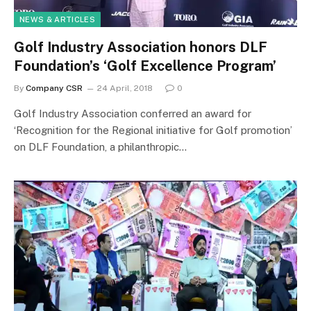
NEWS & ARTICLES
Golf Industry Association honors DLF
Foundation’s ‘Golf Excellence Program’
By
Company CSR
24 April, 2018
0
Golf Industry Association conferred an award for
‘Recognition for the Regional initiative for Golf promotion’
on DLF Foundation, a philanthropic…