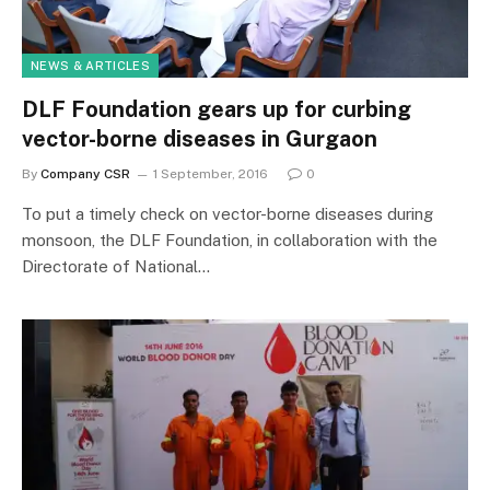
NEWS & ARTICLES
DLF Foundation gears up for curbing
vector-borne diseases in Gurgaon
By
Company CSR
1 September, 2016
0
To put a timely check on vector-borne diseases during
monsoon, the DLF Foundation, in collaboration with the
Directorate of National…