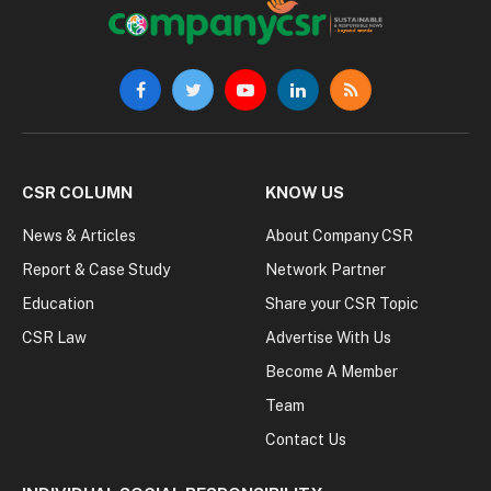
Facebook
Twitter
YouTube
LinkedIn
RSS
CSR COLUMN
KNOW US
News & Articles
About Company CSR
Report & Case Study
Network Partner
Education
Share your CSR Topic
CSR Law
Advertise With Us
Become A Member
Team
Contact Us