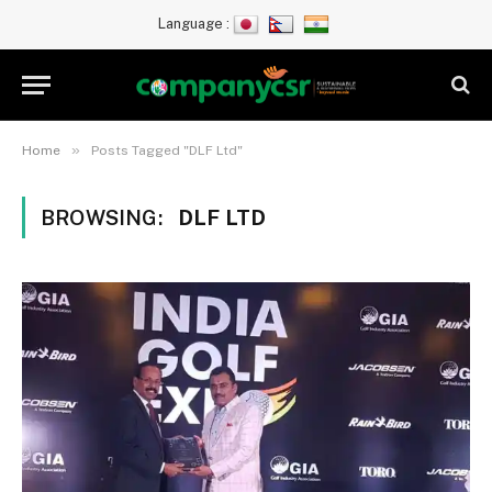
Language :
»
Home
Posts Tagged "DLF Ltd"
BROWSING:
DLF LTD