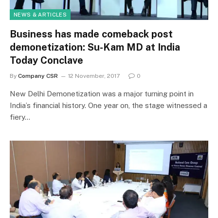
NEWS & ARTICLES
Business has made comeback post
demonetization: Su-Kam MD at India
Today Conclave
By
Company CSR
12 November, 2017
0
New Delhi Demonetization was a major turning point in
India’s financial history. One year on, the stage witnessed a
fiery…