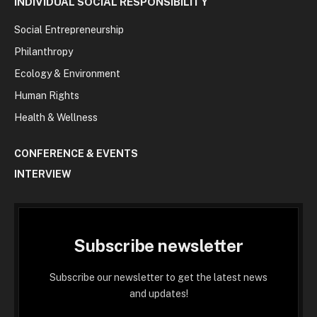
INDIVIDUAL SOCIAL RESPONSIBILITY
Social Entrepreneurship
Philanthropy
Ecology & Environment
Human Rights
Health & Wellness
CONFERENCE & EVENTS
INTERVIEW
Subscribe newsletter
Subscribe our newsletter to get the latest news
and updates!