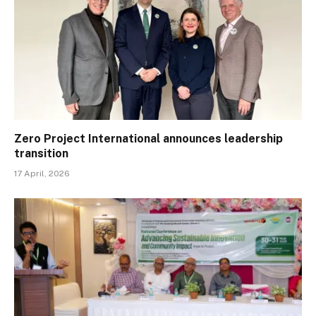
Zero Project International announces leadership
transition
17 April, 2026