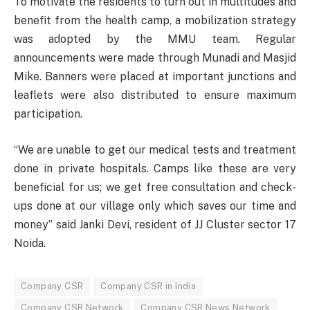
To motivate the residents to turn out in multitudes and
benefit from the health camp, a mobilization strategy
was adopted by the MMU team. Regular
announcements were made through Munadi and Masjid
Mike. Banners were placed at important junctions and
leaflets were also distributed to ensure maximum
participation.
“We are unable to get our medical tests and treatment
done in private hospitals. Camps like these are very
beneficial for us; we get free consultation and check-
ups done at our village only which saves our time and
money” said Janki Devi, resident of JJ Cluster sector 17
Noida.
Company CSR
Company CSR in India
Company CSR Network
Company CSR News Network