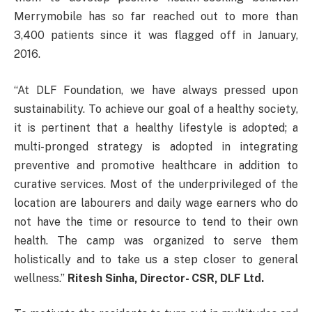
Merrymobile has so far reached out to more than
3,400 patients since it was flagged off in January,
2016.
“At DLF Foundation, we have always pressed upon
sustainability. To achieve our goal of a healthy society,
it is pertinent that a healthy lifestyle is adopted; a
multi-pronged strategy is adopted in integrating
preventive and promotive healthcare in addition to
curative services. Most of the underprivileged of the
location are labourers and daily wage earners who do
not have the time or resource to tend to their own
health. The camp was organized to serve them
holistically and to take us a step closer to general
wellness.”
Ritesh Sinha, Director- CSR, DLF Ltd.