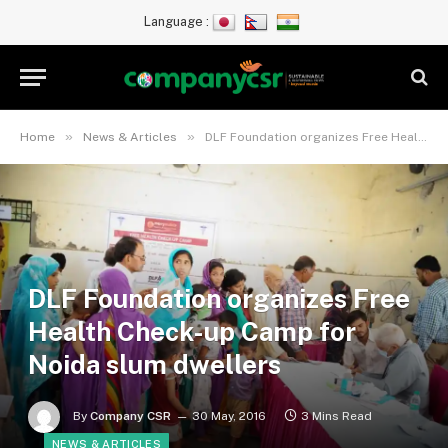
Language :
»
»
Home
News & Articles
DLF Foundation organizes Free Health Check-up Camp for Noida slum dwellers
DLF Foundation organizes Free
Health Check-up Camp for
Noida slum dwellers
By
Company CSR
30 May, 2016
3 Mins Read
NEWS & ARTICLES