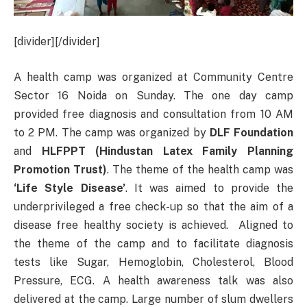
[divider][/divider]
A health camp was organized at Community Centre
Sector 16 Noida on Sunday. The one day camp
provided free diagnosis and consultation from 10 AM
to 2 PM. The camp was organized by
DLF Foundation
and
HLFPPT (Hindustan Latex Family Planning
Promotion Trust)
. The theme of the health camp was
‘Life Style Disease’
. It was aimed to provide the
underprivileged a free check-up so that the aim of a
disease free healthy society is achieved. Aligned to
the theme of the camp and to facilitate diagnosis
tests like Sugar, Hemoglobin, Cholesterol, Blood
Pressure, ECG. A health awareness talk was also
delivered at the camp. Large number of slum dwellers