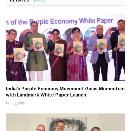
India’s Purple Economy Movement Gains Momentum
with Landmark White Paper Launch
17 July, 2026