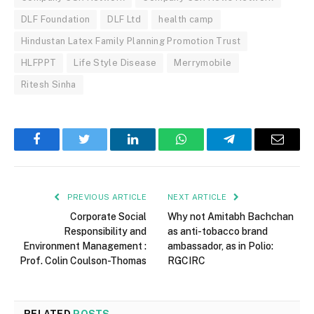
DLF Foundation
DLF Ltd
health camp
Hindustan Latex Family Planning Promotion Trust
HLFPPT
Life Style Disease
Merrymobile
Ritesh Sinha
Facebook
Twitter
LinkedIn
WhatsApp
Telegram
Email
PREVIOUS ARTICLE
NEXT ARTICLE
Corporate Social
Why not Amitabh Bachchan
Responsibility and
as anti-tobacco brand
Environment Management :
ambassador, as in Polio:
Prof. Colin Coulson-Thomas
RGCIRC
RELATED
POSTS