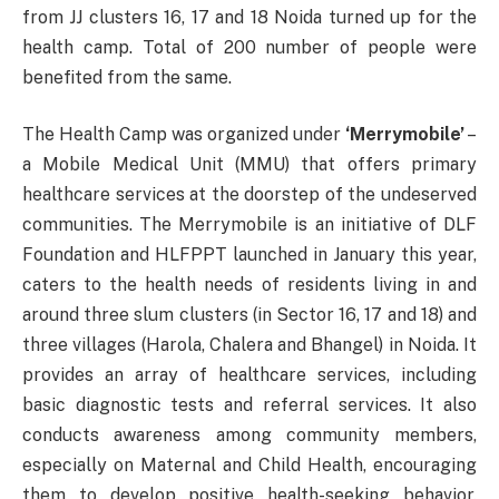
from JJ clusters 16, 17 and 18 Noida turned up for the
health camp. Total of 200 number of people were
benefited from the same.
The Health Camp was organized under
‘Merrymobile’
–
a Mobile Medical Unit (MMU) that offers primary
healthcare services at the doorstep of the undeserved
communities. The Merrymobile is an initiative of DLF
Foundation and HLFPPT launched in January this year,
caters to the health needs of residents living in and
around three slum clusters (in Sector 16, 17 and 18) and
three villages (Harola, Chalera and Bhangel) in Noida. It
provides an array of healthcare services, including
basic diagnostic tests and referral services. It also
conducts awareness among community members,
especially on Maternal and Child Health, encouraging
them to develop positive health-seeking behavior.