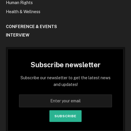
Human Rights
Health & Wellness
CONFERENCE & EVENTS
INTERVIEW
Subscribe newsletter
Subscribe our newsletter to get the latest news
and updates!
SUBSCRIBE