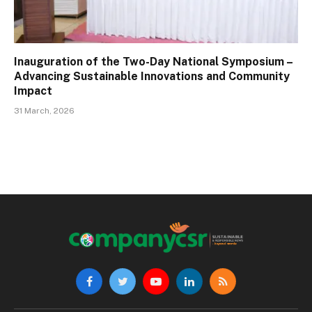
Inauguration of the Two-Day National Symposium –
Advancing Sustainable Innovations and Community
Impact
31 March, 2026
Facebook
Twitter
YouTube
LinkedIn
RSS