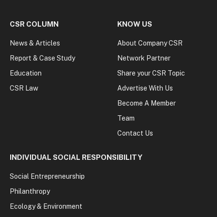
CSR COLUMN
KNOW US
News & Articles
About Company CSR
Report & Case Study
Network Partner
Education
Share your CSR Topic
CSR Law
Advertise With Us
Become A Member
Team
Contact Us
INDIVIDUAL SOCIAL RESPONSIBILITY
Social Entrepreneurship
Philanthropy
Ecology & Environment