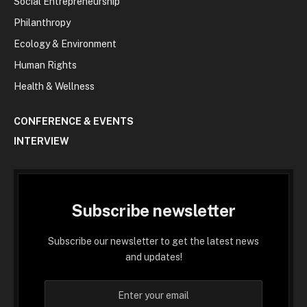
Social Entrepreneurship
Philanthropy
Ecology & Environment
Human Rights
Health & Wellness
CONFERENCE & EVENTS
INTERVIEW
Subscribe newsletter
Subscribe our newsletter to get the latest news
and updates!