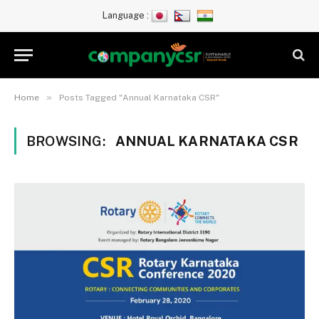
Language :
»
Home
Posts Tagged "Annual Karnataka CSR"
BROWSING:
ANNUAL KARNATAKA CSR