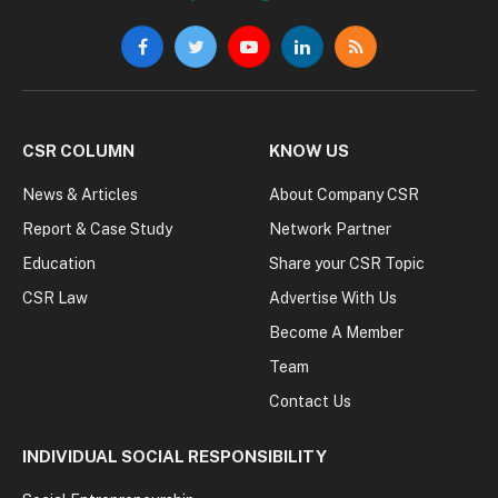
Facebook
Twitter
YouTube
LinkedIn
RSS
CSR COLUMN
KNOW US
News & Articles
About Company CSR
Report & Case Study
Network Partner
Education
Share your CSR Topic
CSR Law
Advertise With Us
Become A Member
Team
Contact Us
INDIVIDUAL SOCIAL RESPONSIBILITY