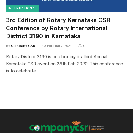
INTERNATIONAL
3rd Edition of Rotary Karnataka CSR
Conference by Rotary International
District 3190 in Karnataka
By
Company CSR
20 February, 2020
0
Rotary District 3190 is celebrating its third Annual
Karnataka CSR event on 28th Feb 2020; This conference
is to celebrate…