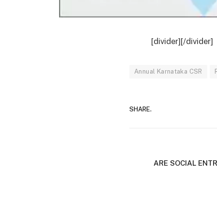
[divider][/divider]
Annual Karnataka CSR
SHARE.
ARE SOCIAL ENT