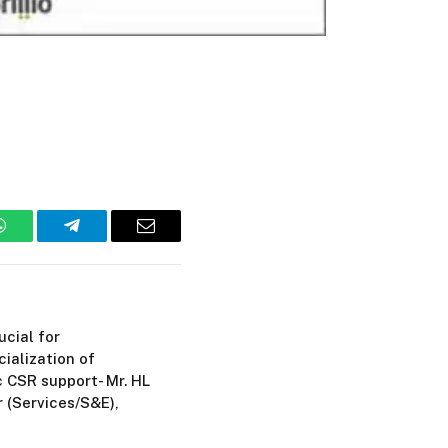
WhatsApp
Telegram
Email
cial for
ialization of
c CSR support- Mr. HL
r (Services/S&E),