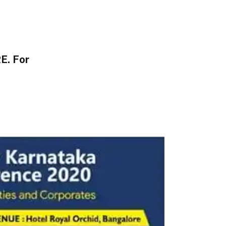
E. For