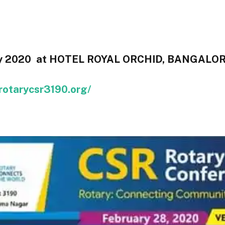
ry 2020 at HOTEL ROYAL ORCHID, BANGALOR
/rotarycsr3190.org/