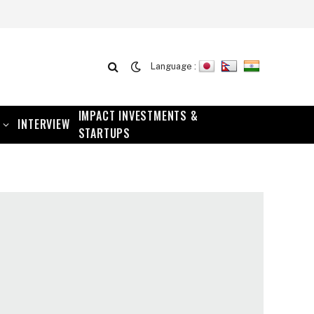
Language :
IMPACT INVESTMENTS &
INTERVIEW
STARTUPS