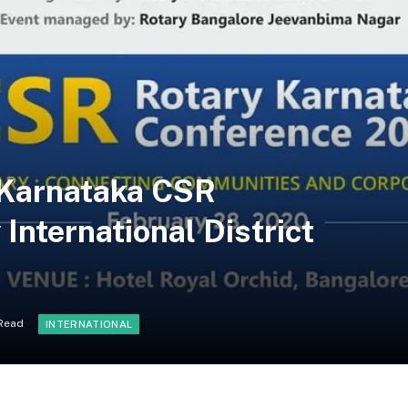
y Karnataka CSR
International District
 Read
INTERNATIONAL