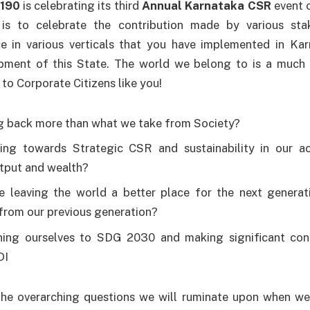
3190
is celebrating its third
Annual Karnataka CSR
event 
 is to celebrate the contribution made by various sta
e in various verticals that you have implemented in Kar
ment of this State. The world we belong to is a much 
to Corporate Citizens like you!
g back more than what we take from Society?
ng towards Strategic CSR and sustainability in our act
tput and wealth?
 leaving the world a better place for the next genera
rom our previous generation?
ning ourselves to SDG 2030 and making significant con
DI
he overarching questions we will ruminate upon when w