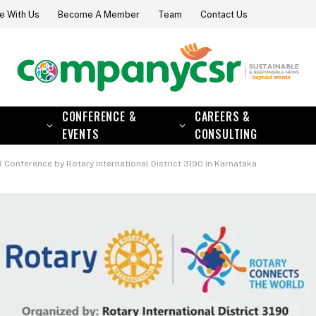
e With Us
Become A Member
Team
Contact Us
CONFERENCE &
CAREERS &
EVENTS
CONSULTING
 Conference by Rotary International District 3190 in Karnataka