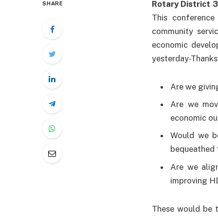
Rotary District 
SHARE
This conference
community servic
economic develop
yesterday-Thanks 
Are we givin
Are we movi
economic ou
Would we be
bequeathed f
Are we alig
improving H
These would be t