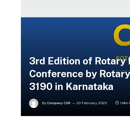
3rd Edition of Rotar
Conference by Rotary 
3190 in Karnataka
By
Company CSR
20 February, 2020
1 Min