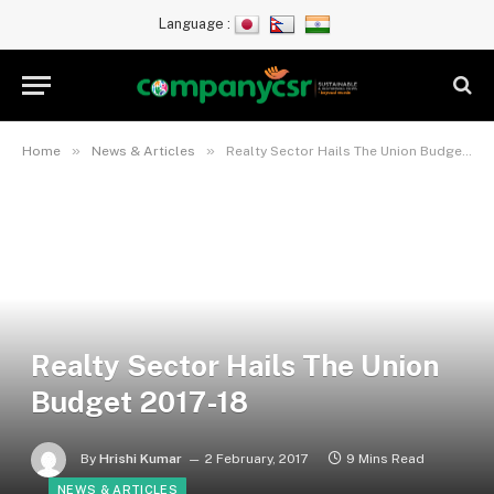
Language :
»
»
Home
News & Articles
Realty Sector Hails The Union Budget 2017-18
Realty Sector Hails The Union
Budget 2017-18
By
Hrishi Kumar
2 February, 2017
9 Mins Read
NEWS & ARTICLES