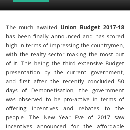
The much awaited
Union Budget 2017-18
has been finally announced and has scored
high in terms of impressing the countrymen,
with the realty sector making the most out
of it. This being the third extensive Budget
presentation by the current government,
and first after the recently concluded 50
days of Demonetisation, the government
was observed to be pro-active in terms of
offering incentives and rebates to the
people. The New Year Eve of 2017 saw
incentives announced for the affordable