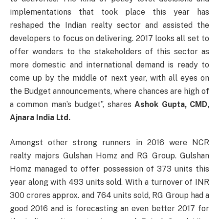
implementations that took place this year has
reshaped the Indian realty sector and assisted the
developers to focus on delivering. 2017 looks all set to
offer wonders to the stakeholders of this sector as
more domestic and international demand is ready to
come up by the middle of next year, with all eyes on
the Budget announcements, where chances are high of
a common man’s budget”, shares
Ashok Gupta, CMD,
Ajnara India Ltd.
Amongst other strong runners in 2016 were NCR
realty majors Gulshan Homz and RG Group. Gulshan
Homz managed to offer possession of 373 units this
year along with 493 units sold. With a turnover of INR
300 crores approx. and 764 units sold, RG Group had a
good 2016 and is forecasting an even better 2017 for