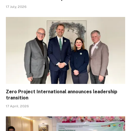
17 July, 2026
Zero Project International announces leadership
transition
17 April, 2026