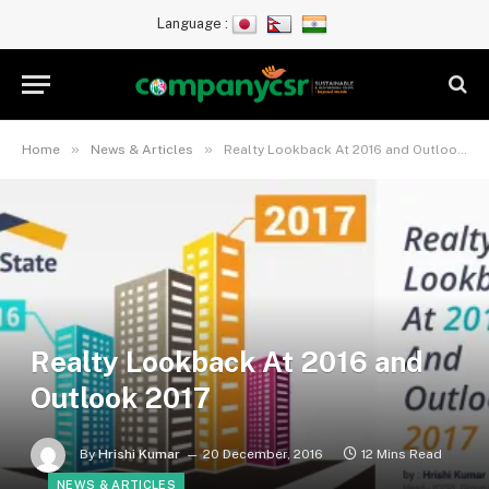
Language :
»
»
Home
News & Articles
Realty Lookback At 2016 and Outlook 2017
Realty Lookback At 2016 and
Outlook 2017
By
Hrishi Kumar
20 December, 2016
12 Mins Read
NEWS & ARTICLES