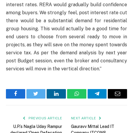
interest rates. RERA would gradually build confidence
among buyers. We strongly feel, post interest rate cut
there would be a substantial demand for residential
group housing. This would actually be a good time for
end users to choose from several ready to move in
projects, as they will save on the money spent towards
service tax. As per the demand analysis by next year
post Budget session, even the broker and consultancy
services will move in the vertical direction.”
Facebook
Twitter
LinkedIn
WhatsApp
Telegram
Email
PREVIOUS ARTICLE
NEXT ARTICLE
U.P.’s Nagla Uday Rampur
Gauravv Mittal Lead IT
declared ‘Open Defecation
Company ITCONS