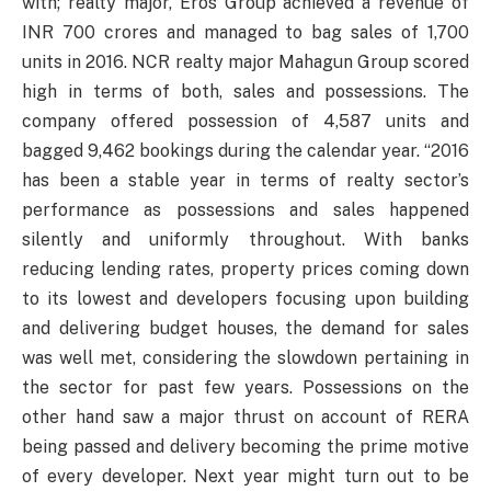
with; realty major, Eros Group achieved a revenue of
INR 700 crores and managed to bag sales of 1,700
units in 2016. NCR realty major Mahagun Group scored
high in terms of both, sales and possessions. The
company offered possession of 4,587 units and
bagged 9,462 bookings during the calendar year. “2016
has been a stable year in terms of realty sector’s
performance as possessions and sales happened
silently and uniformly throughout. With banks
reducing lending rates, property prices coming down
to its lowest and developers focusing upon building
and delivering budget houses, the demand for sales
was well met, considering the slowdown pertaining in
the sector for past few years. Possessions on the
other hand saw a major thrust on account of RERA
being passed and delivery becoming the prime motive
of every developer. Next year might turn out to be