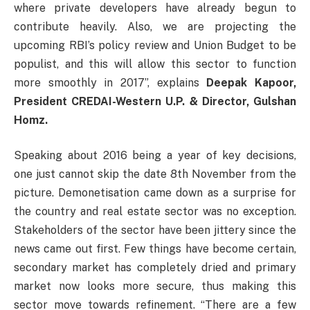
where private developers have already begun to
contribute heavily. Also, we are projecting the
upcoming RBI’s policy review and Union Budget to be
populist, and this will allow this sector to function
more smoothly in 2017”, explains
Deepak Kapoor,
President CREDAI-Western U.P. & Director, Gulshan
Homz.
Speaking about 2016 being a year of key decisions,
one just cannot skip the date 8th November from the
picture. Demonetisation came down as a surprise for
the country and real estate sector was no exception.
Stakeholders of the sector have been jittery since the
news came out first. Few things have become certain,
secondary market has completely dried and primary
market now looks more secure, thus making this
sector move towards refinement. “There are a few