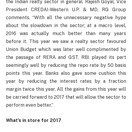
the Indian realty sector in general. Rajesh Goyal, Vice
President CREDAI-Western U.P. & MD, RG Group
comments, “With all the unnecessary negative hype
about the slowdown in the sector; at a macro level,
2016 was actually much better than many years
before it. This year we saw a realty sector favoured
Union Budget which was later well complimented by
the passage of RERA and GST. RBI played its part
seemingly well by reducing the repo rate by 50 basis
points this year. Banks also gave some cushion this
year by reducing the interest rates by a fraction
margin twice this year. All the gains from this year will
be carried forward to 2017 that will allow the sector to
perform even better.”
What’s in store for 2017