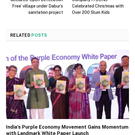
Free’ village under Dabur’s
Celebrated Christmas with
sanitation project
Over 200 Slum Kids
RELATED
POSTS
India’s Purple Economy Movement Gains Momentum
with Landmark White Paper Launch