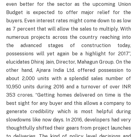
even better for the sector as the upcoming Union
Budget is expected to offer major relief for the
buyers. Even interest rates might come down to as low
as 7 percent that will allow the sales to multiply. With
numerous projects across the country reaching into
the advanced stages of construction today,
possessions will yet again be a highlight for 2017”,
elucidates Dhiraj Jain, Director, Mahagun Group. On the
other hand, Ajnara India Ltd. offered possession to
about 2,000 units with a splendid sales number of
10,950 units during 2016 and a turnover of over INR
353 crores. “Getting homes delivered on time is the
best sight for any buyer and this allows a company to
generate credibility which is most helpful during
slowdowns like now days. In 2016, developers had very
thoughtfully shifted their gears from project launches
to deliveries. The kind of policy level decisions and