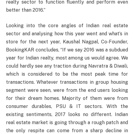
realty sector to function fluently and perform even
better than 2016.”
Looking into the core angles of Indian real estate
sector and analysing how this year went and what’s in
store for the next year, Kaushal Nagpal, Co-Founder,
BookingKAR concludes, “If we say 2016 was a subdued
year for Indian realty, most among us would agree. We
could hardly see any traction during Navratra & Diwali,
which is considered to be the most peak time for
transactions. Whatever transactions in group housing
segment were seen, were from the end users looking
for their dream homes. Majority of them were from
consumer durables, PSU & IT sectors. With the
existing sentiments, 2017 looks no different. Indian
real estate market is going through a rough patch and
the only respite can come from a sharp decline in