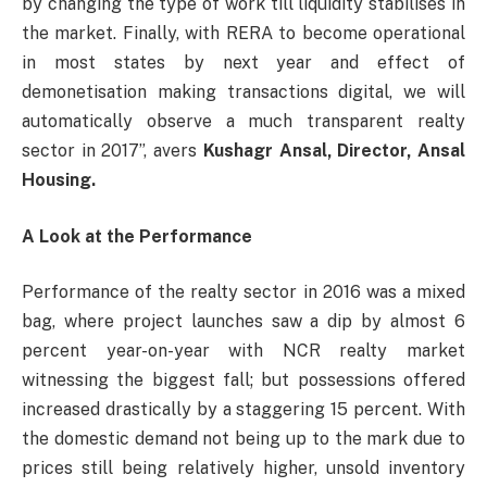
by changing the type of work till liquidity stabilises in
the market. Finally, with RERA to become operational
in most states by next year and effect of
demonetisation making transactions digital, we will
automatically observe a much transparent realty
sector in 2017”, avers
Kushagr Ansal, Director, Ansal
Housing.
A Look at the Performance
Performance of the realty sector in 2016 was a mixed
bag, where project launches saw a dip by almost 6
percent year-on-year with NCR realty market
witnessing the biggest fall; but possessions offered
increased drastically by a staggering 15 percent. With
the domestic demand not being up to the mark due to
prices still being relatively higher, unsold inventory