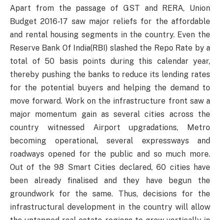
Apart from the passage of GST and RERA, Union
Budget 2016-17 saw major reliefs for the affordable
and rental housing segments in the country. Even the
Reserve Bank Of India(RBI) slashed the Repo Rate by a
total of 50 basis points during this calendar year,
thereby pushing the banks to reduce its lending rates
for the potential buyers and helping the demand to
move forward. Work on the infrastructure front saw a
major momentum gain as several cities across the
country witnessed Airport upgradations, Metro
becoming operational, several expressways and
roadways opened for the public and so much more.
Out of the 98 Smart Cities declared, 60 cities have
been already finalised and they have begun the
groundwork for the same. Thus, decisions for the
infrastructural development in the country will allow