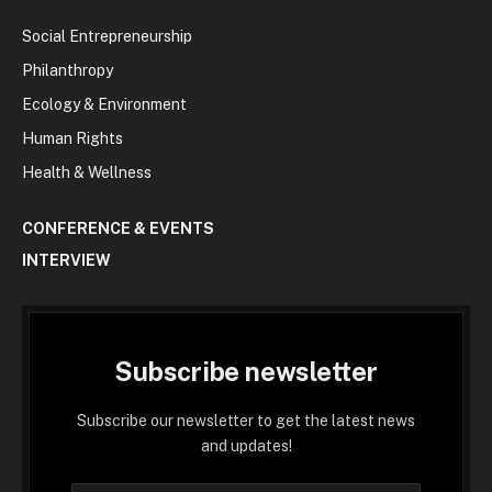
Social Entrepreneurship
Philanthropy
Ecology & Environment
Human Rights
Health & Wellness
CONFERENCE & EVENTS
INTERVIEW
Subscribe newsletter
Subscribe our newsletter to get the latest news
and updates!