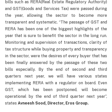
bills such as RERA(Real Estate Regulatory Authority)
and GST(Goods and Services Tax) were passed during
the year, allowing the sector to become more
transparent and systematic. “The passage of GST and
RERA has been one of the biggest highlights of the
year that is sure to benefit the sector in the long run.
Monitoring and supervision of transactions, clarity of
tax structure while buying property and transparency
in the sector, were the desires of every buyer that has
been finally answered by the passage of these two
bills especially. By the end of second and third
quarters next year, we will have various states
implementing RERA with a regulator on board. Even
GST, which has been postponed, will become
operational by the end of third quarter next year”,
states
Avneesh Sood, Director, Eros Group.