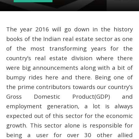
The year 2016 will go down in the history
books of the Indian real estate sector as one
of the most transforming years for the
country’s real estate division where there
were big announcements along with a bit of
bumpy rides here and there. Being one of
the prime contributors towards our country’s
Gross Domestic Product(GDP) and
employment generation, a lot is always
expected out of this sector for the economic
growth. This sector alone is responsible for
being a user for over 30 other allied