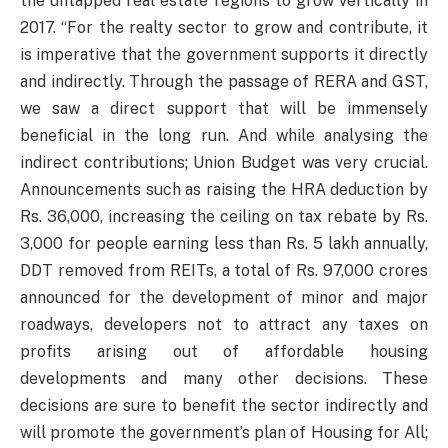
the untapped real estate regions to grow vertically in
2017. “For the realty sector to grow and contribute, it
is imperative that the government supports it directly
and indirectly. Through the passage of RERA and GST,
we saw a direct support that will be immensely
beneficial in the long run. And while analysing the
indirect contributions; Union Budget was very crucial.
Announcements such as raising the HRA deduction by
Rs. 36,000, increasing the ceiling on tax rebate by Rs.
3,000 for people earning less than Rs. 5 lakh annually,
DDT removed from REITs, a total of Rs. 97,000 crores
announced for the development of minor and major
roadways, developers not to attract any taxes on
profits arising out of affordable housing
developments and many other decisions. These
decisions are sure to benefit the sector indirectly and
will promote the government’s plan of Housing for All;