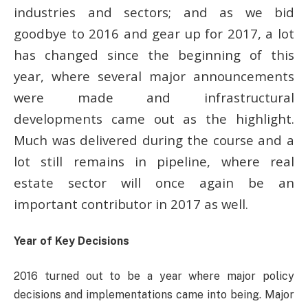
industries and sectors; and as we bid
goodbye to 2016 and gear up for 2017, a lot
has changed since the beginning of this
year, where several major announcements
were made and infrastructural
developments came out as the highlight.
Much was delivered during the course and a
lot still remains in pipeline, where real
estate sector will once again be an
important contributor in 2017 as well.
Year of Key Decisions
2016 turned out to be a year where major policy
decisions and implementations came into being. Major