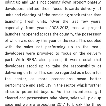
piling up and EMIs not coming down proportionately,
developers shifted their focus towards delivery of
units and clearing off the remaining stock rather than
launching fresh units. “Over the last few years,
especially from years 2008-2012, massive project
launches happened across the country, the possession
of which was due by this year or the next. This coupled
with the sales not performing up to the mark,
developers were provoked to focus on the delivery
part. With RERA also passed, it was crucial that
developers stood up to take the responsibility of
delivering on time. This can be regarded as a boom for
the sector, as more possessions mean better
performance and stability in the sector which further
attracts potential buyers. As the inventories get
cleared and possessions take place, sales will pick up
pace and we are projecting 2017 to break the three