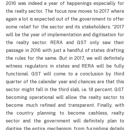
2016 was indeed a year of happenings especially for
the realty sector. The focus now moves to 2017 where
again a lot is expected out of the government to offer
some relief for the sector and its stakeholders. “2017
will be the year of implementation and digitisation for
the realty sector. RERA and GST only saw their
passage in 2016 with just a handful of states drafting
the rules for the same. But in 2017, we will definitely
witness regulators in states and RERA will be fully
functional. GST will come to a conclusion by third
quarter of the calendar year and chances are that this
sector might fall in the third slab, i.e. 18 percent. GST
becoming operational will allow the realty sector to
become much refined and transparent. Finally, with
the country planning to become cashless, realty
sector and the government will definitely plan to
digitise the entire mechanism, from furnishing details