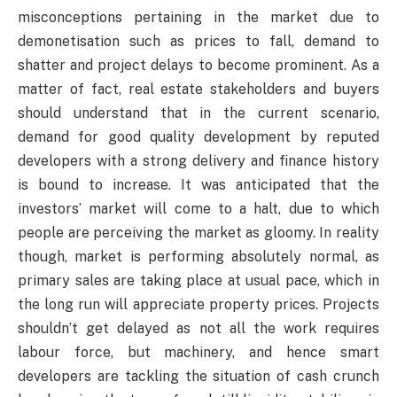
misconceptions pertaining in the market due to
demonetisation such as prices to fall, demand to
shatter and project delays to become prominent. As a
matter of fact, real estate stakeholders and buyers
should understand that in the current scenario,
demand for good quality development by reputed
developers with a strong delivery and finance history
is bound to increase. It was anticipated that the
investors’ market will come to a halt, due to which
people are perceiving the market as gloomy. In reality
though, market is performing absolutely normal, as
primary sales are taking place at usual pace, which in
the long run will appreciate property prices. Projects
shouldn’t get delayed as not all the work requires
labour force, but machinery, and hence smart
developers are tackling the situation of cash crunch