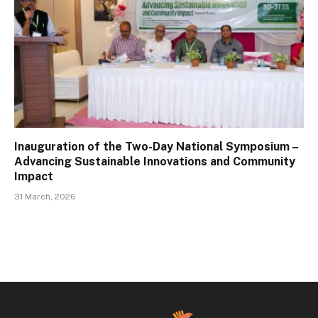
Inauguration of the Two-Day National Symposium –
Advancing Sustainable Innovations and Community
Impact
31 March, 2026