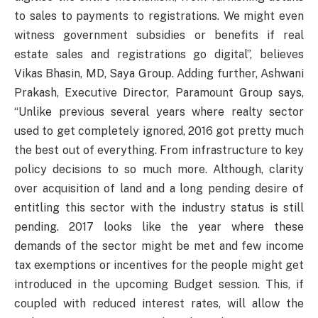
to sales to payments to registrations. We might even
witness government subsidies or benefits if real
estate sales and registrations go digital”, believes
Vikas Bhasin, MD, Saya Group. Adding further, Ashwani
Prakash, Executive Director, Paramount Group says,
“Unlike previous several years where realty sector
used to get completely ignored, 2016 got pretty much
the best out of everything. From infrastructure to key
policy decisions to so much more. Although, clarity
over acquisition of land and a long pending desire of
entitling this sector with the industry status is still
pending. 2017 looks like the year where these
demands of the sector might be met and few income
tax exemptions or incentives for the people might get
introduced in the upcoming Budget session. This, if
coupled with reduced interest rates, will allow the