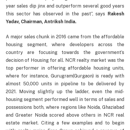
year sales dip jinx and outperform several good years
this sector has observed in the past”, says
Rakesh
Yadav, Chairman, Antriksh India.
A major sales chunk in 2016 came from the affordable
housing segment, where developers across the
country are focusing towards the government’s
decision of Housing for all. NCR realty market was the
top performer in offering affordable housing units,
where for instance, Gurugram(Gurgaon) is ready with
almost 50,000 units in pipeline to be delivered by
2021. Moving slightly up the ladder, even the mid-
housing segment performed well in terms of sales and
possessions both, where regions like Noida, Ghaziabad
and Greater Noida scored above others in NCR real
estate market. Citing a few examples and to begin