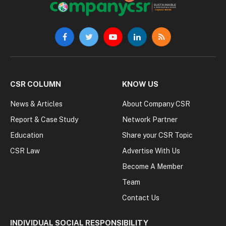
Facebook
Twitter
YouTube
LinkedIn
RSS
CSR COLUMN
KNOW US
News & Articles
About Company CSR
Report & Case Study
Network Partner
Education
Share your CSR Topic
CSR Law
Advertise With Us
Become A Member
Team
Contact Us
INDIVIDUAL SOCIAL RESPONSIBILITY