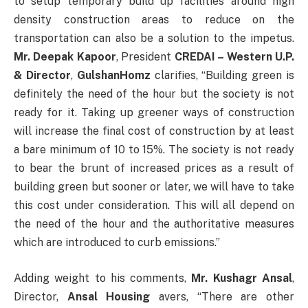
to setup temporary build up facilities around high
density construction areas to reduce on the
transportation can also be a solution to the impetus.
Mr. Deepak Kapoor
, President
CREDAI – Western U.P.
& Director
,
GulshanHomz
clarifies, “Building green is
definitely the need of the hour but the society is not
ready for it. Taking up greener ways of construction
will increase the final cost of construction by at least
a bare minimum of 10 to 15%. The society is not ready
to bear the brunt of increased prices as a result of
building green but sooner or later, we will have to take
this cost under consideration. This will all depend on
the need of the hour and the authoritative measures
which are introduced to curb emissions.”
Adding weight to his comments,
Mr. Kushagr Ansal
,
Director,
Ansal Housing
avers, “There are other