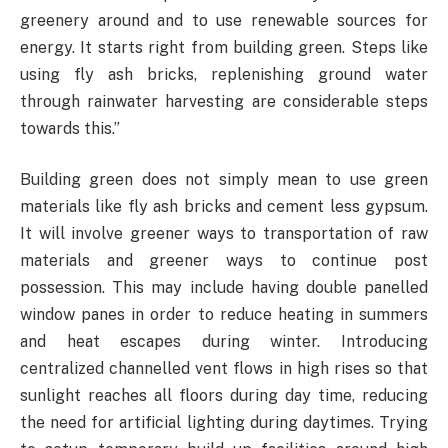
greenery around and to use renewable sources for
energy. It starts right from building green. Steps like
using fly ash bricks, replenishing ground water
through rainwater harvesting are considerable steps
towards this.”
Building green does not simply mean to use green
materials like fly ash bricks and cement less gypsum.
It will involve greener ways to transportation of raw
materials and greener ways to continue post
possession. This may include having double panelled
window panes in order to reduce heating in summers
and heat escapes during winter. Introducing
centralized channelled vent flows in high rises so that
sunlight reaches all floors during day time, reducing
the need for artificial lighting during daytimes. Trying