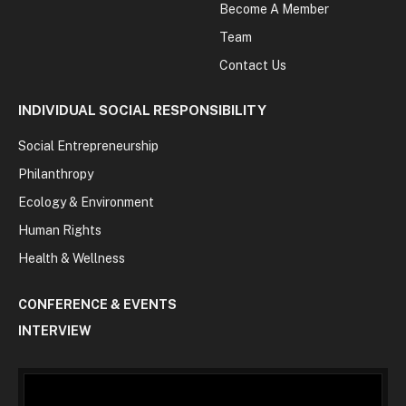
Become A Member
Team
Contact Us
INDIVIDUAL SOCIAL RESPONSIBILITY
Social Entrepreneurship
Philanthropy
Ecology & Environment
Human Rights
Health & Wellness
CONFERENCE & EVENTS
INTERVIEW