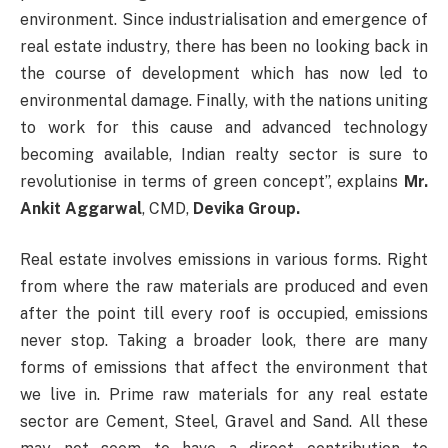
environment. Since industrialisation and emergence of
real estate industry, there has been no looking back in
the course of development which has now led to
environmental damage. Finally, with the nations uniting
to work for this cause and advanced technology
becoming available, Indian realty sector is sure to
revolutionise in terms of green concept”, explains
Mr.
Ankit Aggarwal
, CMD,
Devika Group.
Real estate involves emissions in various forms. Right
from where the raw materials are produced and even
after the point till every roof is occupied, emissions
never stop. Taking a broader look, there are many
forms of emissions that affect the environment that
we live in. Prime raw materials for any real estate
sector are Cement, Steel, Gravel and Sand. All these