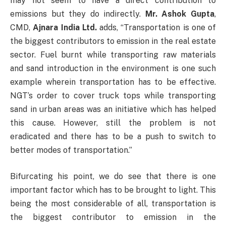
may not seem to have a direct contribution to
emissions but they do indirectly.
Mr. Ashok Gupta
,
CMD,
Ajnara India Ltd.
adds, “Transportation is one of
the biggest contributors to emission in the real estate
sector. Fuel burnt while transporting raw materials
and sand introduction in the environment is one such
example wherein transportation has to be effective.
NGT’s order to cover truck tops while transporting
sand in urban areas was an initiative which has helped
this cause. However, still the problem is not
eradicated and there has to be a push to switch to
better modes of transportation.”
Bifurcating his point, we do see that there is one
important factor which has to be brought to light. This
being the most considerable of all, transportation is
the biggest contributor to emission in the