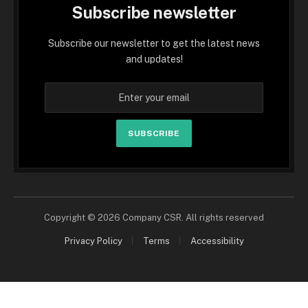
Subscribe newsletter
Subscribe our newsletter to get the latest news
and updates!
SUBSCRIBE
Copyright © 2026 Company CSR. All rights reserved
Privacy Policy
Terms
Accessibility