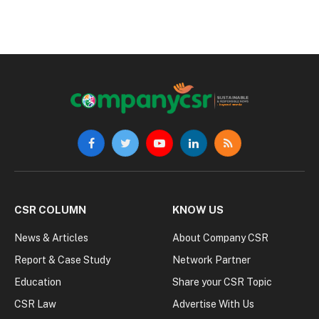
Facebook
Twitter
YouTube
LinkedIn
RSS
CSR COLUMN
KNOW US
News & Articles
About Company CSR
Report & Case Study
Network Partner
Education
Share your CSR Topic
CSR Law
Advertise With Us