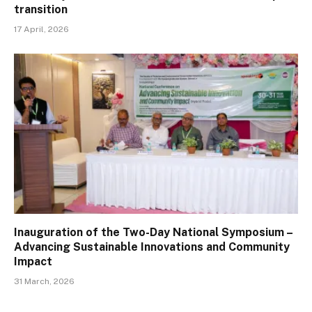
transition
17 April, 2026
Inauguration of the Two-Day National Symposium –
Advancing Sustainable Innovations and Community
Impact
31 March, 2026