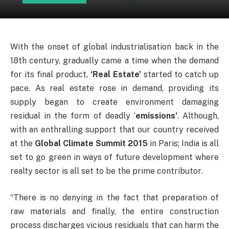
With the onset of global industrialisation back in the
18th century, gradually came a time when the demand
for its final product,
‘Real Estate’
started to catch up
pace. As real estate rose in demand, providing its
supply began to create environment damaging
residual in the form of deadly ‘
emissions’
. Although,
with an enthralling support that our country received
at the
Global Climate Summit 2015
in Paris; India is all
set to go green in ways of future development where
realty sector is all set to be the prime contributor.
“There is no denying in the fact that preparation of
raw materials and finally, the entire construction
process discharges vicious residuals that can harm the