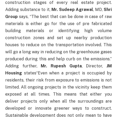
construction stages of every real estate project.
Adding substance to it,
Mr. Sudeep Agrawal
, MD,
Shri
Group
says, “The best that can be done in case of raw
materials is either go for the use of pre fabricated
building materials or identifying high volume
construction zones and set up nearby production
houses to reduce on the transportation involved. This
will go a long way in reducing on the greenhouse gases
produced during this and help curb on the emissions.”
Adding further,
Mr. Rupesh Gupta
, Director,
JM
Housing
states“Even when a project is occupied by
residents, their risk from exposure to emissions is not
limited. All ongoing projects in the vicinity keep them
exposed at all times. This means that either you
deliver projects only when all the surroundings are
developed or innovate greener ways to construct.
Sustainable development does not only mean to have