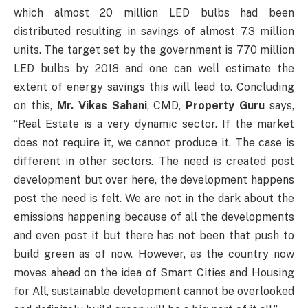
which almost 20 million LED bulbs had been
distributed resulting in savings of almost 7.3 million
units. The target set by the government is 770 million
LED bulbs by 2018 and one can well estimate the
extent of energy savings this will lead to. Concluding
on this,
Mr. Vikas Sahani
, CMD,
Property Guru
says,
“Real Estate is a very dynamic sector. If the market
does not require it, we cannot produce it. The case is
different in other sectors. The need is created post
development but over here, the development happens
post the need is felt. We are not in the dark about the
emissions happening because of all the developments
and even post it but there has not been that push to
build green as of now. However, as the country now
moves ahead on the idea of Smart Cities and Housing
for All, sustainable development cannot be overlooked