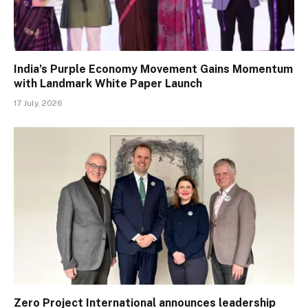
India’s Purple Economy Movement Gains Momentum
with Landmark White Paper Launch
17 July, 2026
Zero Project International announces leadership