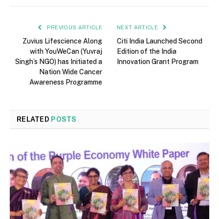
PREVIOUS ARTICLE
NEXT ARTICLE
Zuvius Lifescience Along
Citi India Launched Second
with YouWeCan (Yuvraj
Edition of the India
Singh’s NGO) has Initiated a
Innovation Grant Program
Nation Wide Cancer
Awareness Programme
RELATED
POSTS