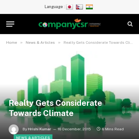
Language :
»
»
Home
News & Articles
Realty Gets Considerate Towards Climate
Realty Gets Considerate
Towards Climate
By
Hrishi Kumar
16 December, 2015
6 Mins Read
NEWS & ARTICLES