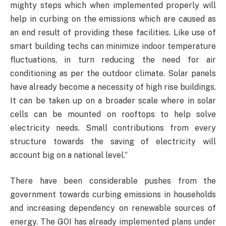
mighty steps which when implemented properly will
help in curbing on the emissions which are caused as
an end result of providing these facilities. Like use of
smart building techs can minimize indoor temperature
fluctuations, in turn reducing the need for air
conditioning as per the outdoor climate. Solar panels
have already become a necessity of high rise buildings.
It can be taken up on a broader scale where in solar
cells can be mounted on rooftops to help solve
electricity needs. Small contributions from every
structure towards the saving of electricity will
account big on a national level.”
There have been considerable pushes from the
government towards curbing emissions in households
and increasing dependency on renewable sources of
energy. The GOI has already implemented plans under