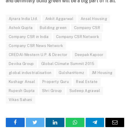
and definitely build green will be a big part of it all.”
Ajnara India Ltd.
Ankit Aggarwal
Ansal Housing
Ashok Gupta
Building green
Company CSR
Company CSR in India
Company CSR Network
Company CSR News Network
CREDAI-Western U.P. & Director
Deepak Kapoor
Devika Group
Global Climate Summit 2015
global industrialisation
GulshanHomz
JM Housing
Kushagr Ansal
Property Guru
Real Estate
Rupesh Gupta
Shri Group
Sudeep Agrawal
Vikas Sahani
Facebook
Twitter
LinkedIn
WhatsApp
Telegram
Email