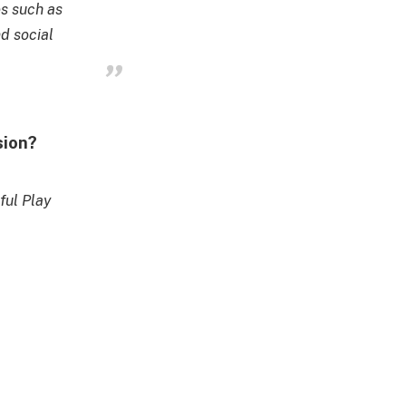
es such as
nd social
sion?
ful Play