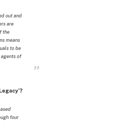
ed out and
ers are
f the
ions means
uals to be
g agents of
rLegacy’?
based
ough four