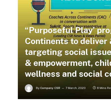
“Purposeful Play’ pr
Continents to delive
targeting social issue
& empowerment, child
wellness and social 
By
Company CSR
7 March, 2020
8 Mins R