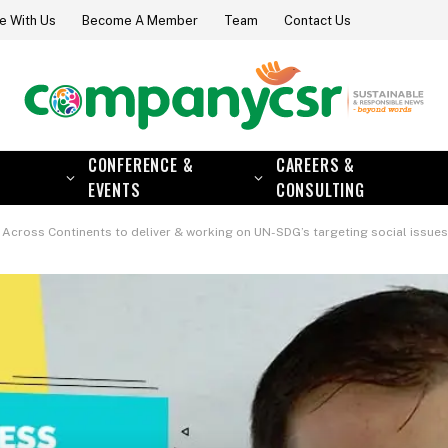
e With Us
Become A Member
Team
Contact Us
CONFERENCE &
CAREERS &
EVENTS
CONSULTING
inents to deliver & working on UN-SDG’s targeting social issues such as girl protection & empo