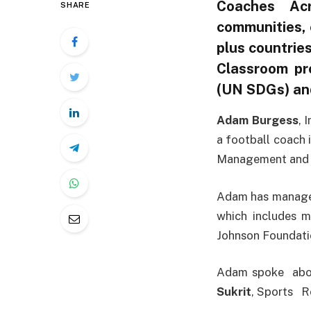
Coaches Acr
SHARE
communities, 
plus countrie
Classroom pr
(UN SDGs) and
Adam Burgess
, 
a football coach
Management and j
Adam has managed
which includes m
Johnson Foundatio
Adam spoke abou
Sukrit
, Sports R