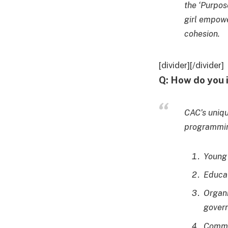
the ‘Purpos
girl empowe
cohesion.
[divider][/divider]
Q: How do you 
CAC’s uniq
programming
Young 
Educat
Organi
gover
Commun