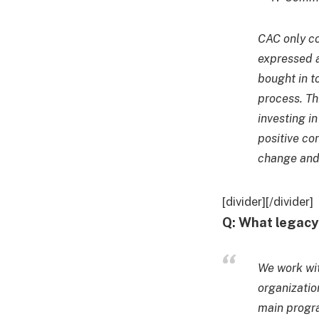
CAC only co
expressed a
bought in t
process. Th
investing i
positive con
change and 
[divider][/divider]
Q: What legac
We work wi
organizatio
main progr