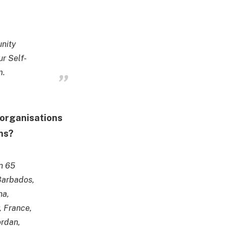
unity
r Self-
m.
l organisations
ons?
n 65
 Barbados,
na,
 France,
ordan,