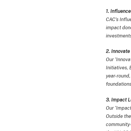
1. Influenc
CAC’s Influ
impact dono
investments
2. Innovat
Our ‘Innov
Initiative
year-round,
foundations
3. Impact 
Our ‘Impac
Outside the
community-b