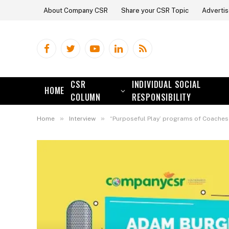
About Company CSR
Share your CSR Topic
Advertis
Facebook
Twitter
YouTube
LinkedIn
RSS
CSR
INDIVIDUAL SOCIAL
HOME
COLUMN
RESPONSIBILITY
»
»
Home
Interview
“Purposeful Play’ programs of Coaches Across Cont