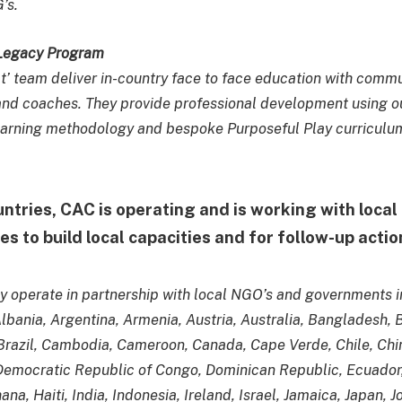
’s.
 Legacy Program
ct’ team deliver in-country face to face education with comm
nd coaches. They provide professional development using ou
earning methodology and bespoke Purposeful Play curriculu
untries, CAC is operating and is working with loca
es to build local capacities and for follow-up acti
y operate in partnership with local NGO’s and governments i
Albania, Argentina, Armenia, Austria, Australia, Bangladesh,
razil, Cambodia, Cameroon, Canada, Cape Verde, Chile, Chi
Democratic Republic of Congo, Dominican Republic, Ecuador,
na, Haiti, India, Indonesia, Ireland, Israel, Jamaica, Japan, J