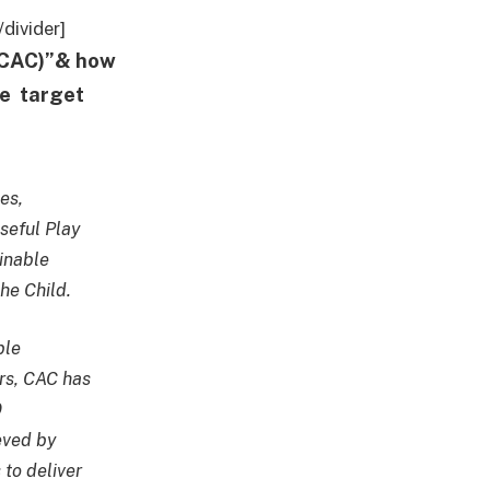
divider]
 (CAC)”& how
he target
es,
seful Play
inable
he Child.
ble
rs, CAC has
9
eved by
to deliver