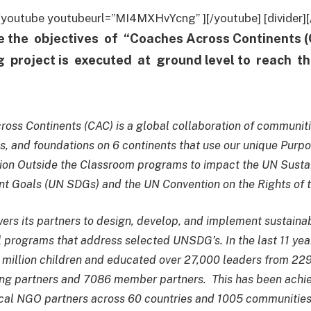
r] [youtube youtubeurl=”MI4MXHvYcng” ][/youtube] [divider][/
e the objectives of “Coaches Across Continents
ng project is executed at ground level to reach t
oss Continents (CAC) is a global collaboration of communiti
s, and foundations on 6 continents that use our unique Purpo
ion Outside the Classroom programs to impact the UN Susta
 Goals (UN SDGs) and the UN Convention on the Rights of t
s its partners to design, develop, and implement sustaina
 programs that address selected UNSDG’s. In the last 11 yea
million children and educated over 27,000 leaders from 22
ng partners and 7086 member partners. This has been achi
cal NGO partners across 60 countries and 1005 communities 