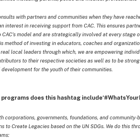
nsults with partners and communities when they have reach
n interest in receiving support from CAC. This ensures partn
o CAC’s model and are strategically involved at every stage o
is method of investing in educators, coaches and organizat
n real local leaders through which, we are empowering individ
tributors to their respective societies as well as to be stron
development for the youth of their communities.
y programs does this hashtag include‘#WhatsYou
th corporations, governments, foundations, and community-
ns to Create Legacies based on the UN SDGs. We do this thr
ams: