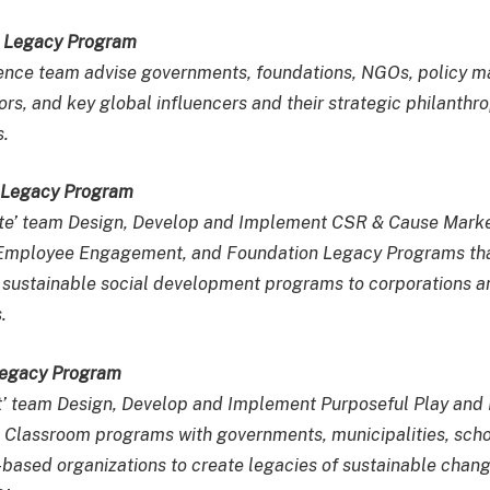
e Legacy Program
ence team advise governments, foundations, NGOs, policy ma
rs, and key global influencers and their strategic philanthro
.
e Legacy Program
ate’ team Design, Develop and Implement CSR & Cause Mark
s, Employee Engagement, and Foundation Legacy Programs th
 sustainable social development programs to corporations a
.
Legacy Program
t’ team Design, Develop and Implement Purposeful Play and
 Classroom programs with governments, municipalities, scho
ased organizations to create legacies of sustainable chan