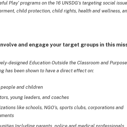
eful Play’ programs on the 16 UNSDG’s targeting social issu
rment, child protection, child rights, health and wellness, a
involve and engage your target groups in this mis
uely-designed Education Outside the Classroom and Purpose
 has been shown to have a direct effect on:
people and children
ors, young leaders, and coaches
zations like schools, NGO’s, sports clubs, corporations and
nments
ities Including parents, police and medical professionals