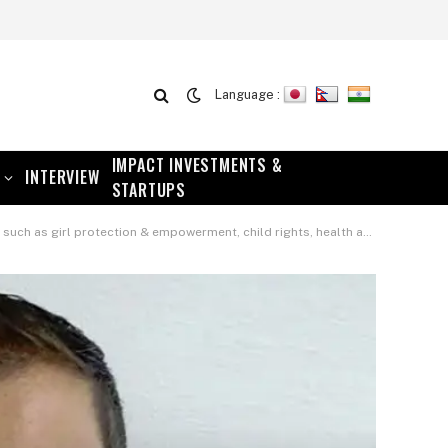
Language :
IMPACT INVESTMENTS &
INTERVIEW
STARTUPS
werment, child rights, health and wellness and social cohesion – Adam Burgess