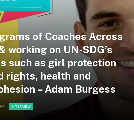
ograms of Coaches Across
r & working on UN-SDG’s
s such as girl protection
 rights, health and
cohesion – Adam Burgess
ead
INTERVIEW