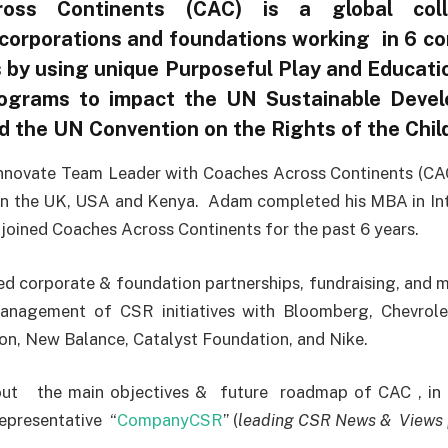
oss Continents (CAC) is a global coll
corporations and foundations working in 6 co
s by using unique Purposeful Play and Educati
ograms to impact the UN Sustainable Deve
 the UN Convention on the Rights of the Child
Innovate Team Leader with Coaches Across Continents (CA
 in the UK, USA and Kenya. Adam completed his MBA in Int
oined Coaches Across Continents for the past 6 years.
 corporate & foundation partnerships, fundraising, and m
anagement of CSR initiatives with Bloomberg, Chevrol
n, New Balance, Catalyst Foundation, and Nike.
t the main objectives & future roadmap of CAC , in c
epresentative “
CompanyCSR
” (
leading CSR News & Views 