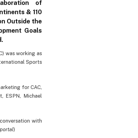
aboration of
ntinents & 110
on Outside the
lopment Goals
.
C) was working as
ernational Sports
arketing for CAC,
et, ESPN, Michael
onversation with
portal
)