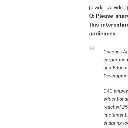
[divider][/divide
Q: Please shar
this interesti
audiences.
Coaches Acr
corporation
and Educat
Development
CAC empower
educational
reached 25 
implementi
enabling lo