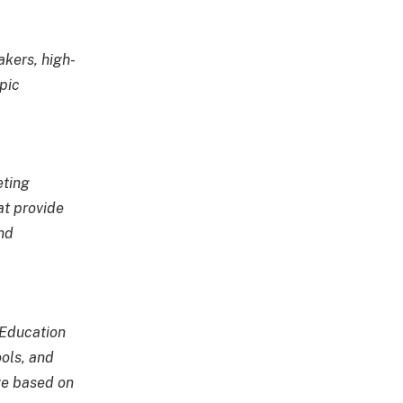
kers, high-
pic
eting
at provide
nd
 Education
ols, and
ge based on