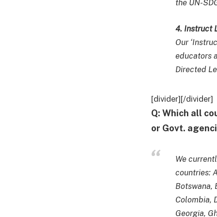
the UN-SDG
4. Instruct
Our ‘Instru
educators a
Directed L
[divider][/divider]
Q: Which all co
or Govt. agenci
We currentl
countries: 
Botswana, B
Colombia, 
Georgia, Gha