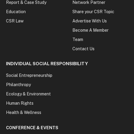
Report & Case Study
Network Partner
Education
Share your CSR Topic
CSR Law
Advertise With Us
Become A Member
Team
Contact Us
INDIVIDUAL SOCIAL RESPONSIBILITY
Social Entrepreneurship
Philanthropy
Ecology & Environment
Human Rights
Health & Wellness
CONFERENCE & EVENTS