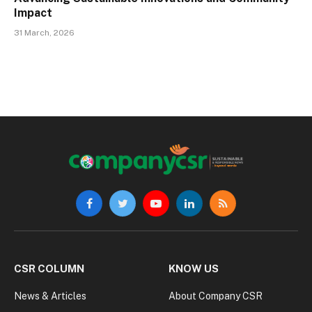
Impact
31 March, 2026
Facebook
Twitter
YouTube
LinkedIn
RSS
CSR COLUMN
KNOW US
News & Articles
About Company CSR