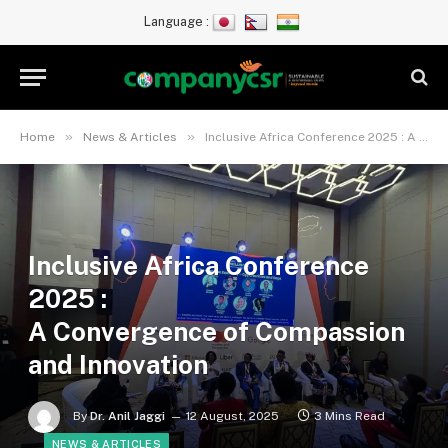
Language :
»
»
Home
News & Articles
Inclusive Africa Conference 2025 : A Convergence of Compassion and Innovation
Inclusive Africa Conference
2025 :
A Convergence of Compassion
and Innovation
By
Dr. Anil Jaggi
12 August, 2025
3 Mins Read
NEWS & ARTICLES