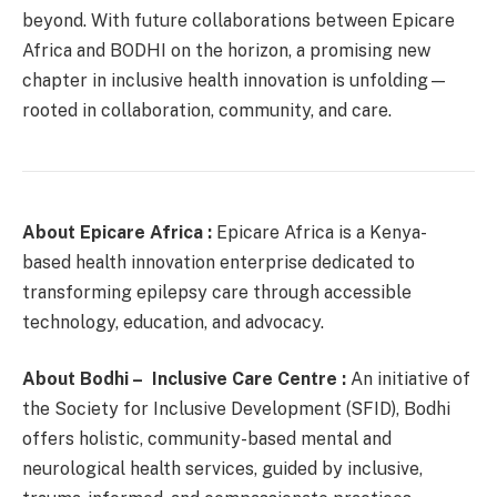
beyond. With future collaborations between Epicare
Africa and BODHI on the horizon, a promising new
chapter in inclusive health innovation is unfolding—
rooted in collaboration, community, and care.
About Epicare Africa :
Epicare Africa is a Kenya-
based health innovation enterprise dedicated to
transforming epilepsy care through accessible
technology, education, and advocacy.
About Bodhi – Inclusive Care Centre :
An initiative of
the Society for Inclusive Development (SFID), Bodhi
offers holistic, community-based mental and
neurological health services, guided by inclusive,