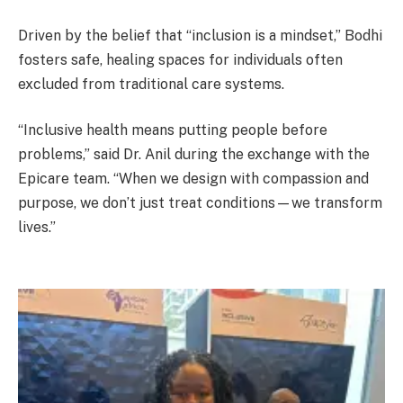
Driven by the belief that “inclusion is a mindset,” Bodhi
fosters safe, healing spaces for individuals often
excluded from traditional care systems.
“Inclusive health means putting people before
problems,” said Dr. Anil during the exchange with the
Epicare team. “When we design with compassion and
purpose, we don’t just treat conditions—we transform
lives.”