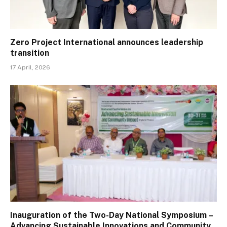
Zero Project International announces leadership
transition
17 April, 2026
Inauguration of the Two-Day National Symposium –
Advancing Sustainable Innovations and Community