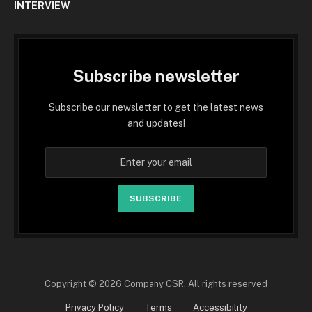
INTERVIEW
Subscribe newsletter
Subscribe our newsletter to get the latest news
and updates!
SUBSCRIBE
Copyright © 2026 Company CSR. All rights reserved
Privacy Policy
Terms
Accessibility