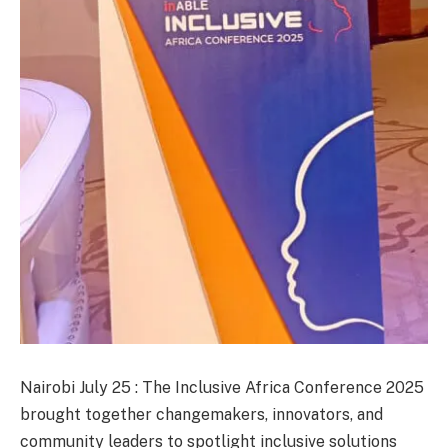
Nairobi July 25 : The Inclusive Africa Conference 2025
brought together changemakers, innovators, and
community leaders to spotlight inclusive solutions