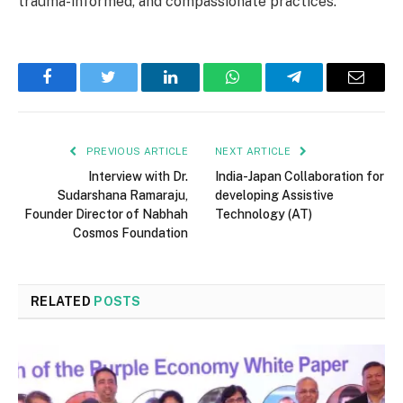
trauma-informed, and compassionate practices.
Facebook
Twitter
LinkedIn
WhatsApp
Telegram
Email
PREVIOUS ARTICLE
NEXT ARTICLE
Interview with Dr.
India-Japan Collaboration for
Sudarshana Ramaraju,
developing Assistive
Founder Director of Nabhah
Technology (AT)
Cosmos Foundation
RELATED
POSTS