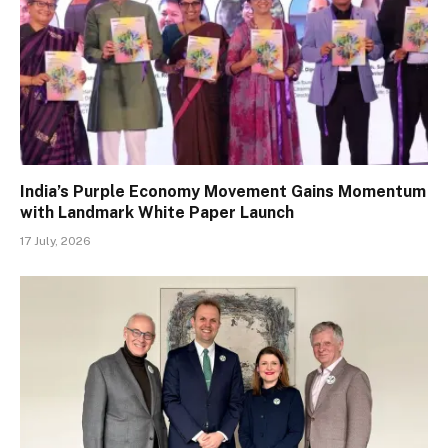
India’s Purple Economy Movement Gains Momentum
with Landmark White Paper Launch
17 July, 2026