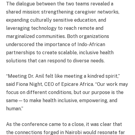
The dialogue between the two teams revealed a
shared mission: strengthening caregiver networks,
expanding culturally sensitive education, and
leveraging technology to reach remote and
marginalized communities. Both organizations
underscored the importance of Indo-African
partnerships to create scalable, inclusive health
solutions that can respond to diverse needs.
“Meeting Dr. Anil felt like meeting a kindred spirit,”
said Fiona Night, CEO of Epicare Africa. “Our work may
focus on different conditions, but our purpose is the
same—to make health inclusive, empowering, and
human.”
As the conference came to a close, it was clear that
the connections forged in Nairobi would resonate far