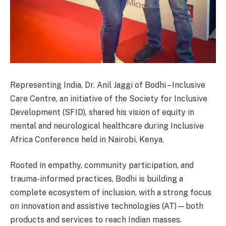
Representing India, Dr. Anil Jaggi of Bodhi – Inclusive
Care Centre, an initiative of the Society for Inclusive
Development (SFID), shared his vision of equity in
mental and neurological healthcare during Inclusive
Africa Conference held in Nairobi, Kenya.
Rooted in empathy, community participation, and
trauma-informed practices, Bodhi is building a
complete ecosystem of inclusion, with a strong focus
on innovation and assistive technologies (AT)—both
products and services to reach Indian masses.