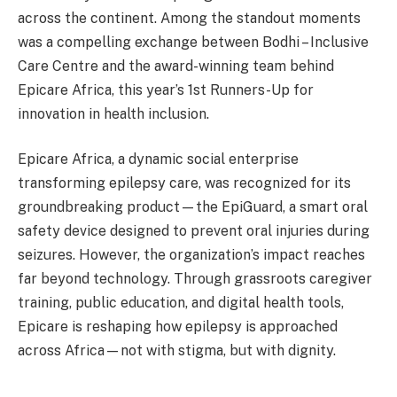
across the continent. Among the standout moments
was a compelling exchange between Bodhi – Inclusive
Care Centre and the award-winning team behind
Epicare Africa, this year’s 1st Runners-Up for
innovation in health inclusion.
Epicare Africa, a dynamic social enterprise
transforming epilepsy care, was recognized for its
groundbreaking product—the EpiGuard, a smart oral
safety device designed to prevent oral injuries during
seizures. However, the organization’s impact reaches
far beyond technology. Through grassroots caregiver
training, public education, and digital health tools,
Epicare is reshaping how epilepsy is approached
across Africa—not with stigma, but with dignity.