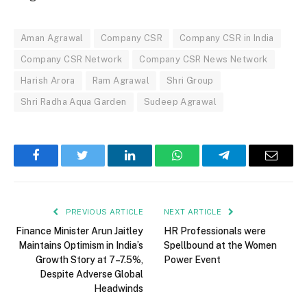
Aman Agrawal
Company CSR
Company CSR in India
Company CSR Network
Company CSR News Network
Harish Arora
Ram Agrawal
Shri Group
Shri Radha Aqua Garden
Sudeep Agrawal
Facebook
Twitter
LinkedIn
WhatsApp
Telegram
Email
PREVIOUS ARTICLE
NEXT ARTICLE
Finance Minister Arun Jaitley
HR Professionals were
Maintains Optimism in India’s
Spellbound at the Women
Growth Story at 7–7.5%,
Power Event
Despite Adverse Global
Headwinds