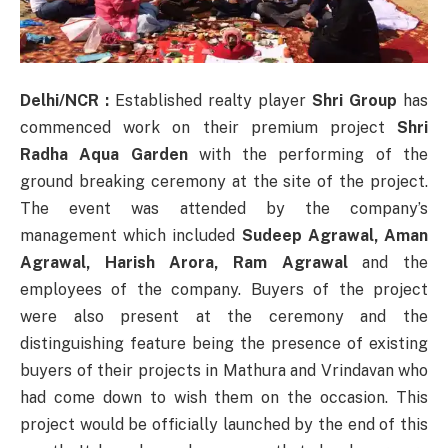
Delhi/NCR :
Established realty player
Shri Group
has
commenced work on their premium project
Shri
Radha Aqua Garden
with the performing of the
ground breaking ceremony at the site of the project.
The event was attended by the company’s
management which included
Sudeep Agrawal, Aman
Agrawal, Harish Arora, Ram Agrawal
and the
employees of the company. Buyers of the project
were also present at the ceremony and the
distinguishing feature being the presence of existing
buyers of their projects in Mathura and Vrindavan who
had come down to wish them on the occasion. This
project would be officially launched by the end of this