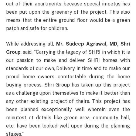
out of their apartments because special impetus has
been put upon the greenery of the project. This also
means that the entire ground floor would be a green
patch and safe for children.
While addressing all,
Mr. Sudeep Agrawal, MD, Shri
Group
, said, “Carrying the legacy of SHRI in which it is
our passion to make and deliver SHRI homes with
standards of our own, Delivery in time and to make our
proud home owners comfortable during the home
buying process. Shri Group has taken up this project
as a challenge upon themselves to make it better than
any other existing project of theirs. This project has
been planned exceptionally well wherein even the
minutest of details like green area, community hall,
etc. have been looked well upon during the planning
stages.”