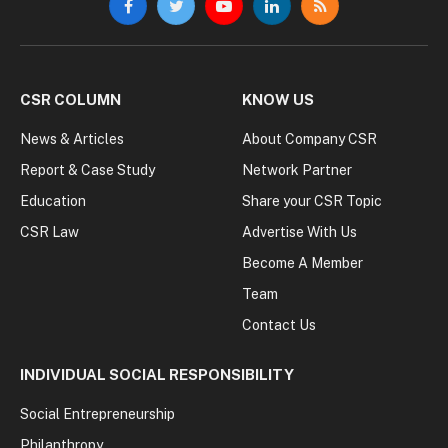
Facebook
Twitter
YouTube
LinkedIn
RSS
CSR COLUMN
KNOW US
News & Articles
About Company CSR
Report & Case Study
Network Partner
Education
Share your CSR Topic
CSR Law
Advertise With Us
Become A Member
Team
Contact Us
INDIVIDUAL SOCIAL RESPONSIBILITY
Social Entrepreneurship
Philanthropy