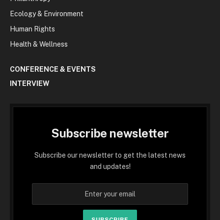
Ecology & Environment
Human Rights
Health & Wellness
CONFERENCE & EVENTS
INTERVIEW
Subscribe newsletter
Subscribe our newsletter to get the latest news
and updates!
SUBSCRIBE