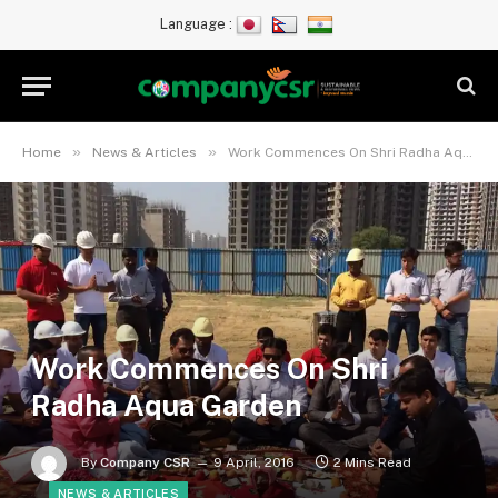
Language :
»
»
Home
News & Articles
Work Commences On Shri Radha Aqua Garden
Work Commences On Shri
Radha Aqua Garden
By
Company CSR
9 April, 2016
2 Mins Read
NEWS & ARTICLES