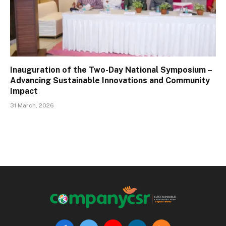
Inauguration of the Two-Day National Symposium –
Advancing Sustainable Innovations and Community
Impact
31 March, 2026