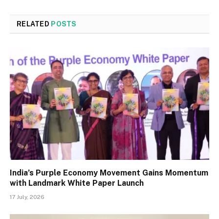
RELATED
POSTS
India’s Purple Economy Movement Gains Momentum
with Landmark White Paper Launch
17 July, 2026