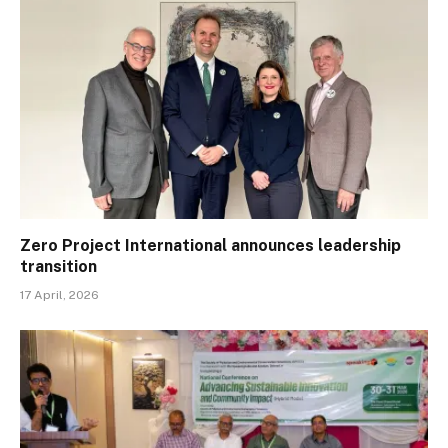
Zero Project International announces leadership
transition
17 April, 2026