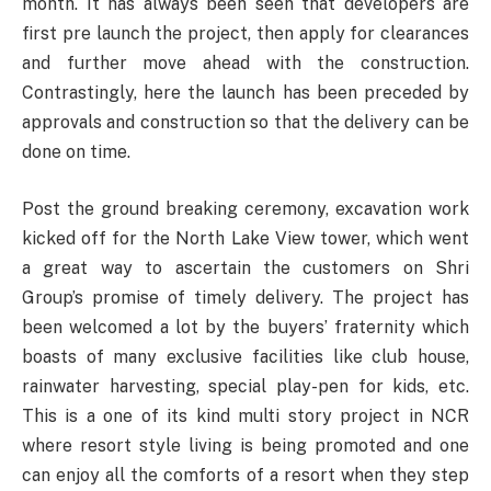
month. It has always been seen that developers are
first pre launch the project, then apply for clearances
and further move ahead with the construction.
Contrastingly, here the launch has been preceded by
approvals and construction so that the delivery can be
done on time.
Post the ground breaking ceremony, excavation work
kicked off for the North Lake View tower, which went
a great way to ascertain the customers on Shri
Group’s promise of timely delivery. The project has
been welcomed a lot by the buyers’ fraternity which
boasts of many exclusive facilities like club house,
rainwater harvesting, special play-pen for kids, etc.
This is a one of its kind multi story project in NCR
where resort style living is being promoted and one
can enjoy all the comforts of a resort when they step