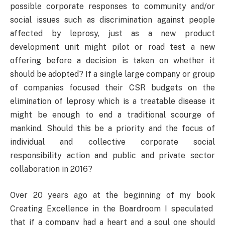
possible corporate responses to community and/or
social issues such as discrimination against people
affected by leprosy, just as a new product
development unit might pilot or road test a new
offering before a decision is taken on whether it
should be adopted? If a single large company or group
of companies focused their CSR budgets on the
elimination of leprosy which is a treatable disease it
might be enough to end a traditional scourge of
mankind. Should this be a priority and the focus of
individual and collective corporate social
responsibility action and public and private sector
collaboration in 2016?
Over 20 years ago at the beginning of my book
Creating Excellence in the Boardroom I speculated
that if a company had a heart and a soul one should