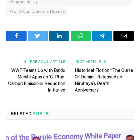
Responsibility
Prof. Colin Coulson-Thomas
Facebook
Twitter
LinkedIn
WhatsApp
Telegram
Email
PREVIOUS ARTICLE
NEXT ARTICLE
WWF Teams Up with Baidu
Historical Fiction “The Curse
Mobile Apps on ‘C-Plan’
Of Damini” Released on
Carbon Emissions Reduction
Nirbhaya’s Death
Initiative
Anniversary
RELATED
POSTS