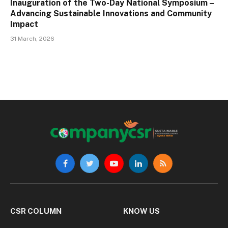
Inauguration of the Two-Day National Symposium –
Advancing Sustainable Innovations and Community
Impact
31 March, 2026
Facebook
Twitter
YouTube
LinkedIn
RSS
CSR COLUMN
KNOW US