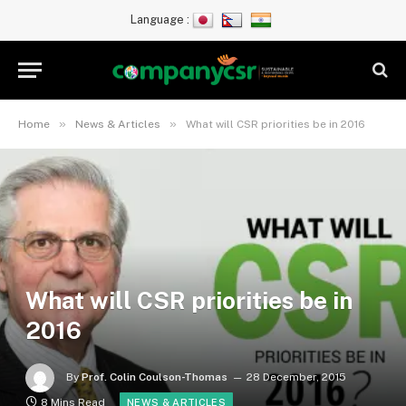
Language :
»
»
Home
News & Articles
What will CSR priorities be in 2016
What will CSR priorities be in
2016
By
Prof. Colin Coulson-Thomas
28 December, 2015
8 Mins Read
NEWS & ARTICLES