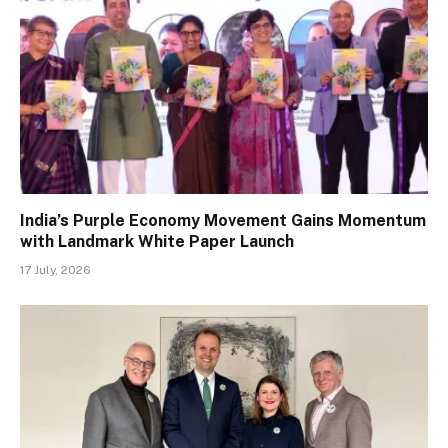
India’s Purple Economy Movement Gains Momentum
with Landmark White Paper Launch
17 July, 2026