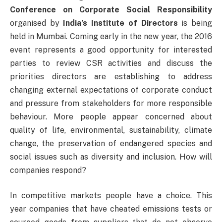
Conference on Corporate Social Responsibility
organised by
India’s Institute of Directors
is being
held in Mumbai. Coming early in the new year, the 2016
event represents a good opportunity for interested
parties to review CSR activities and discuss the
priorities directors are establishing to address
changing external expectations of corporate conduct
and pressure from stakeholders for more responsible
behaviour. More people appear concerned about
quality of life, environmental, sustainability, climate
change, the preservation of endangered species and
social issues such as diversity and inclusion. How will
companies respond?
In competitive markets people have a choice. This
year companies that have cheated emissions tests or