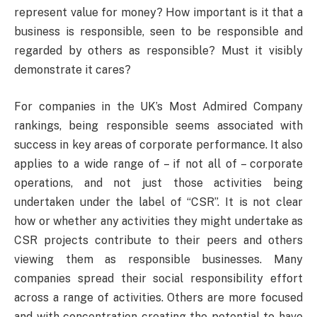
represent value for money? How important is it that a
business is responsible, seen to be responsible and
regarded by others as responsible? Must it visibly
demonstrate it cares?
For companies in the UK’s Most Admired Company
rankings, being responsible seems associated with
success in key areas of corporate performance. It also
applies to a wide range of – if not all of – corporate
operations, and not just those activities being
undertaken under the label of “CSR”. It is not clear
how or whether any activities they might undertake as
CSR projects contribute to their peers and others
viewing them as responsible businesses. Many
companies spread their social responsibility effort
across a range of activities. Others are more focused
and with concentration creating the potential to have