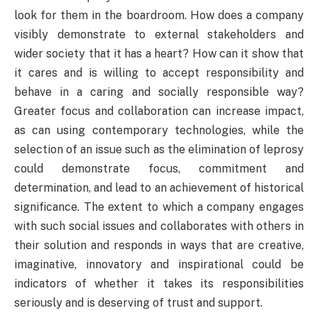
look for them in the boardroom. How does a company
visibly demonstrate to external stakeholders and
wider society that it has a heart? How can it show that
it cares and is willing to accept responsibility and
behave in a caring and socially responsible way?
Greater focus and collaboration can increase impact,
as can using contemporary technologies, while the
selection of an issue such as the elimination of leprosy
could demonstrate focus, commitment and
determination, and lead to an achievement of historical
significance. The extent to which a company engages
with such social issues and collaborates with others in
their solution and responds in ways that are creative,
imaginative, innovatory and inspirational could be
indicators of whether it takes its responsibilities
seriously and is deserving of trust and support.