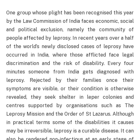
One group whose plight has been recognised this year
by the Law Commission of India faces economic, social
and political exclusion, namely the community of
people affected by leprosy. In recent years over a half
of the world’s newly disclosed cases of leprosy have
occurred in India, where those afflicted face legal
discrimination and the risk of disability. Every four
minutes someone from India gets diagnosed with
leprosy. Rejected by their families once their
symptoms are visible, or their condition is otherwise
revealed, they seek shelter in leper colonies and
centres supported by organisations such as The
Leprosy Mission and the Order of St Lazarus. Although
in practical terms some of the disabilities it causes
may be irreversible, leprosy is a curable disease. It can
also be rendered non-infectious at an early stage of