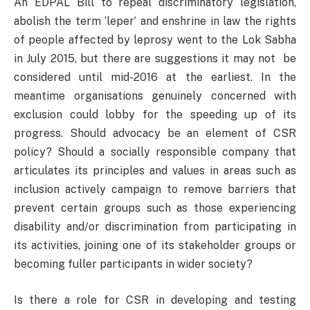
An EDPAL Bill to repeal discriminatory legislation,
abolish the term ‘leper’ and enshrine in law the rights
of people affected by leprosy went to the Lok Sabha
in July 2015, but there are suggestions it may not be
considered until mid-2016 at the earliest. In the
meantime organisations genuinely concerned with
exclusion could lobby for the speeding up of its
progress. Should advocacy be an element of CSR
policy? Should a socially responsible company that
articulates its principles and values in areas such as
inclusion actively campaign to remove barriers that
prevent certain groups such as those experiencing
disability and/or discrimination from participating in
its activities, joining one of its stakeholder groups or
becoming fuller participants in wider society?
Is there a role for CSR in developing and testing