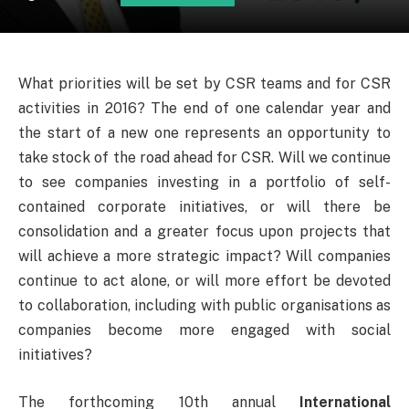
What priorities will be set by CSR teams and for CSR
activities in 2016? The end of one calendar year and
the start of a new one represents an opportunity to
take stock of the road ahead for CSR. Will we continue
to see companies investing in a portfolio of self-
contained corporate initiatives, or will there be
consolidation and a greater focus upon projects that
will achieve a more strategic impact? Will companies
continue to act alone, or will more effort be devoted
to collaboration, including with public organisations as
companies become more engaged with social
initiatives?
The forthcoming 10th annual
International