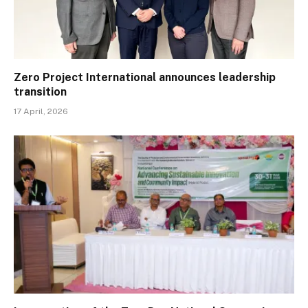
Zero Project International announces leadership
transition
17 April, 2026