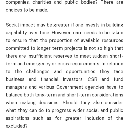
companies, charities and public bodies? There are
choices to be made.
Social impact may be greater if one invests in building
capability over time. However, care needs to be taken
to ensure that the proportion of available resources
committed to longer term projects is not so high that
there are insufficient reserves to meet sudden, short-
term and emergency or crisis requirements. In relation
to the challenges and opportunities they face
business and financial investors, CSR and fund
managers and various Government agencies have to
balance both long-term and short-term considerations
when making decisions. Should they also consider
what they can do to progress wider social and public
aspirations such as for greater inclusion of the
excluded?