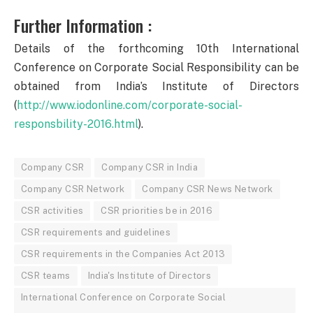
Further Information :
Details of the forthcoming 10th International
Conference on Corporate Social Responsibility can be
obtained from India’s Institute of Directors
(
http://www.iodonline.com/corporate-social-
responsbility-2016.html
).
Company CSR
Company CSR in India
Company CSR Network
Company CSR News Network
CSR activities
CSR priorities be in 2016
CSR requirements and guidelines
CSR requirements in the Companies Act 2013
CSR teams
India's Institute of Directors
International Conference on Corporate Social