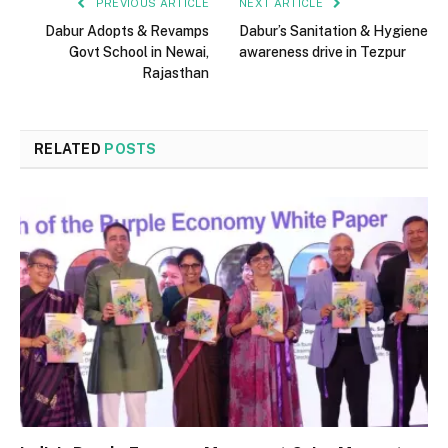
PREVIOUS ARTICLE
NEXT ARTICLE
Dabur Adopts & Revamps
Dabur’s Sanitation & Hygiene
Govt School in Newai,
awareness drive in Tezpur
Rajasthan
RELATED
POSTS