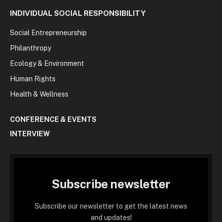
INDIVIDUAL SOCIAL RESPONSIBILITY
Social Entrepreneurship
Philanthropy
Ecology & Environment
Human Rights
Health & Wellness
CONFERENCE & EVENTS
INTERVIEW
Subscribe newsletter
Subscribe our newsletter to get the latest news
and updates!