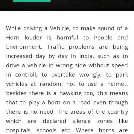
While driving a Vehicle, to make sound of a
Horn louder is harmful to People and
Environment. Traffic problems are being
increased day by day in india, such as to
drive a vehicle in wrong side without speed
in controll, to overtake wrongly, to park
vehicles at random, not to use a helmet,
besides there is a hawking too, this means
that to play a horn on a road even though
there is no need. The areas of the country
which are declared silence zones like
hospitals, schools etc. Where horns are