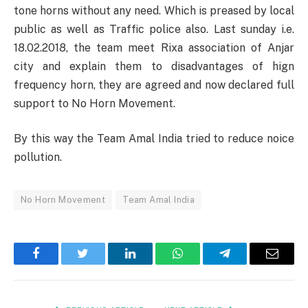
tone horns without any need. Which is preased by local
public as well as Traffic police also. Last sunday i.e.
18.02.2018, the team meet Rixa association of Anjar
city and explain them to disadvantages of hign
frequency horn, they are agreed and now declared full
support to No Horn Movement.
By this way the Team Amal India tried to reduce noice
pollution.
No Horn Movement
Team Amal India
Facebook
Twitter
LinkedIn
WhatsApp
Telegram
Email