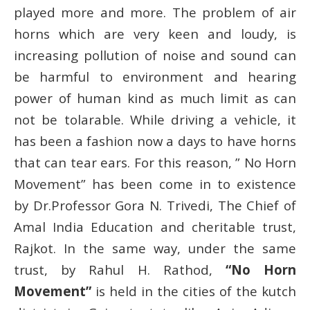
played more and more. The problem of air
horns which are very keen and loudy, is
increasing pollution of noise and sound can
be harmful to environment and hearing
power of human kind as much limit as can
not be tolarable. While driving a vehicle, it
has been a fashion now a days to have horns
that can tear ears. For this reason, ” No Horn
Movement” has been come in to existence
by Dr.Professor Gora N. Trivedi, The Chief of
Amal India Education and cheritable trust,
Rajkot. In the same way, under the same
trust, by Rahul H. Rathod,
“No Horn
Movement”
is held in the cities of the kutch