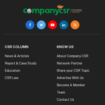
Facebook
Twitter
YouTube
LinkedIn
RSS
CSR COLUMN
KNOW US
News & Articles
About Company CSR
Report & Case Study
Network Partner
Education
Share your CSR Topic
CSR Law
Advertise With Us
Become A Member
Team
Contact Us