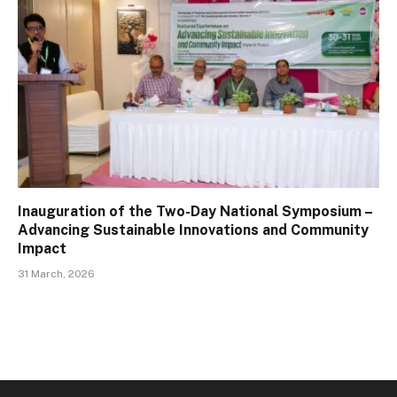
Inauguration of the Two-Day National Symposium –
Advancing Sustainable Innovations and Community
Impact
31 March, 2026