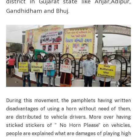
district in Gujarat state like Anjar,Adipur,
Gandhidham and Bhuj.
During this movement, the pamphlets having written
disadvantages of using a horn without need of them,
are distributed to vehicle drivers. More over having
sticked stickers of ” No Horn Please” on vehicles,
people are explained what are damages of playing high