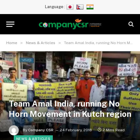
Language :
»
»
Home
News & Articles
Team Amal India, running No Horn Movement in Kutch region
Team Amal India, running No
Horn Movement in Kutch region
By
Company CSR
24 February, 2018
2 Mins Read
NEWS & ARTICLES