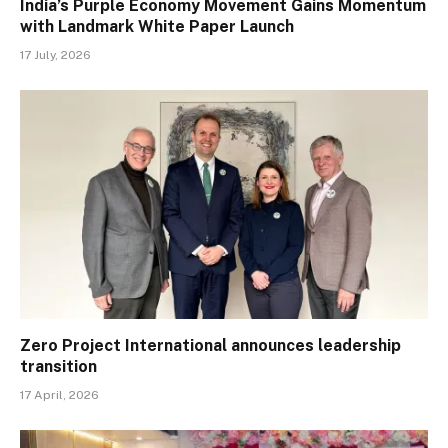
India’s Purple Economy Movement Gains Momentum
with Landmark White Paper Launch
17 July, 2026
Zero Project International announces leadership
transition
17 April, 2026