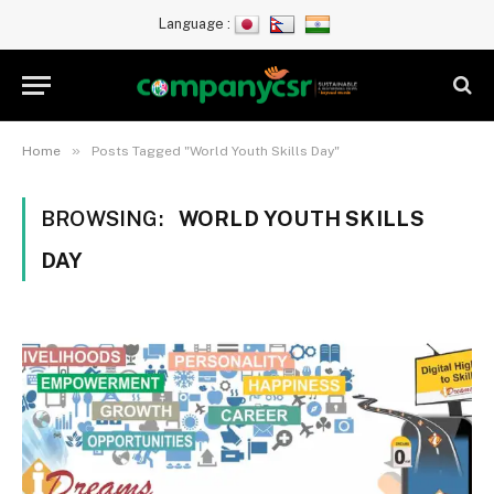
Language :
»
Home
Posts Tagged "World Youth Skills Day"
BROWSING:
WORLD YOUTH SKILLS
DAY