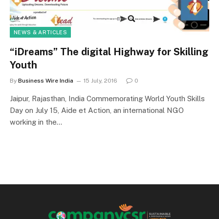
NEWS & ARTICLES
“iDreams” The digital Highway for Skilling
Youth
By
Business Wire India
15 July, 2016
0
Jaipur, Rajasthan, India Commemorating World Youth Skills
Day on July 15, Aide et Action, an international NGO
working in the…