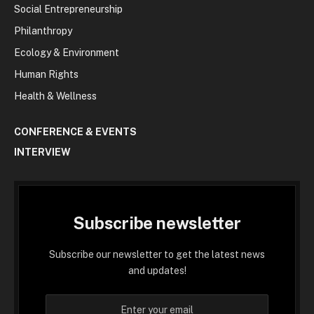
Social Entrepreneurship
Philanthropy
Ecology & Environment
Human Rights
Health & Wellness
CONFERENCE & EVENTS
INTERVIEW
Subscribe newsletter
Subscribe our newsletter to get the latest news
and updates!