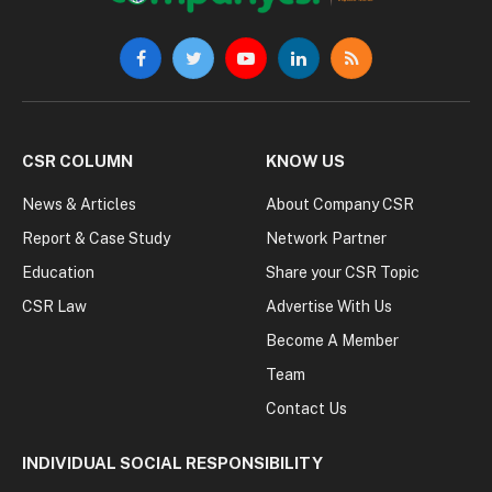
Facebook
Twitter
YouTube
LinkedIn
RSS
CSR COLUMN
KNOW US
News & Articles
About Company CSR
Report & Case Study
Network Partner
Education
Share your CSR Topic
CSR Law
Advertise With Us
Become A Member
Team
Contact Us
INDIVIDUAL SOCIAL RESPONSIBILITY