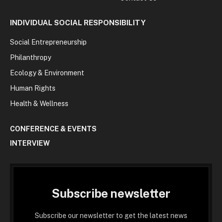
INDIVIDUAL SOCIAL RESPONSIBILITY
Social Entrepreneurship
Philanthropy
Ecology & Environment
Human Rights
Health & Wellness
CONFERENCE & EVENTS
INTERVIEW
Subscribe newsletter
Subscribe our newsletter to get the latest news