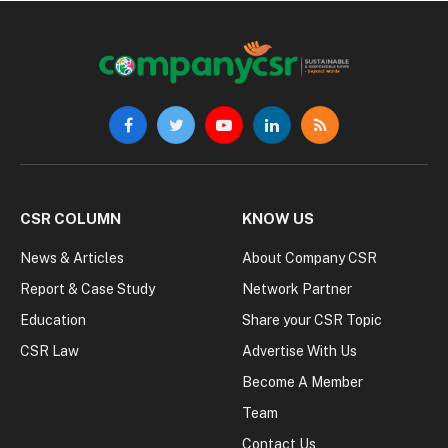
Facebook
Twitter
YouTube
LinkedIn
RSS
CSR COLUMN
KNOW US
News & Articles
About Company CSR
Report & Case Study
Network Partner
Education
Share your CSR Topic
CSR Law
Advertise With Us
Become A Member
Team
Contact Us