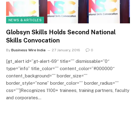
NEWS & ARTICLES
Globsyn Skills Holds Second National
Skills Convocation
By
Business Wire India
27 January, 2016
0
[gt_alert id=”gt-alert-69″ title=”” dismissable=”0″
type=”info” title_color=”” content_color=”#000000″
content_background=”” border_size=””
border_style=”none” border_color=”” border_radius=””
css=””]Recognizes 1100+ trainees, training partners, faculty
and corporates…