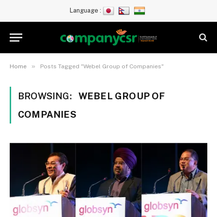
Language :
»
Home
Posts Tagged "Webel Group of Companies"
BROWSING:
WEBEL GROUP OF
COMPANIES