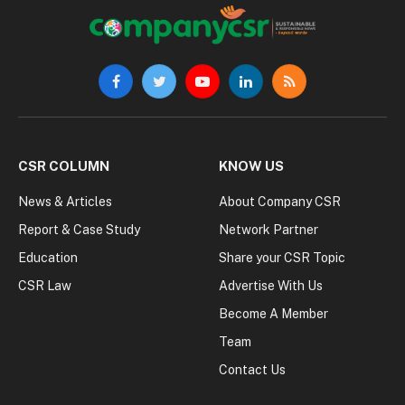
Facebook
Twitter
YouTube
LinkedIn
RSS
CSR COLUMN
KNOW US
News & Articles
About Company CSR
Report & Case Study
Network Partner
Education
Share your CSR Topic
CSR Law
Advertise With Us
Become A Member
Team
Contact Us