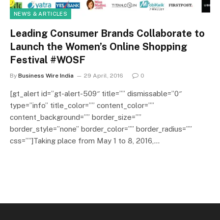
NEWS & ARTICLES
Leading Consumer Brands Collaborate to
Launch the Women’s Online Shopping
Festival #WOSF
By
Business Wire India
29 April, 2016
0
[gt_alert id=”gt-alert-509″ title=”” dismissable=”0″
type=”info” title_color=”” content_color=””
content_background=”” border_size=””
border_style=”none” border_color=”” border_radius=””
css=””]Taking place from May 1 to 8, 2016,…