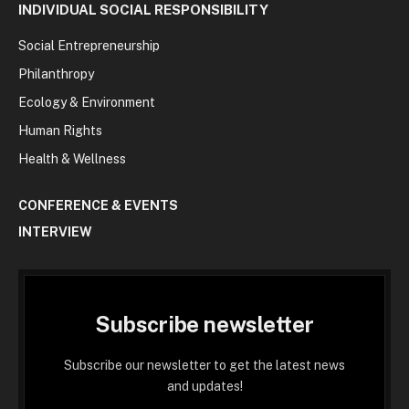
INDIVIDUAL SOCIAL RESPONSIBILITY
Social Entrepreneurship
Philanthropy
Ecology & Environment
Human Rights
Health & Wellness
CONFERENCE & EVENTS
INTERVIEW
Subscribe newsletter
Subscribe our newsletter to get the latest news
and updates!