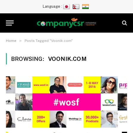
Language :
»
Home
Posts Tagged "Voonik.com"
BROWSING:
VOONIK.COM