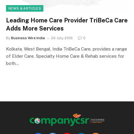
NEWS & ARTICLES
Leading Home Care Provider TriBeCa Care
Adds More Services
By
Business Wire India
26 July, 2016
0
Kolkata, West Bengal, India TriBeCa Care, provides a range
of Elder Care, Specialty Home Care & Rehab services for
both…