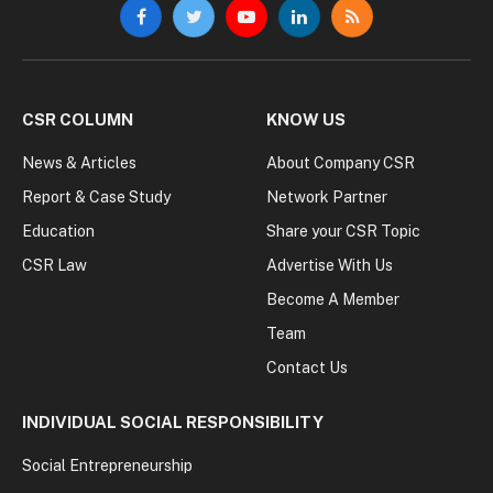
Facebook
Twitter
YouTube
LinkedIn
RSS
CSR COLUMN
KNOW US
News & Articles
About Company CSR
Report & Case Study
Network Partner
Education
Share your CSR Topic
CSR Law
Advertise With Us
Become A Member
Team
Contact Us
INDIVIDUAL SOCIAL RESPONSIBILITY
Social Entrepreneurship