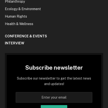
Philanthropy
Ecology & Environment
Human Rights
Health & Wellness
CONFERENCE & EVENTS
INTERVIEW
Subscribe newsletter
Subscribe our newsletter to get the latest news
and updates!