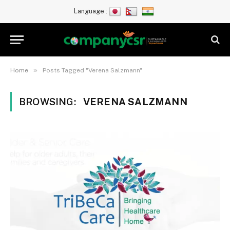
Language :
»
Home
Posts Tagged "Verena Salzmann"
BROWSING:
VERENA SALZMANN