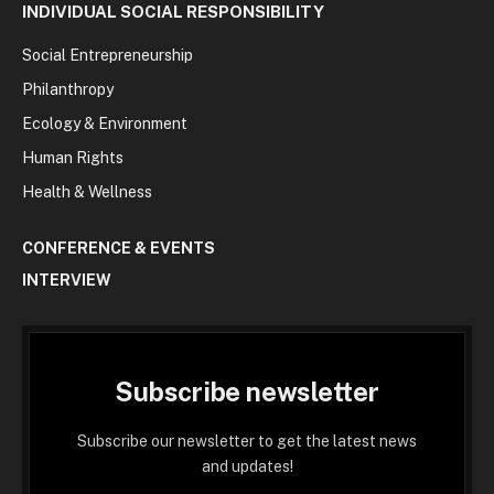
INDIVIDUAL SOCIAL RESPONSIBILITY
Social Entrepreneurship
Philanthropy
Ecology & Environment
Human Rights
Health & Wellness
CONFERENCE & EVENTS
INTERVIEW
Subscribe newsletter
Subscribe our newsletter to get the latest news
and updates!