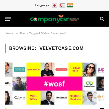
Language :
»
Home
Posts Tagged "VelvetCase.com"
BROWSING:
VELVETCASE.COM