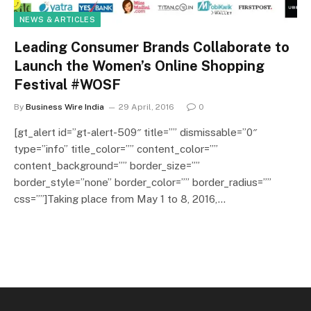
NEWS & ARTICLES
Leading Consumer Brands Collaborate to
Launch the Women’s Online Shopping
Festival #WOSF
By
Business Wire India
29 April, 2016
0
[gt_alert id=”gt-alert-509″ title=”” dismissable=”0″
type=”info” title_color=”” content_color=””
content_background=”” border_size=””
border_style=”none” border_color=”” border_radius=””
css=””]Taking place from May 1 to 8, 2016,…