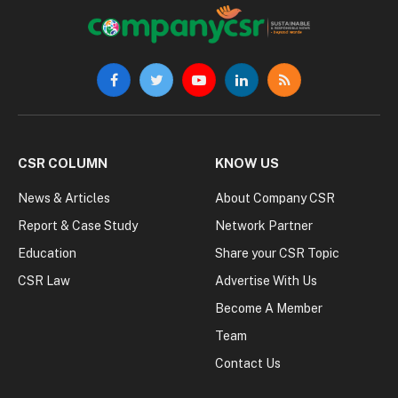
Facebook
Twitter
YouTube
LinkedIn
RSS
CSR COLUMN
KNOW US
News & Articles
About Company CSR
Report & Case Study
Network Partner
Education
Share your CSR Topic
CSR Law
Advertise With Us
Become A Member
Team
Contact Us