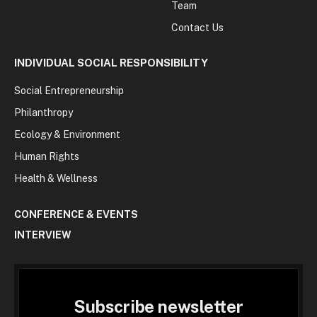
Team
Contact Us
INDIVIDUAL SOCIAL RESPONSIBILITY
Social Entrepreneurship
Philanthropy
Ecology & Environment
Human Rights
Health & Wellness
CONFERENCE & EVENTS
INTERVIEW
Subscribe newsletter