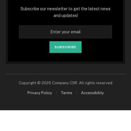
Subscribe our newsletter to get the latest news
and updates!
SUBSCRIBE
Copyright © 2026 Company CSR. All rights reserved
Privacy Policy
Terms
Accessibility