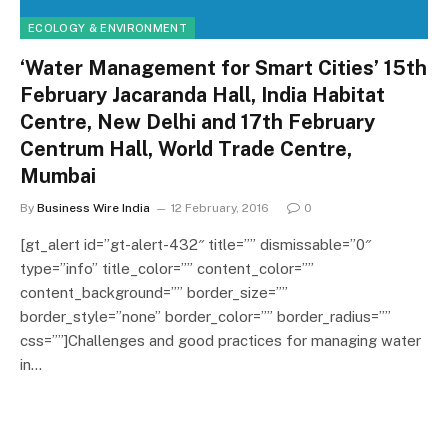
ECOLOGY & ENVIRONMENT
‘Water Management for Smart Cities’ 15th
February Jacaranda Hall, India Habitat
Centre, New Delhi and 17th February
Centrum Hall, World Trade Centre,
Mumbai
By
Business Wire India
12 February, 2016
0
[gt_alert id=”gt-alert-432″ title=”” dismissable=”0″
type=”info” title_color=”” content_color=””
content_background=”” border_size=””
border_style=”none” border_color=”” border_radius=””
css=””]Challenges and good practices for managing water
in…