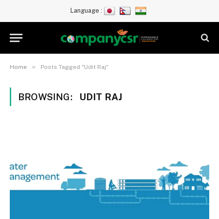
Language :
»
Home
Posts Tagged "Udit Raj"
BROWSING:
UDIT RAJ