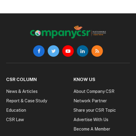
Facebook
Twitter
YouTube
LinkedIn
RSS
CSR COLUMN
KNOW US
News & Articles
About Company CSR
Report & Case Study
Network Partner
Education
Share your CSR Topic
CSR Law
Advertise With Us
Become A Member