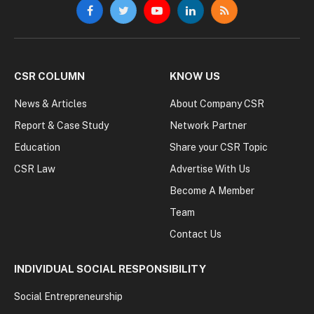
Facebook
Twitter
YouTube
LinkedIn
RSS
CSR COLUMN
KNOW US
News & Articles
About Company CSR
Report & Case Study
Network Partner
Education
Share your CSR Topic
CSR Law
Advertise With Us
Become A Member
Team
Contact Us
INDIVIDUAL SOCIAL RESPONSIBILITY
Social Entrepreneurship