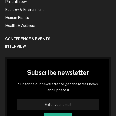
Philanthropy
Ecology & Environment
Human Rights
Health & Wellness
CONFERENCE & EVENTS
INTERVIEW
Subscribe newsletter
Subscribe our newsletter to get the latest news
and updates!