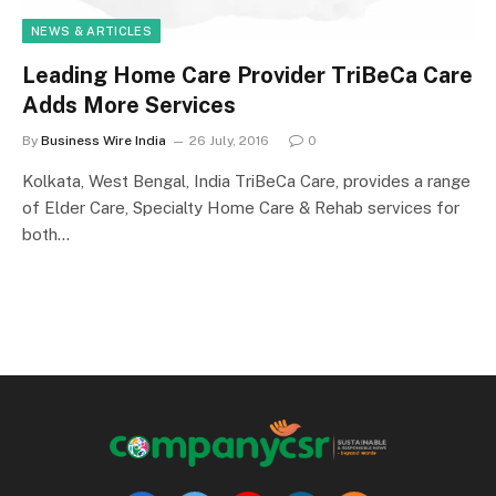
NEWS & ARTICLES
Leading Home Care Provider TriBeCa Care
Adds More Services
By
Business Wire India
26 July, 2016
0
Kolkata, West Bengal, India TriBeCa Care, provides a range
of Elder Care, Specialty Home Care & Rehab services for
both…