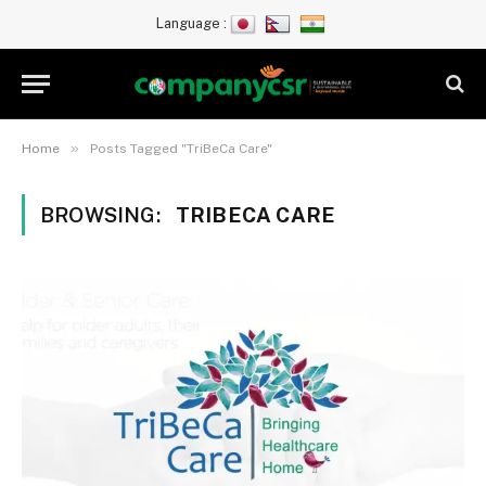
Language :
»
Home
Posts Tagged "TriBeCa Care"
BROWSING:
TRIBECA CARE