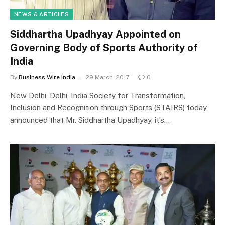
NEWS & ARTICLES
Siddhartha Upadhyay Appointed on
Governing Body of Sports Authority of
India
By
Business Wire India
29 March, 2017
0
New Delhi, Delhi, India Society for Transformation,
Inclusion and Recognition through Sports (STAIRS) today
announced that Mr. Siddhartha Upadhyay, it’s…