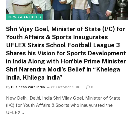
NEWS & ARTICLES
Shri Vijay Goel, Minister of State (I/C) for
Youth Affairs & Sports Inaugurates
UFLEX Stairs School Football League 3
Shares his Vision for Sports Development
in India Along with Hon’ble Prime Minister
Shri Narendra Modi’s Belief in “Khelega
India, Khilega India”
By
Business Wire India
22 October, 2016
0
New Delhi, Delhi, India Shri Vijay Goel, Minister of State
(I/C) for Youth Affairs & Sports who inaugurated the
UFLEX…