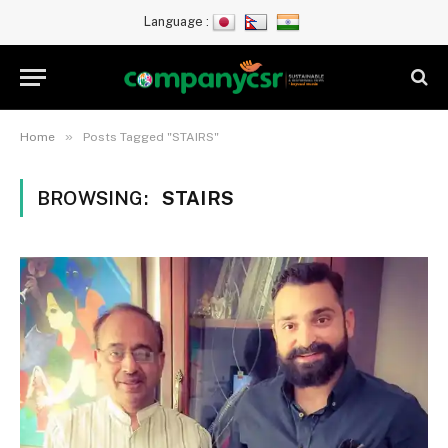
Language :
»
Home
Posts Tagged "STAIRS"
BROWSING:
STAIRS