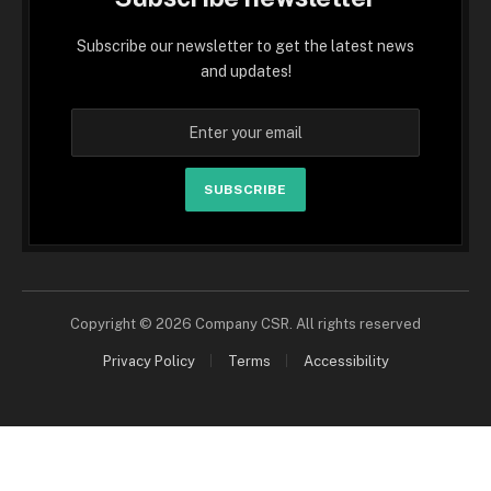
Subscribe our newsletter to get the latest news
and updates!
SUBSCRIBE
Copyright © 2026 Company CSR. All rights reserved
Privacy Policy
Terms
Accessibility