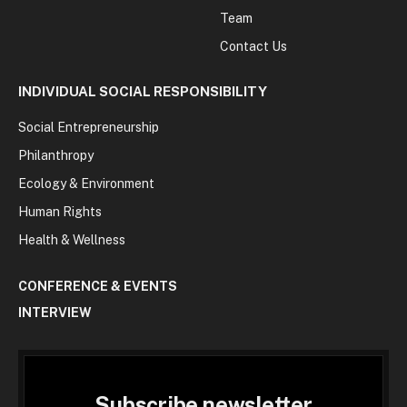
Team
Contact Us
INDIVIDUAL SOCIAL RESPONSIBILITY
Social Entrepreneurship
Philanthropy
Ecology & Environment
Human Rights
Health & Wellness
CONFERENCE & EVENTS
INTERVIEW
Subscribe newsletter