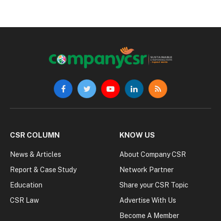
Facebook
Twitter
YouTube
LinkedIn
RSS
CSR COLUMN
KNOW US
News & Articles
About Company CSR
Report & Case Study
Network Partner
Education
Share your CSR Topic
CSR Law
Advertise With Us
Become A Member