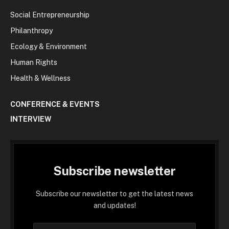
Social Entrepreneurship
Philanthropy
Ecology & Environment
Human Rights
Health & Wellness
CONFERENCE & EVENTS
INTERVIEW
Subscribe newsletter
Subscribe our newsletter to get the latest news
and updates!