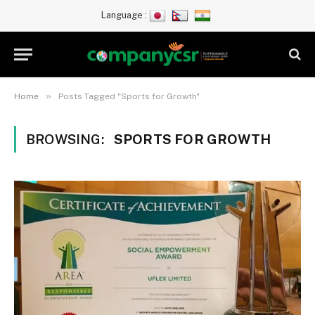
Language :
»
Home
Posts Tagged "Sports for Growth"
BROWSING:
SPORTS FOR GROWTH