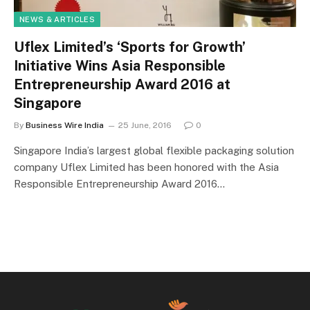
NEWS & ARTICLES
Uflex Limited’s ‘Sports for Growth’
Initiative Wins Asia Responsible
Entrepreneurship Award 2016 at
Singapore
By
Business Wire India
25 June, 2016
0
Singapore India’s largest global flexible packaging solution
company Uflex Limited has been honored with the Asia
Responsible Entrepreneurship Award 2016…