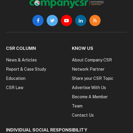
Facebook
Twitter
YouTube
LinkedIn
RSS
CSR COLUMN
KNOW US
News & Articles
About Company CSR
Report & Case Study
Network Partner
Education
Share your CSR Topic
CSR Law
Advertise With Us
Become A Member
Team
Contact Us
INDIVIDUAL SOCIAL RESPONSIBILITY