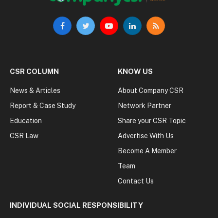
Facebook
Twitter
YouTube
LinkedIn
RSS
CSR COLUMN
KNOW US
News & Articles
About Company CSR
Report & Case Study
Network Partner
Education
Share your CSR Topic
CSR Law
Advertise With Us
Become A Member
Team
Contact Us
INDIVIDUAL SOCIAL RESPONSIBILITY