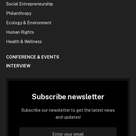
Social Entrepreneurship
Philanthropy
Ecology & Environment
Human Rights
Health & Wellness
CONFERENCE & EVENTS
INTERVIEW
Subscribe newsletter
Subscribe our newsletter to get the latest news
and updates!