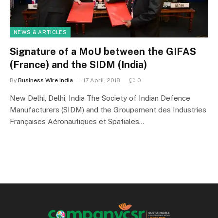
NEWS & ARTICLES
Signature of a MoU between the GIFAS
(France) and the SIDM (India)
By
Business Wire India
17 April, 2018
0
New Delhi, Delhi, India The Society of Indian Defence
Manufacturers (SIDM) and the Groupement des Industries
Françaises Aéronautiques et Spatiales…