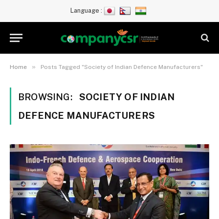
Language :
»
Home
Posts Tagged "Society of Indian Defence Manufacturers"
BROWSING:
SOCIETY OF INDIAN
DEFENCE MANUFACTURERS