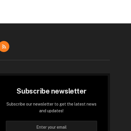
dIn
RSS
Subscribe newsletter
Subscribe our newsletter to get the latest news
and updates!