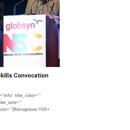
kills Convocation
=”info” title_color=””
der_size=””
 css=””]Recognizes 1100+