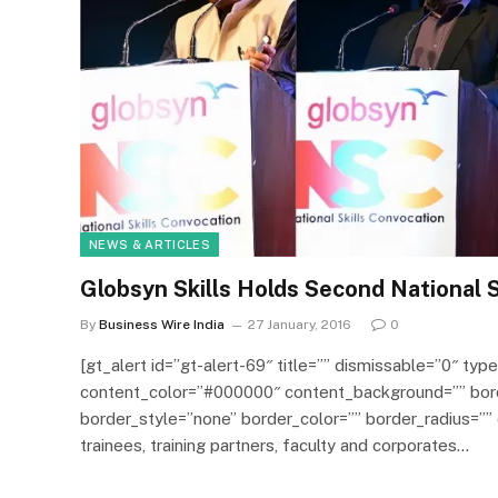
NEWS & ARTICLES
Globsyn Skills Holds Second National S
By
Business Wire India
27 January, 2016
0
[gt_alert id=”gt-alert-69″ title=”” dismissable=”0″ type
content_color=”#000000″ content_background=”” bor
border_style=”none” border_color=”” border_radius=””
trainees, training partners, faculty and corporates…