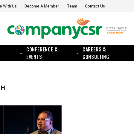
e With Us
Become A Member
Team
Contact Us
CONFERENCE &
CAREERS &
EVENTS
CONSULTING
GH