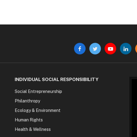
Facebook
Twitter
YouTube
Linke
INDIVIDUAL SOCIAL RESPONSIBILITY
Social Entrepreneurship
Philanthropy
Ecology & Environment
Human Rights
Health & Wellness