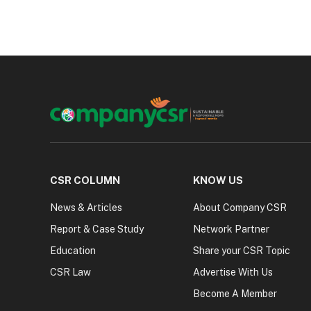
CSR COLUMN
KNOW US
News & Articles
About Company CSR
Report & Case Study
Network Partner
Education
Share your CSR Topic
CSR Law
Advertise With Us
Become A Member