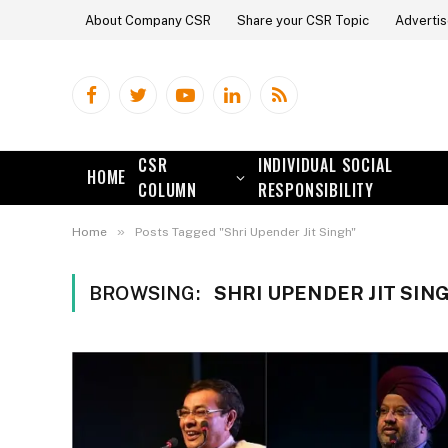
About Company CSR
Share your CSR Topic
Advertis
Facebook
Twitter
YouTube
LinkedIn
RSS
CSR
INDIVIDUAL SOCIAL
HOME
COLUMN
RESPONSIBILITY
»
Home
Posts Tagged "Shri Upender Jit Singh"
BROWSING:
SHRI UPENDER JIT SIN