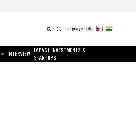
Language :
IMPACT INVESTMENTS &
INTERVIEW
STARTUPS