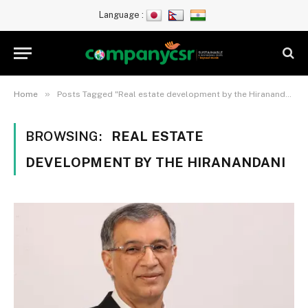
Language :
»
Home
Posts Tagged "Real estate development by the Hiranandani"
BROWSING:
REAL ESTATE
DEVELOPMENT BY THE HIRANANDANI