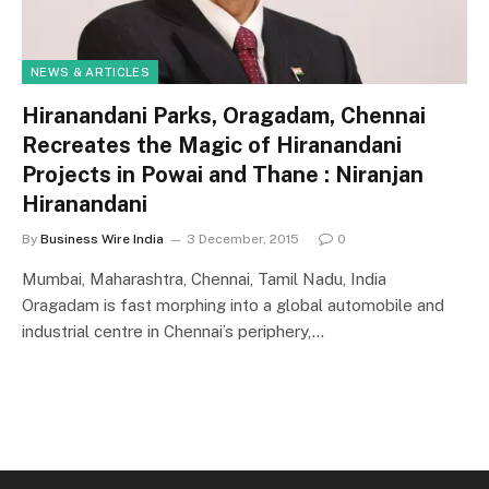
NEWS & ARTICLES
Hiranandani Parks, Oragadam, Chennai
Recreates the Magic of Hiranandani
Projects in Powai and Thane : Niranjan
Hiranandani
By
Business Wire India
3 December, 2015
0
Mumbai, Maharashtra, Chennai, Tamil Nadu, India
Oragadam is fast morphing into a global automobile and
industrial centre in Chennai’s periphery,…