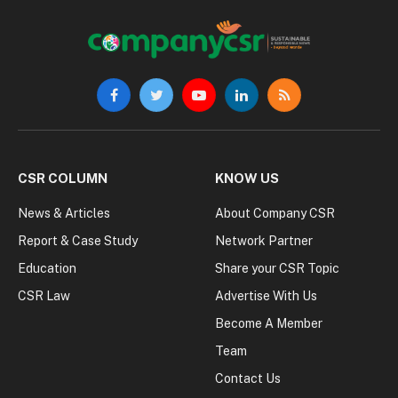
Facebook
Twitter
YouTube
LinkedIn
RSS
CSR COLUMN
KNOW US
News & Articles
About Company CSR
Report & Case Study
Network Partner
Education
Share your CSR Topic
CSR Law
Advertise With Us
Become A Member
Team
Contact Us