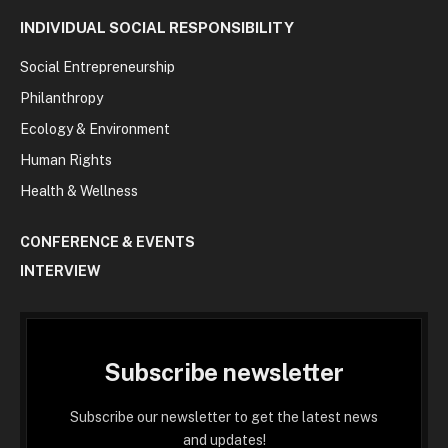
INDIVIDUAL SOCIAL RESPONSIBILITY
Social Entrepreneurship
Philanthropy
Ecology & Environment
Human Rights
Health & Wellness
CONFERENCE & EVENTS
INTERVIEW
Subscribe newsletter
Subscribe our newsletter to get the latest news
and updates!