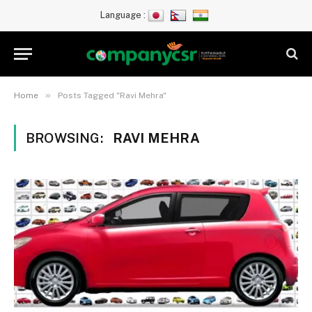
Language :
»
Home
Posts Tagged "Ravi Mehra"
BROWSING:
RAVI MEHRA