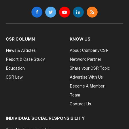
Facebook
Twitter
YouTube
LinkedIn
RSS
CSR COLUMN
KNOW US
News & Articles
About Company CSR
Report & Case Study
Network Partner
Education
Share your CSR Topic
CSR Law
Advertise With Us
Become A Member
Team
Contact Us
INDIVIDUAL SOCIAL RESPONSIBILITY