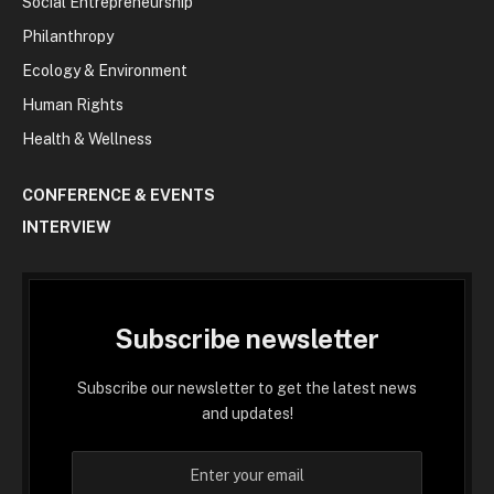
Social Entrepreneurship
Philanthropy
Ecology & Environment
Human Rights
Health & Wellness
CONFERENCE & EVENTS
INTERVIEW
Subscribe newsletter
Subscribe our newsletter to get the latest news
and updates!