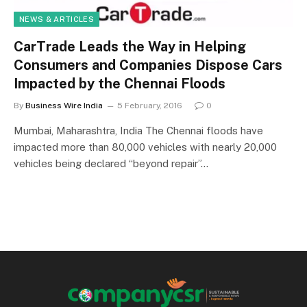
NEWS & ARTICLES
CarTrade Leads the Way in Helping
Consumers and Companies Dispose Cars
Impacted by the Chennai Floods
By
Business Wire India
5 February, 2016
0
Mumbai, Maharashtra, India The Chennai floods have
impacted more than 80,000 vehicles with nearly 20,000
vehicles being declared “beyond repair”…