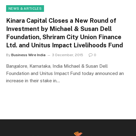
NEWS & ARTICLES
Kinara Capital Closes a New Round of
Investment by Michael & Susan Dell
Foundation, Shriram City Union Finance
Ltd. and Unitus Impact Livelihoods Fund
By
Business Wire India
3 December, 2015
0
Bangalore, Karnataka, India Michael & Susan Dell
Foundation and Unitus Impact Fund today announced an
increase in their stake in…