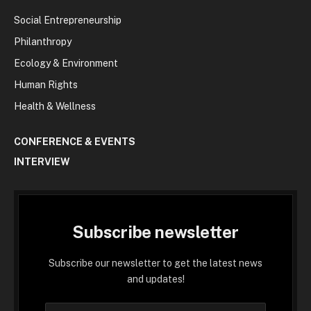
Social Entrepreneurship
Philanthropy
Ecology & Environment
Human Rights
Health & Wellness
CONFERENCE & EVENTS
INTERVIEW
Subscribe newsletter
Subscribe our newsletter to get the latest news
and updates!