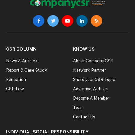
Facebook
Twitter
YouTube
LinkedIn
RSS
CSR COLUMN
KNOW US
News & Articles
About Company CSR
Report & Case Study
Network Partner
Education
Share your CSR Topic
CSR Law
Advertise With Us
Become A Member
Team
Contact Us
INDIVIDUAL SOCIAL RESPONSIBILITY