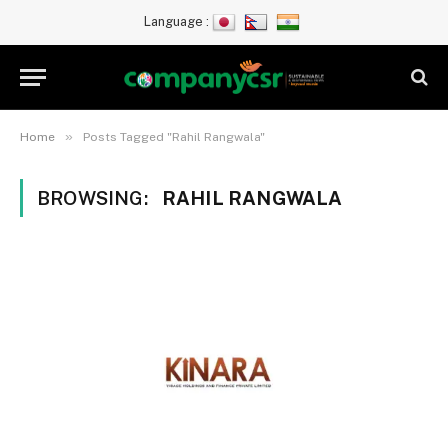
Language :
»
Home
Posts Tagged "Rahil Rangwala"
BROWSING:
RAHIL RANGWALA