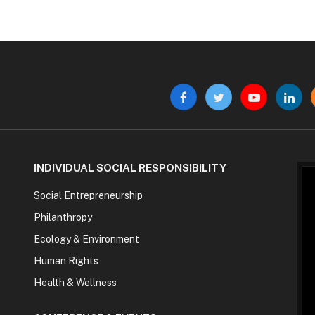
Facebook
Twitter
YouTube
Linke
INDIVIDUAL SOCIAL RESPONSIBILITY
Social Entrepreneurship
Philanthropy
Ecology & Environment
Human Rights
Health & Wellness