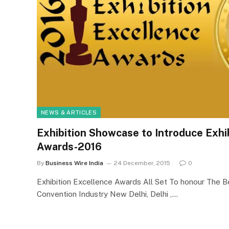
NEWS & ARTICLES
Exhibition Showcase to Introduce Exhi
Awards-2016
By
Business Wire India
24 December, 2015
0
Exhibition Excellence Awards All Set To honour The Bes
Convention Industry New Delhi, Delhi ,…