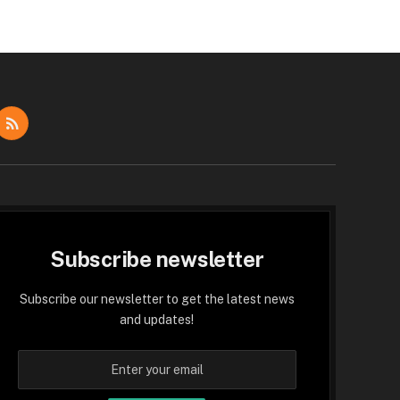
dIn
RSS
Subscribe newsletter
Subscribe our newsletter to get the latest news
and updates!