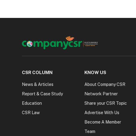
CSR COLUMN
KNOW US
News & Articles
About Company CSR
Report & Case Study
Network Partner
Education
Share your CSR Topic
CSR Law
Advertise With Us
Become A Member
Team