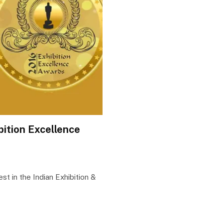
bition Excellence
t in the Indian Exhibition &