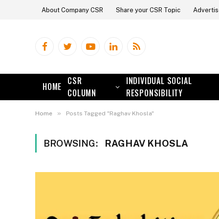
About Company CSR
Share your CSR Topic
Advertis
Facebook
Twitter
YouTube
LinkedIn
RSS
CSR
INDIVIDUAL SOCIAL
HOME
COLUMN
RESPONSIBILITY
»
Home
Posts Tagged "Raghav Khosla"
BROWSING:
RAGHAV KHOSLA