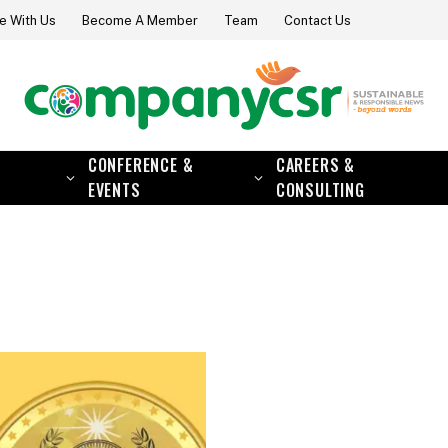
e With Us
Become A Member
Team
Contact Us
CONFERENCE &
CAREERS &
EVENTS
CONSULTING