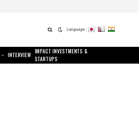
Language :
IMPACT INVESTMENTS &
INTERVIEW
STARTUPS