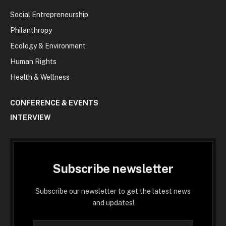
Social Entrepreneurship
Philanthropy
Ecology & Environment
Human Rights
Health & Wellness
CONFERENCE & EVENTS
INTERVIEW
Subscribe newsletter
Subscribe our newsletter to get the latest news
and updates!