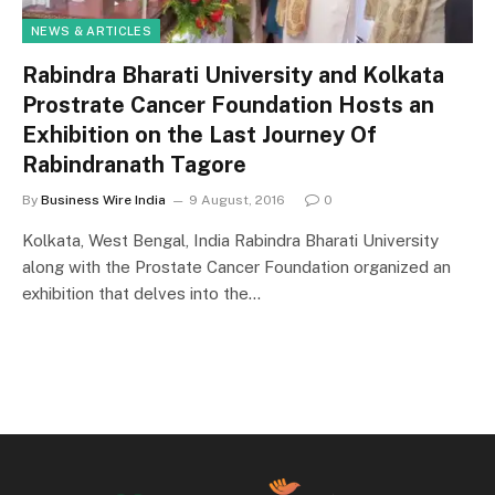
NEWS & ARTICLES
Rabindra Bharati University and Kolkata
Prostrate Cancer Foundation Hosts an
Exhibition on the Last Journey Of
Rabindranath Tagore
By
Business Wire India
9 August, 2016
0
Kolkata, West Bengal, India Rabindra Bharati University
along with the Prostate Cancer Foundation organized an
exhibition that delves into the…