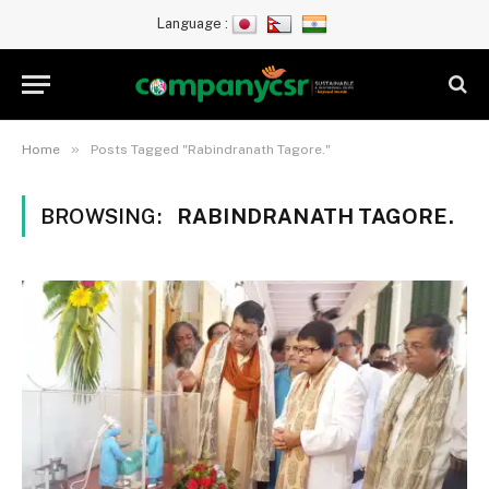
Language :
»
Home
Posts Tagged "Rabindranath Tagore."
BROWSING:
RABINDRANATH TAGORE.