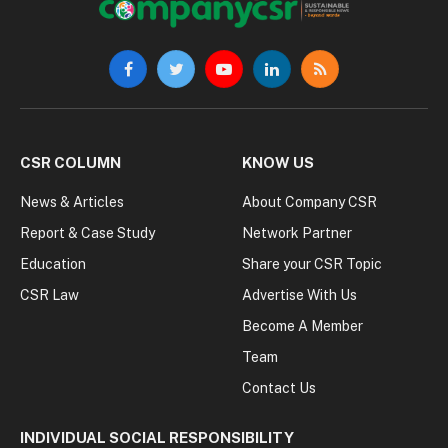
Facebook
Twitter
YouTube
LinkedIn
RSS
CSR COLUMN
KNOW US
News & Articles
About Company CSR
Report & Case Study
Network Partner
Education
Share your CSR Topic
CSR Law
Advertise With Us
Become A Member
Team
Contact Us
INDIVIDUAL SOCIAL RESPONSIBILITY