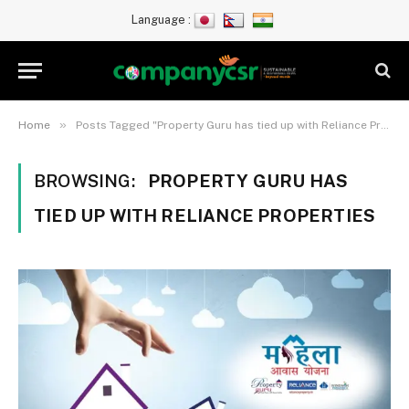
Language :
»
Home
Posts Tagged "Property Guru has tied up with Reliance Properties"
BROWSING:
PROPERTY GURU HAS
TIED UP WITH RELIANCE PROPERTIES