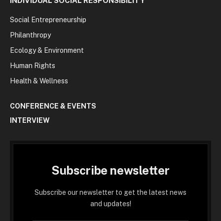
INDIVIDUAL SOCIAL RESPONSIBILITY
Social Entrepreneurship
Philanthropy
Ecology & Environment
Human Rights
Health & Wellness
CONFERENCE & EVENTS
INTERVIEW
Subscribe newsletter
Subscribe our newsletter to get the latest news
and updates!