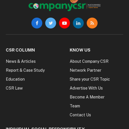
Facebook
Twitter
YouTube
LinkedIn
RSS
CSR COLUMN
KNOW US
News & Articles
About Company CSR
Report & Case Study
Network Partner
Education
Share your CSR Topic
CSR Law
Advertise With Us
Become A Member
Team
Contact Us