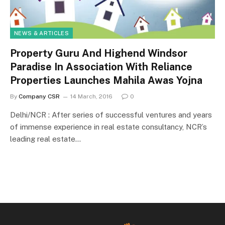
NEWS & ARTICLES
Property Guru And Highend Windsor
Paradise In Association With Reliance
Properties Launches Mahila Awas Yojna
By
Company CSR
14 March, 2016
0
Delhi/NCR : After series of successful ventures and years
of immense experience in real estate consultancy, NCR’s
leading real estate…