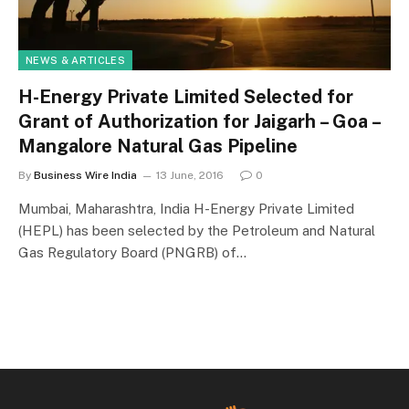
NEWS & ARTICLES
H-Energy Private Limited Selected for
Grant of Authorization for Jaigarh – Goa –
Mangalore Natural Gas Pipeline
By
Business Wire India
13 June, 2016
0
Mumbai, Maharashtra, India H-Energy Private Limited
(HEPL) has been selected by the Petroleum and Natural
Gas Regulatory Board (PNGRB) of…