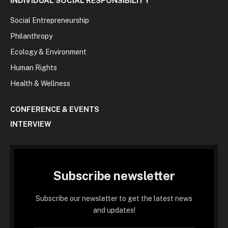
INDIVIDUAL SOCIAL RESPONSIBILITY
Social Entrepreneurship
Philanthropy
Ecology & Environment
Human Rights
Health & Wellness
CONFERENCE & EVENTS
INTERVIEW
Subscribe newsletter
Subscribe our newsletter to get the latest news
and updates!