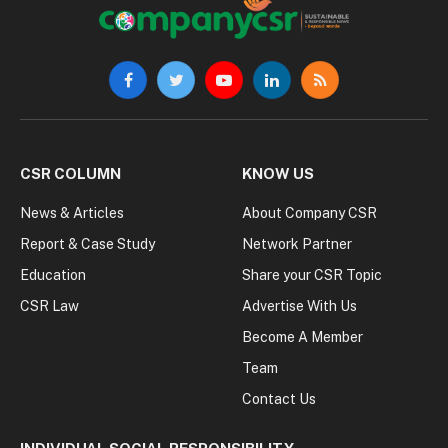
Facebook
Twitter
YouTube
LinkedIn
RSS
CSR COLUMN
KNOW US
News & Articles
About Company CSR
Report & Case Study
Network Partner
Education
Share your CSR Topic
CSR Law
Advertise With Us
Become A Member
Team
Contact Us