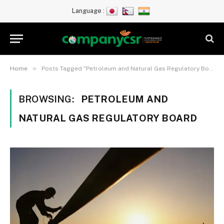
Language :
»
Home
Posts Tagged "Petroleum and Natural Gas Regulatory Board"
BROWSING:
PETROLEUM AND
NATURAL GAS REGULATORY BOARD