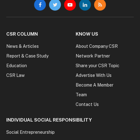
Facebook
Twitter
YouTube
LinkedIn
RSS
CSR COLUMN
KNOW US
News & Articles
About Company CSR
Report & Case Study
Network Partner
Education
Share your CSR Topic
CSR Law
Advertise With Us
Become A Member
Team
Contact Us
INDIVIDUAL SOCIAL RESPONSIBILITY
Social Entrepreneurship