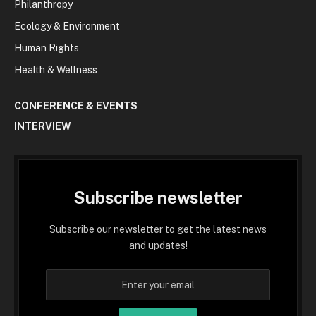
Philanthropy
Ecology & Environment
Human Rights
Health & Wellness
CONFERENCE & EVENTS
INTERVIEW
Subscribe newsletter
Subscribe our newsletter to get the latest news
and updates!