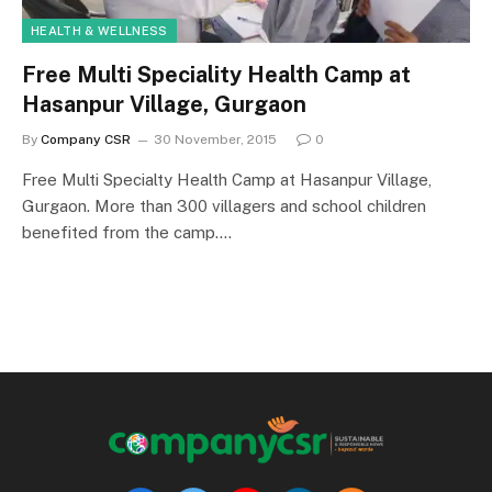
HEALTH & WELLNESS
Free Multi Speciality Health Camp at
Hasanpur Village, Gurgaon
By
Company CSR
30 November, 2015
0
Free Multi Specialty Health Camp at Hasanpur Village,
Gurgaon. More than 300 villagers and school children
benefited from the camp.…