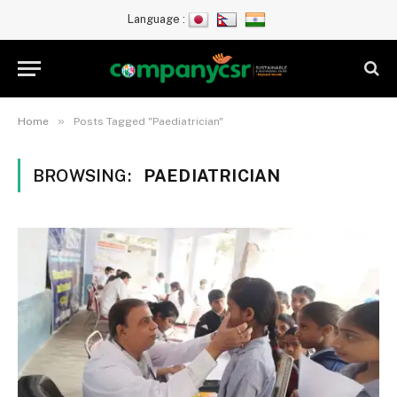
Language :
»
Home
Posts Tagged "Paediatrician"
BROWSING:
PAEDIATRICIAN