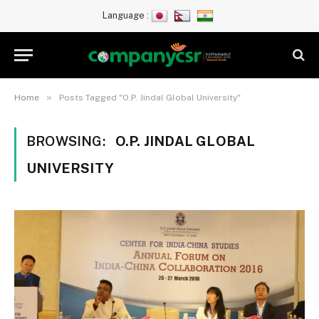
Language :
»
Home
Posts Tagged "O.P. Jindal Global University"
BROWSING:
O.P. JINDAL GLOBAL
UNIVERSITY