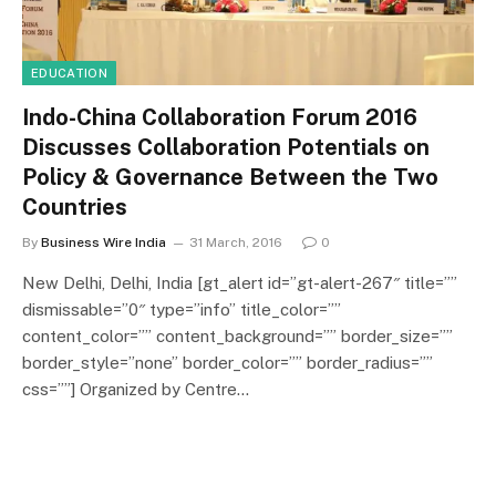
EDUCATION
Indo-China Collaboration Forum 2016
Discusses Collaboration Potentials on
Policy & Governance Between the Two
Countries
By
Business Wire India
31 March, 2016
0
New Delhi, Delhi, India [gt_alert id=”gt-alert-267″ title=””
dismissable=”0″ type=”info” title_color=””
content_color=”” content_background=”” border_size=””
border_style=”none” border_color=”” border_radius=””
css=””] Organized by Centre…