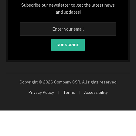
Subscribe our newsletter to get the latest news
and updates!
SUBSCRIBE
Copyright © 2026 Company CSR. All rights reserved
Privacy Policy
Terms
Accessibility