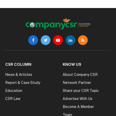
Facebook
Twitter
YouTube
LinkedIn
RSS
CSR COLUMN
KNOW US
News & Articles
About Company CSR
Report & Case Study
Network Partner
Education
Share your CSR Topic
CSR Law
Advertise With Us
Become A Member
Team