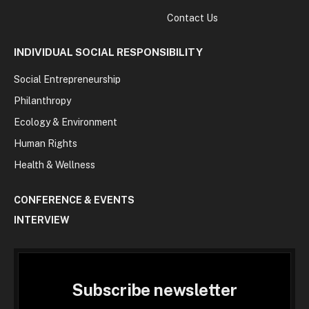
Contact Us
INDIVIDUAL SOCIAL RESPONSIBILITY
Social Entrepreneurship
Philanthropy
Ecology & Environment
Human Rights
Health & Wellness
CONFERENCE & EVENTS
INTERVIEW
Subscribe newsletter