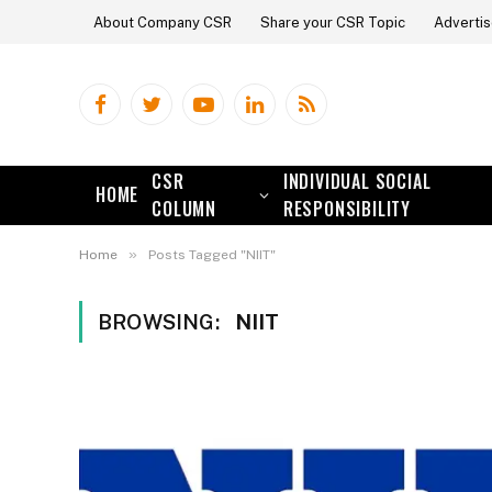
About Company CSR
Share your CSR Topic
Advertis
Facebook
Twitter
YouTube
LinkedIn
RSS
CSR
INDIVIDUAL SOCIAL
HOME
COLUMN
RESPONSIBILITY
»
Home
Posts Tagged "NIIT"
BROWSING:
NIIT