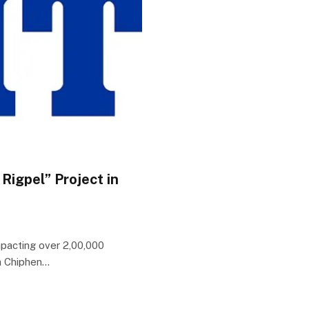
Rigpel” Project in
pacting over 2,00,000
ia Chiphen…