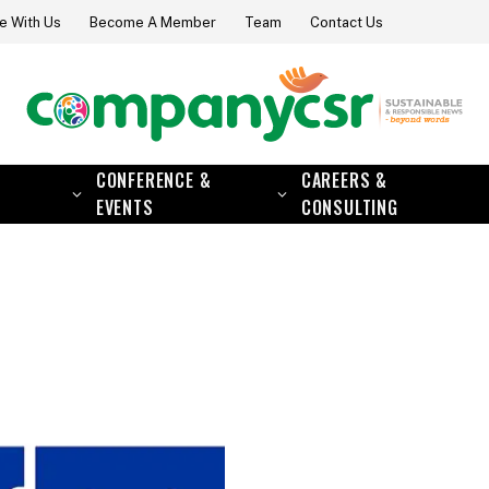
e With Us
Become A Member
Team
Contact Us
CONFERENCE &
CAREERS &
EVENTS
CONSULTING