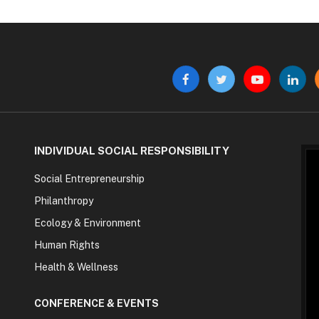
Facebook
Twitter
YouTube
Linke
INDIVIDUAL SOCIAL RESPONSIBILITY
Social Entrepreneurship
Philanthropy
Ecology & Environment
Human Rights
Health & Wellness
CONFERENCE & EVENTS