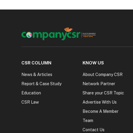
CSR COLUMN
KNOW US
News & Articles
About Company CSR
Report & Case Study
Network Partner
Education
Share your CSR Topic
CSR Law
Advertise With Us
Become A Member
Team
Contact Us