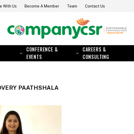
e With Us
Become A Member
Team
Contact Us
CONFERENCE &
CAREERS &
EVENTS
CONSULTING
OVERY PAATHSHALA