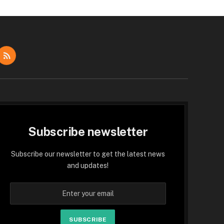
dIn
RSS
Subscribe newsletter
Subscribe our newsletter to get the latest news
and updates!
SUBSCRIBE