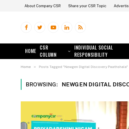
About Company CSR
Share your CSR Topic
Advertis
Facebook
Twitter
YouTube
LinkedIn
RSS
CSR
INDIVIDUAL SOCIAL
HOME
COLUMN
RESPONSIBILITY
»
Home
Posts Tagged "Newgen Digital Discovery Paathshala"
BROWSING:
NEWGEN DIGITAL DISC