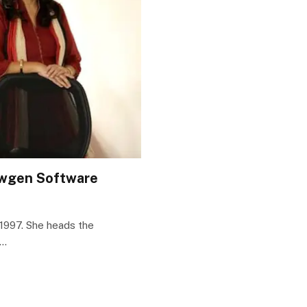
Newgen Software
1997. She heads the
n…