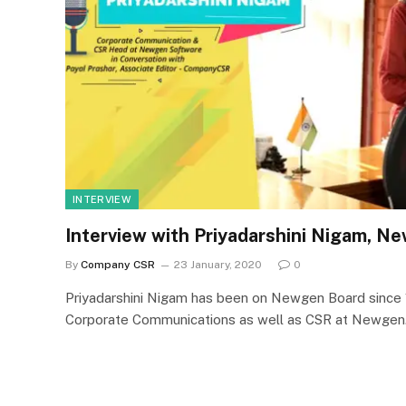
INTERVIEW
Interview with Priyadarshini Nigam, 
By
Company CSR
23 January, 2020
0
Priyadarshini Nigam has been on Newgen Board since 
Corporate Communications as well as CSR at Newge