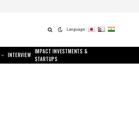
Language :
IMPACT INVESTMENTS &
INTERVIEW
STARTUPS